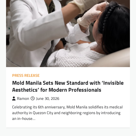
PRESS RELEASE
Mold Manila Sets New Standard with ‘Invisible
Aesthetics’ for Modern Professionals
Ramon
June 30, 2026
Celebrating its 6th anniversary, Mold Manila solidifies its medical
authority in Quezon City and neighboring regions by introducing
an in-house…