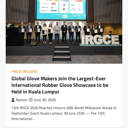
PRESS RELEASE
Global Glove Makers Join the Largest-Ever
International Rubber Glove Showcase to be
Held in Kuala Lumpur
Ramon
June 30, 2026
12th IRGCE 2026 Reaches Historic 600-Booth Milestone Ahead of
September Event Kuala Lumpur, 30 June 2026 — The 12th
International…