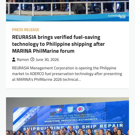
PRESS RELEASE
REURASIA brings verified fuel-saving
technology to Philippine shipping after
MARINA PhilMarine forum
Ramon
June 30, 2026
REURASIA Management Corporation is opening the Philippine
market to ADERCO fuel preservation technology after presenting
at MARINA’s PhilMarine 2026 technical…