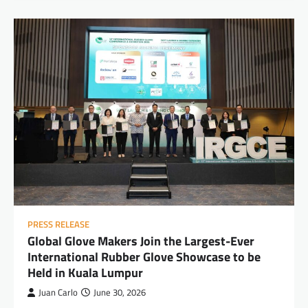
PRESS RELEASE
Global Glove Makers Join the Largest-Ever
International Rubber Glove Showcase to be
Held in Kuala Lumpur
Juan Carlo
June 30, 2026