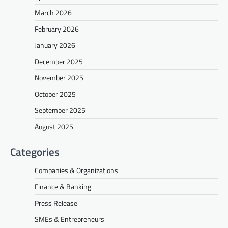
March 2026
February 2026
January 2026
December 2025
November 2025
October 2025
September 2025
August 2025
Categories
Companies & Organizations
Finance & Banking
Press Release
SMEs & Entrepreneurs