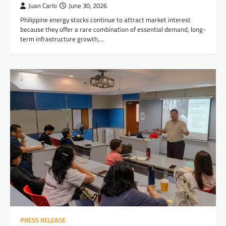
Juan Carlo
June 30, 2026
Philippine energy stocks continue to attract market interest
because they offer a rare combination of essential demand, long-
term infrastructure growth,…
PRESS RELEASE