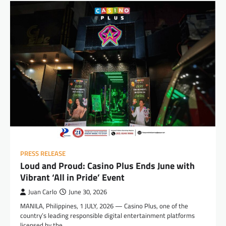
PRESS RELEASE
Loud and Proud: Casino Plus Ends June with
Vibrant ‘All in Pride’ Event
Juan Carlo
June 30, 2026
MANILA, Philippines, 1 JULY, 2026 — Casino Plus, one of the
country’s leading responsible digital entertainment platforms
licensed by the…