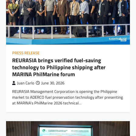
PRESS RELEASE
REURASIA brings verified fuel-saving
technology to Philippine shipping after
MARINA PhilMarine forum
Juan Carlo
June 30, 2026
REURASIA Management Corporation is opening the Philippine
market to ADERCO fuel preservation technology after presenting
at MARINA’s PhilMarine 2026 technical…