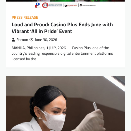
PRESS RELEASE
Loud and Proud: Casino Plus Ends June with
Vibrant ‘All in Pride’ Event
Ramon
June 30, 2026
MANILA, Philippines, 1 JULY, 2026 — Casino Plus, one of the
country’s leading responsible digital entertainment platforms
licensed by the…