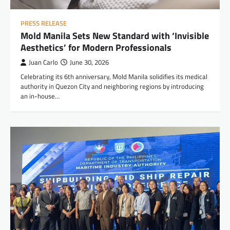
PRESS RELEASE
Mold Manila Sets New Standard with ‘Invisible
Aesthetics’ for Modern Professionals
Juan Carlo
June 30, 2026
Celebrating its 6th anniversary, Mold Manila solidifies its medical
authority in Quezon City and neighboring regions by introducing
an in-house…