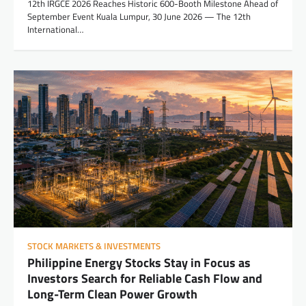
12th IRGCE 2026 Reaches Historic 600-Booth Milestone Ahead of
September Event Kuala Lumpur, 30 June 2026 — The 12th
International…
STOCK MARKETS & INVESTMENTS
Philippine Energy Stocks Stay in Focus as
Investors Search for Reliable Cash Flow and
Long-Term Clean Power Growth