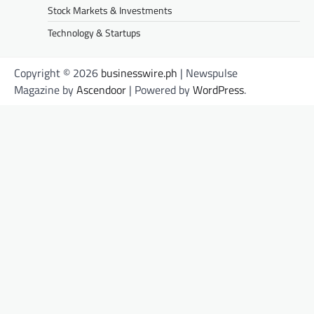
Stock Markets & Investments
Technology & Startups
Copyright © 2026
businesswire.ph
| Newspulse
Magazine by
Ascendoor
| Powered by
WordPress
.