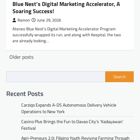
Blue Nest’s Digital Marketing Accelerator, A
Soaring Success!
Ramon
June 29, 2026
Ateneo Blue Nest’s Digital Marketing Accelerator Program
successfully wrapped its run, and along with Keepital, the two
are already looking…
Posts
Older posts
navigation
Search
Recent Posts
Carziqo Expands A-DS Autonomous Delivery Vehicle
Operations to New York
Casino Plus Brings the Fun to Davao City’s ‘Kadayawan’
Festival
Agri-Preneurs 2.0: Filipino Youth Reviving Farming Through