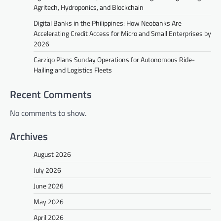
Agritech, Hydroponics, and Blockchain
Digital Banks in the Philippines: How Neobanks Are
Accelerating Credit Access for Micro and Small Enterprises by
2026
Carziqo Plans Sunday Operations for Autonomous Ride-
Hailing and Logistics Fleets
Recent Comments
No comments to show.
Archives
August 2026
July 2026
June 2026
May 2026
April 2026