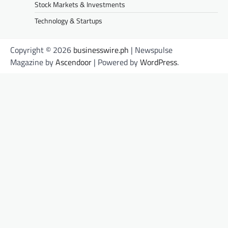
Stock Markets & Investments
Technology & Startups
Copyright © 2026
businesswire.ph
| Newspulse
Magazine by
Ascendoor
| Powered by
WordPress
.