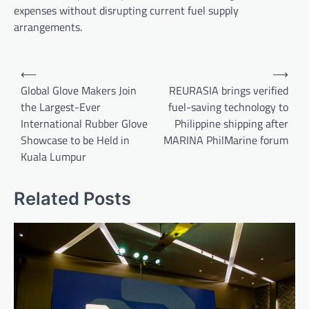
expenses without disrupting current fuel supply
arrangements.
Post
⟵
⟶
navigation
Global Glove Makers Join
REURASIA brings verified
the Largest-Ever
fuel-saving technology to
International Rubber Glove
Philippine shipping after
Showcase to be Held in
MARINA PhilMarine forum
Kuala Lumpur
Related Posts