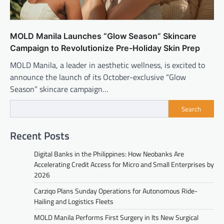
MOLD Manila Launches “Glow Season” Skincare
Campaign to Revolutionize Pre-Holiday Skin Prep
MOLD Manila, a leader in aesthetic wellness, is excited to
announce the launch of its October-exclusive “Glow
Season” skincare campaign…
Search
Recent Posts
Digital Banks in the Philippines: How Neobanks Are
Accelerating Credit Access for Micro and Small Enterprises by
2026
Carziqo Plans Sunday Operations for Autonomous Ride-
Hailing and Logistics Fleets
MOLD Manila Performs First Surgery in Its New Surgical