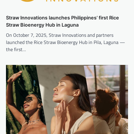
Straw Innovations launches Philippines’ first Rice
Straw Bioenergy Hub in Laguna
On October 7, 2025, Straw Innovations and partners
launched the Rice Straw Bioenergy Hub in Pila, Laguna —
the first…