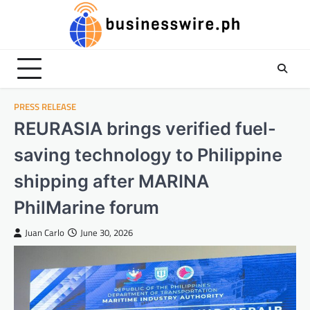
Skip
to
content
PRESS RELEASE
REURASIA brings verified fuel-
saving technology to Philippine
shipping after MARINA
PhilMarine forum
Juan Carlo
June 30, 2026