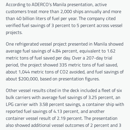
According to ADERCO’s Manila presentation, active
customers treat more than 2,000 ships annually and more
than 40 billion liters of fuel per year. The company cited
verified fuel savings of 3 percent to 5 percent across vessel
projects.
One refrigerated vessel project presented in Manila showed
average fuel savings of 4.84 percent, equivalent to 1.62
metric tons of fuel saved per day. Over a 207-day trial
period, the project showed 335 metric tons of fuel saved,
about 1,044 metric tons of CO2 avoided, and fuel savings of
about $200,000, based on presentation figures.
Other vessel results cited in the deck included a fleet of six
bulk carriers with average fuel savings of 3.25 percent, an
LPG carrier with 3.58 percent savings, a container ship with
reported fuel savings of 4.13 percent, and another
container vessel result of 2.19 percent. The presentation
also showed additional vessel outcomes of 2 percent and 3