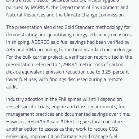
pursued by MARINA, the Department of Environment and
Natural Resources and the Climate Change Commission.
The presentation also cited Gold Standard methodology for
demonstrating and quantifying energy-efficiency measures
in shipping. ADERCO said fuel savings had been verified by
ABS and RINA according to the Gold Standard methodology.
For the bulk carrier project, a verification report cited in the
presentation referred to 1,298.91 metric tons of carbon
dioxide equivalent emission reduction due to 3.25-percent
lower fuel use, with findings discussed during a remote
audit.
Industry adoption in the Philippines will still depend on
vessel-specific trials, engine and class requirements, fuel
management practices and documented savings over time.
However, REURASIA said ADERCO gives local operators
another option to assess as they work to reduce CO2
emissions, improve CII performance and manage fuel