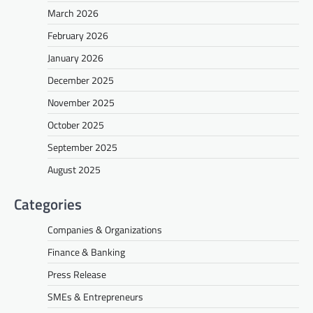
March 2026
February 2026
January 2026
December 2025
November 2025
October 2025
September 2025
August 2025
Categories
Companies & Organizations
Finance & Banking
Press Release
SMEs & Entrepreneurs