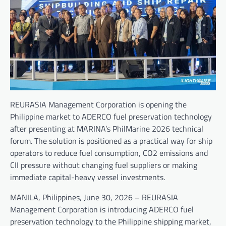
REURASIA Management Corporation is opening the
Philippine market to ADERCO fuel preservation technology
after presenting at MARINA’s PhilMarine 2026 technical
forum. The solution is positioned as a practical way for ship
operators to reduce fuel consumption, CO2 emissions and
CII pressure without changing fuel suppliers or making
immediate capital-heavy vessel investments.
MANILA, Philippines, June 30, 2026 – REURASIA
Management Corporation is introducing ADERCO fuel
preservation technology to the Philippine shipping market,