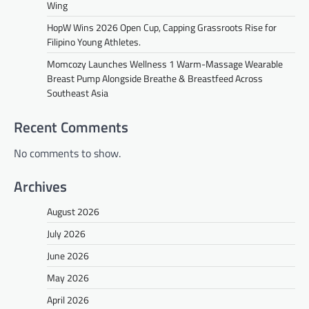
Wing
HopW Wins 2026 Open Cup, Capping Grassroots Rise for
Filipino Young Athletes.
Momcozy Launches Wellness 1 Warm-Massage Wearable
Breast Pump Alongside Breathe & Breastfeed Across
Southeast Asia
Recent Comments
No comments to show.
Archives
August 2026
July 2026
June 2026
May 2026
April 2026