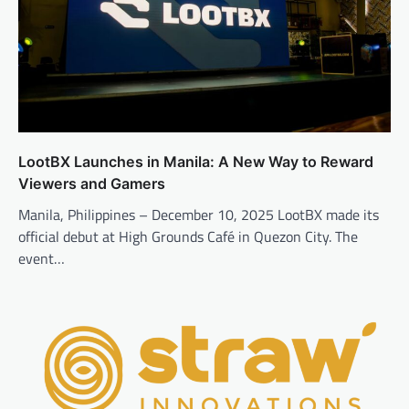
LootBX Launches in Manila: A New Way to Reward
Viewers and Gamers
Manila, Philippines – December 10, 2025 LootBX made its
official debut at High Grounds Café in Quezon City. The
event…