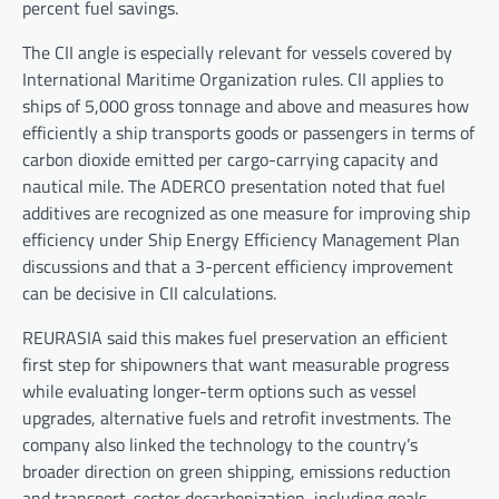
percent fuel savings.
The CII angle is especially relevant for vessels covered by
International Maritime Organization rules. CII applies to
ships of 5,000 gross tonnage and above and measures how
efficiently a ship transports goods or passengers in terms of
carbon dioxide emitted per cargo-carrying capacity and
nautical mile. The ADERCO presentation noted that fuel
additives are recognized as one measure for improving ship
efficiency under Ship Energy Efficiency Management Plan
discussions and that a 3-percent efficiency improvement
can be decisive in CII calculations.
REURASIA said this makes fuel preservation an efficient
first step for shipowners that want measurable progress
while evaluating longer-term options such as vessel
upgrades, alternative fuels and retrofit investments. The
company also linked the technology to the country’s
broader direction on green shipping, emissions reduction
and transport-sector decarbonization, including goals