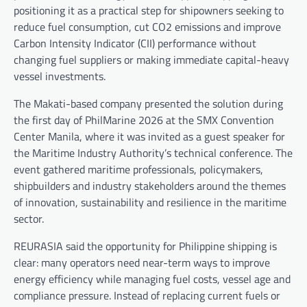
positioning it as a practical step for shipowners seeking to
reduce fuel consumption, cut CO2 emissions and improve
Carbon Intensity Indicator (CII) performance without
changing fuel suppliers or making immediate capital-heavy
vessel investments.
The Makati-based company presented the solution during
the first day of PhilMarine 2026 at the SMX Convention
Center Manila, where it was invited as a guest speaker for
the Maritime Industry Authority’s technical conference. The
event gathered maritime professionals, policymakers,
shipbuilders and industry stakeholders around the themes
of innovation, sustainability and resilience in the maritime
sector.
REURASIA said the opportunity for Philippine shipping is
clear: many operators need near-term ways to improve
energy efficiency while managing fuel costs, vessel age and
compliance pressure. Instead of replacing current fuels or