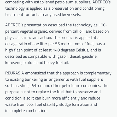
competing with established petroleum suppliers, ADERCO’s
technology is applied as a preservation and conditioning
treatment for fuel already used by vessels.
ADERCO’s presentation described the technology as 100-
percent vegetal organic, derived from tall oil, and based on
physical surfactant action. The product is applied at a
dosage ratio of one liter per 55 metric tons of fuel, has a
high flash point of at least 140 degrees Celsius, and is
described as compatible with gasoil, diesel, gasoline,
kerosene, biofuel and heavy fuel oil.
REURASIA emphasized that the approach is complementary
to existing bunkering arrangements with fuel suppliers
such as Shell, Petron and other petroleum companies. The
purpose is not to replace the fuel, but to preserve and
condition it so it can burn more efficiently and reduce
waste from poor fuel stability, sludge formation and
incomplete combustion.