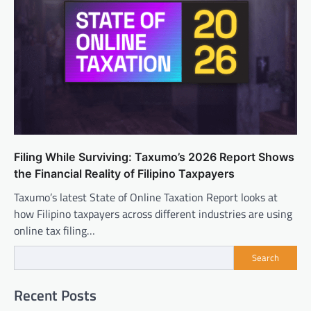
Filing While Surviving: Taxumo’s 2026 Report Shows
the Financial Reality of Filipino Taxpayers
Taxumo’s latest State of Online Taxation Report looks at
how Filipino taxpayers across different industries are using
online tax filing…
Search
Recent Posts