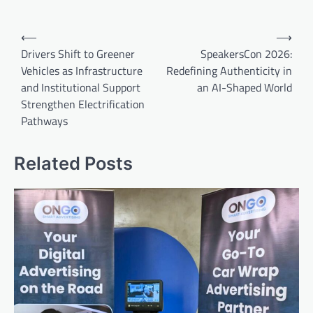
Post
⟵
⟶
navigation
Drivers Shift to Greener
SpeakersCon 2026:
Vehicles as Infrastructure
Redefining Authenticity in
and Institutional Support
an AI-Shaped World
Strengthen Electrification
Pathways
Related Posts