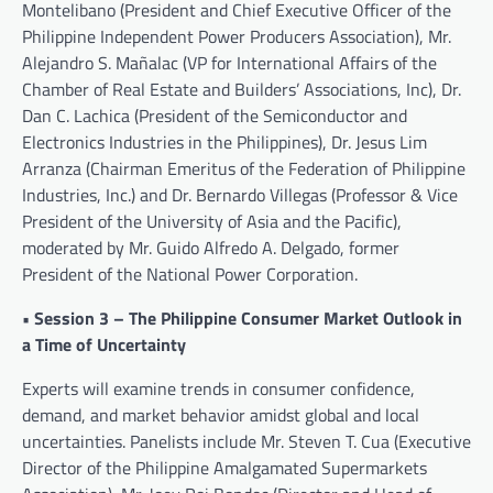
Montelibano (President and Chief Executive Officer of the
Philippine Independent Power Producers Association), Mr.
Alejandro S. Mañalac (VP for International Affairs of the
Chamber of Real Estate and Builders’ Associations, Inc), Dr.
Dan C. Lachica (President of the Semiconductor and
Electronics Industries in the Philippines), Dr. Jesus Lim
Arranza (Chairman Emeritus of the Federation of Philippine
Industries, Inc.) and Dr. Bernardo Villegas (Professor & Vice
President of the University of Asia and the Pacific),
moderated by Mr. Guido Alfredo A. Delgado, former
President of the National Power Corporation.
• Session 3 – The Philippine Consumer Market Outlook in
a Time of Uncertainty
Experts will examine trends in consumer confidence,
demand, and market behavior amidst global and local
uncertainties. Panelists include Mr. Steven T. Cua (Executive
Director of the Philippine Amalgamated Supermarkets