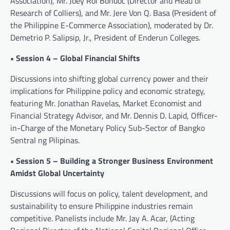
Association), Mr. Joey Roi Bondoc (Director and Head of
Research of Colliers), and Mr. Jere Von Q. Basa (President of
the Philippine E-Commerce Association), moderated by Dr.
Demetrio P. Salipsip, Jr., President of Enderun Colleges.
• Session 4 – Global Financial Shifts
Discussions into shifting global currency power and their
implications for Philippine policy and economic strategy,
featuring Mr. Jonathan Ravelas, Market Economist and
Financial Strategy Advisor, and Mr. Dennis D. Lapid, Officer-
in-Charge of the Monetary Policy Sub-Sector of Bangko
Sentral ng Pilipinas.
• Session 5 – Building a Stronger Business Environment
Amidst Global Uncertainty
Discussions will focus on policy, talent development, and
sustainability to ensure Philippine industries remain
competitive. Panelists include Mr. Jay A. Acar, (Acting