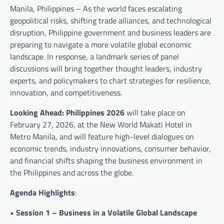
Manila, Philippines – As the world faces escalating
geopolitical risks, shifting trade alliances, and technological
disruption, Philippine government and business leaders are
preparing to navigate a more volatile global economic
landscape. In response, a landmark series of panel
discussions will bring together thought leaders, industry
experts, and policymakers to chart strategies for resilience,
innovation, and competitiveness.
Looking Ahead: Philippines 2026
will take place on
February 27, 2026, at the New World Makati Hotel in
Metro Manila, and will feature high-level dialogues on
economic trends, industry innovations, consumer behavior,
and financial shifts shaping the business environment in
the Philippines and across the globe.
Agenda Highlights
:
•
Session 1 – Business in a Volatile Global Landscape