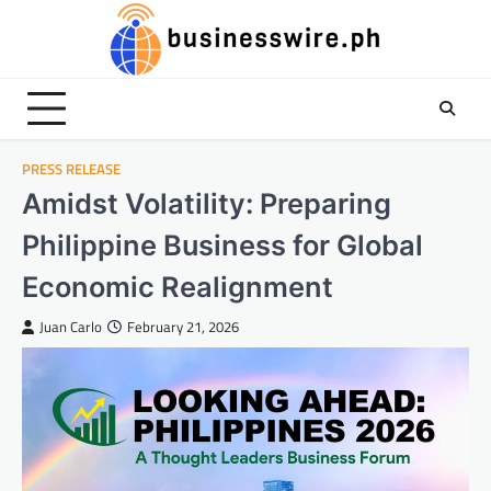
Skip
to
content
PRESS RELEASE
Amidst Volatility: Preparing
Philippine Business for Global
Economic Realignment
Juan Carlo
February 21, 2026