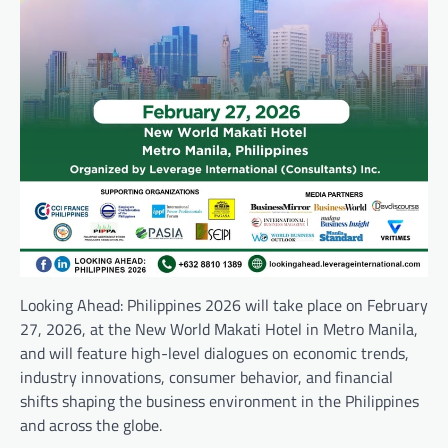
Looking Ahead: Philippines 2026 will take place on February
27, 2026, at the New World Makati Hotel in Metro Manila,
and will feature high-level dialogues on economic trends,
industry innovations, consumer behavior, and financial
shifts shaping the business environment in the Philippines
and across the globe.