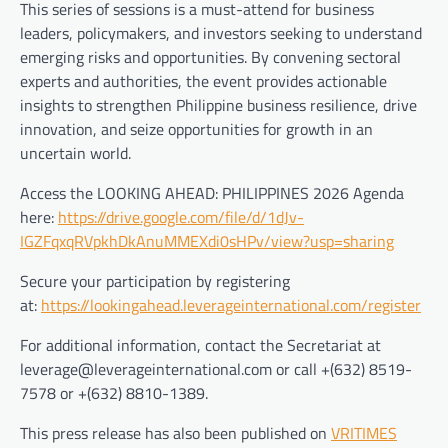
This series of sessions is a must-attend for business
leaders, policymakers, and investors seeking to understand
emerging risks and opportunities. By convening sectoral
experts and authorities, the event provides actionable
insights to strengthen Philippine business resilience, drive
innovation, and seize opportunities for growth in an
uncertain world.
Access the LOOKING AHEAD: PHILIPPINES 2026 Agenda
here:
https://drive.google.com/file/d/1dJv-
IGZFqxqRVpkhDkAnuMMEXdi0sHPv/view?usp=sharing
Secure your participation by registering
at:
https://lookingahead.leverageinternational.com/register
For additional information, contact the Secretariat at
leverage@leverageinternational.com or call +(632) 8519-
7578 or +(632) 8810-1389.
This press release has also been published on
VRITIMES