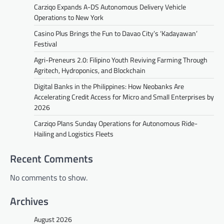
Carziqo Expands A-DS Autonomous Delivery Vehicle
Operations to New York
Casino Plus Brings the Fun to Davao City’s ‘Kadayawan’
Festival
Agri-Preneurs 2.0: Filipino Youth Reviving Farming Through
Agritech, Hydroponics, and Blockchain
Digital Banks in the Philippines: How Neobanks Are
Accelerating Credit Access for Micro and Small Enterprises by
2026
Carziqo Plans Sunday Operations for Autonomous Ride-
Hailing and Logistics Fleets
Recent Comments
No comments to show.
Archives
August 2026