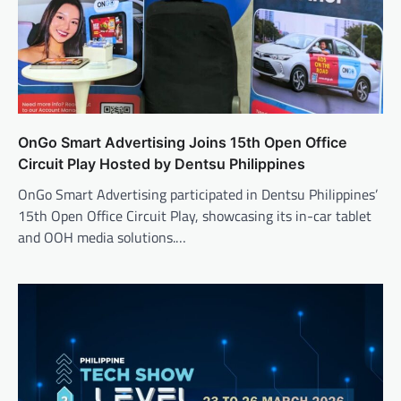
OnGo Smart Advertising Joins 15th Open Office
Circuit Play Hosted by Dentsu Philippines
OnGo Smart Advertising participated in Dentsu Philippines’
15th Open Office Circuit Play, showcasing its in-car tablet
and OOH media solutions.…