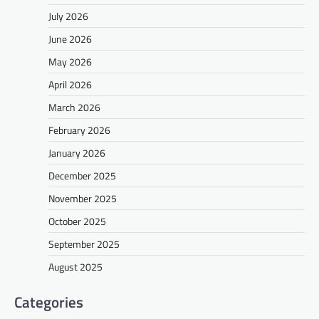
July 2026
June 2026
May 2026
April 2026
March 2026
February 2026
January 2026
December 2025
November 2025
October 2025
September 2025
August 2025
Categories