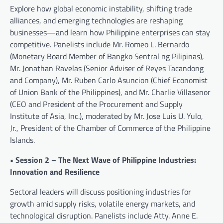
Explore how global economic instability, shifting trade
alliances, and emerging technologies are reshaping
businesses—and learn how Philippine enterprises can stay
competitive. Panelists include Mr. Romeo L. Bernardo
(Monetary Board Member of Bangko Sentral ng Pilipinas),
Mr. Jonathan Ravelas (Senior Adviser of Reyes Tacandong
and Company), Mr. Ruben Carlo Asuncion (Chief Economist
of Union Bank of the Philippines), and Mr. Charlie Villasenor
(CEO and President of the Procurement and Supply
Institute of Asia, Inc.), moderated by Mr. Jose Luis U. Yulo,
Jr., President of the Chamber of Commerce of the Philippine
Islands.
• Session 2 – The Next Wave of Philippine Industries:
Innovation and Resilience
Sectoral leaders will discuss positioning industries for
growth amid supply risks, volatile energy markets, and
technological disruption. Panelists include Atty. Anne E.