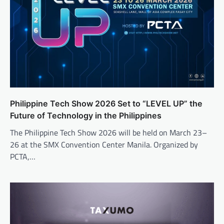
Philippine Tech Show 2026 Set to “LEVEL UP” the
Future of Technology in the Philippines
The Philippine Tech Show 2026 will be held on March 23–
26 at the SMX Convention Center Manila. Organized by
PCTA,…