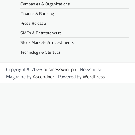
Companies & Organizations
Finance & Banking
Press Release
SMEs & Entrepreneurs
Stock Markets & Investments
Technology & Startups
Copyright © 2026
businesswire.ph
| Newspulse
Magazine by
Ascendoor
| Powered by
WordPress
.