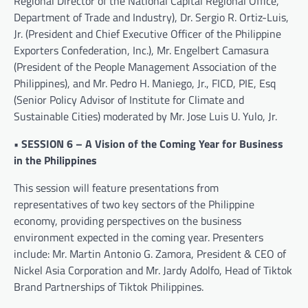
Regional Director of the National Capital Regional Office,
Department of Trade and Industry), Dr. Sergio R. Ortiz-Luis,
Jr. (President and Chief Executive Officer of the Philippine
Exporters Confederation, Inc.), Mr. Engelbert Camasura
(President of the People Management Association of the
Philippines), and Mr. Pedro H. Maniego, Jr., FICD, PIE, Esq
(Senior Policy Advisor of Institute for Climate and
Sustainable Cities) moderated by Mr. Jose Luis U. Yulo, Jr.
• SESSION 6 – A Vision of the Coming Year for Business
in the Philippines
This session will feature presentations from
representatives of two key sectors of the Philippine
economy, providing perspectives on the business
environment expected in the coming year. Presenters
include: Mr. Martin Antonio G. Zamora, President & CEO of
Nickel Asia Corporation and Mr. Jardy Adolfo, Head of Tiktok
Brand Partnerships of Tiktok Philippines.