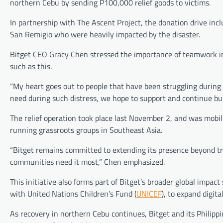
northern Cebu by sending P100,000 relief goods to victims.
In partnership with The Ascent Project, the donation drive incl
San Remigio who were heavily impacted by the disaster.
Bitget CEO Gracy Chen stressed the importance of teamwork in
such as this.
“My heart goes out to people that have been struggling during 
need during such distress, we hope to support and continue bui
The relief operation took place last November 2, and was mobil
running grassroots groups in Southeast Asia.
“Bitget remains committed to extending its presence beyond tr
communities need it most,” Chen emphasized.
This initiative also forms part of Bitget’s broader global impac
with United Nations Children’s Fund (
UNICEF
), to expand digit
As recovery in northern Cebu continues, Bitget and its Philipp