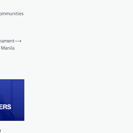
 communities
rnament
⟶
 Manila
0