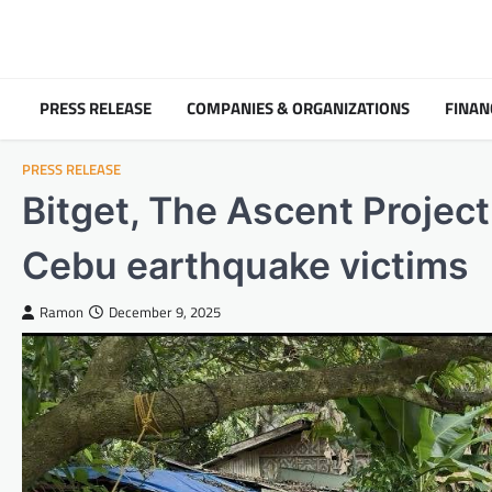
Skip
to
content
PRESS RELEASE
COMPANIES & ORGANIZATIONS
FINAN
PRESS RELEASE
Bitget, The Ascent Project 
Cebu earthquake victims
Ramon
December 9, 2025