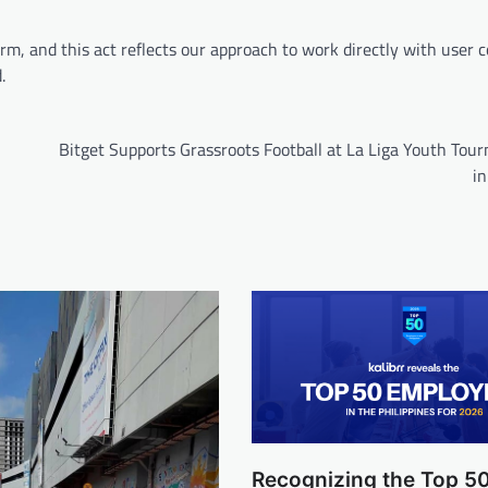
m, and this act reflects our approach to work directly with user
d.
Bitget Supports Grassroots Football at La Liga Youth Tou
in
Recognizing the Top 5