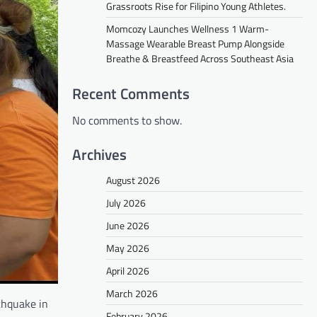
Grassroots Rise for Filipino Young Athletes.
Momcozy Launches Wellness 1 Warm-
Massage Wearable Breast Pump Alongside
Breathe & Breastfeed Across Southeast Asia
Recent Comments
No comments to show.
Archives
August 2026
July 2026
June 2026
May 2026
April 2026
March 2026
thquake in
February 2026