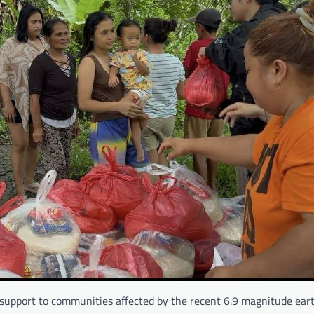
support to communities affected by the recent 6.9 magnitude ear