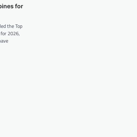
pines for
led the Top
 for 2026,
have