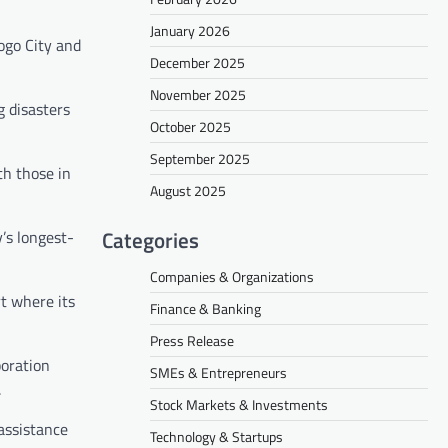
January 2026
ogo City and
December 2025
November 2025
 disasters
October 2025
September 2025
th those in
August 2025
Categories
’s longest-
Companies & Organizations
t where its
Finance & Banking
Press Release
boration
SMEs & Entrepreneurs
.
Stock Markets & Investments
assistance
Technology & Startups