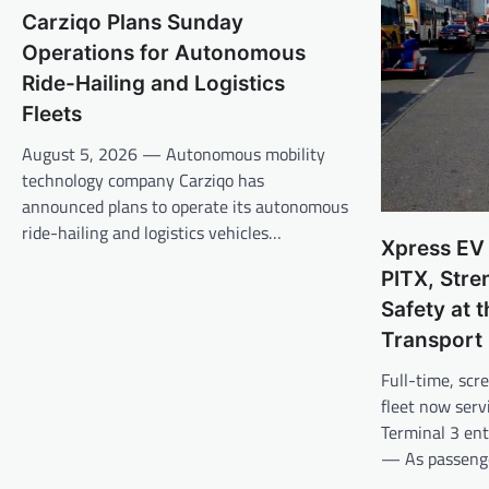
Carziqo Plans Sunday
Operations for Autonomous
Ride-Hailing and Logistics
Fleets
August 5, 2026 — Autonomous mobility
technology company Carziqo has
announced plans to operate its autonomous
ride-hailing and logistics vehicles…
Xpress EV
PITX, Str
Safety at 
Transport
Full-time, scr
fleet now ser
Terminal 3 en
— As passeng