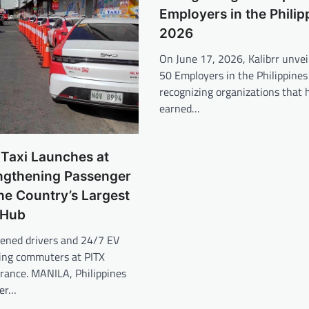
Employers in the Philip
2026
On June 17, 2026, Kalibrr unvei
50 Employers in the Philippines
recognizing organizations that 
earned…
 Taxi Launches at
engthening Passenger
the Country’s Largest
 Hub
eened drivers and 24/7 EV
ving commuters at PITX
trance. MANILA, Philippines
er…