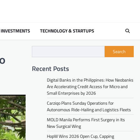
 INVESTMENTS
TECHNOLOGY & STARTUPS
Search
to
Recent Posts
Digital Banks in the Philippines: How Neobanks
Are Accelerating Credit Access for Micro and
Small Enterprises by 2026
Carziqo Plans Sunday Operations for
Autonomous Ride-Hailing and Logistics Fleets
MOLD Manila Performs First Surgery in Its
New Surgical Wing
HopW Wins 2026 Open Cup, Capping