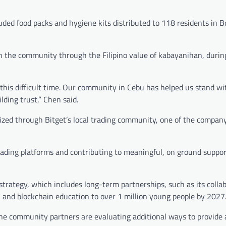
uded food packs and hygiene kits distributed to 118 residents in B
 the community through the Filipino value of kabayanihan, during
this difficult time. Our community in Cebu has helped us stand wi
lding trust,” Chen said.
ized through Bitget’s local trading community, one of the company
ading platforms and contributing to meaningful, on ground suppor
t strategy, which includes long-term partnerships, such as its colla
al and blockchain education to over 1 million young people by 2027
ine community partners are evaluating additional ways to provide 