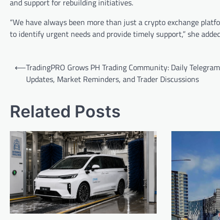
and support for rebuilding initiatives.
“We have always been more than just a crypto exchange platfor
to identify urgent needs and provide timely support,” she adde
Post
⟵
TradingPRO Grows PH Trading Community: Daily Telegram
navigation
Updates, Market Reminders, and Trader Discussions
Related Posts