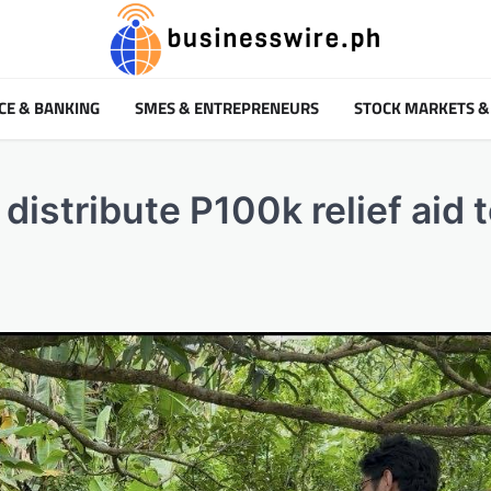
CE & BANKING
SMES & ENTREPRENEURS
STOCK MARKETS &
distribute P100k relief aid 