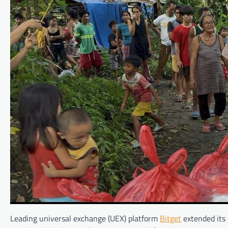
Leading universal exchange (UEX) platform
Bitget
extended its 