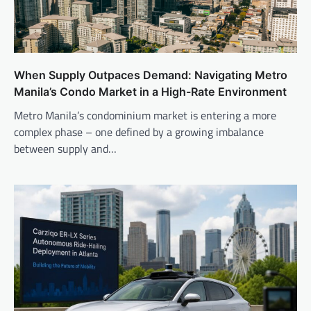
When Supply Outpaces Demand: Navigating Metro
Manila’s Condo Market in a High-Rate Environment
Metro Manila’s condominium market is entering a more
complex phase – one defined by a growing imbalance
between supply and…