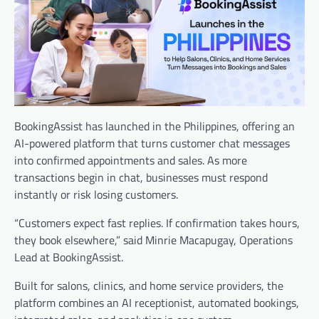
BookingAssist has launched in the Philippines, offering an
AI-powered platform that turns customer chat messages
into confirmed appointments and sales. As more
transactions begin in chat, businesses must respond
instantly or risk losing customers.
“Customers expect fast replies. If confirmation takes hours,
they book elsewhere,” said Minrie Macapugay, Operations
Lead at BookingAssist.
Built for salons, clinics, and home service providers, the
platform combines an AI receptionist, automated bookings,