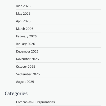
June 2026
May 2026
April 2026
March 2026
February 2026
January 2026
December 2025
November 2025
October 2025
September 2025
August 2025
Categories
Companies & Organizations