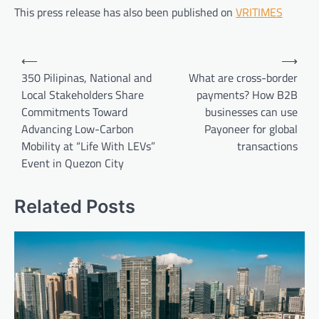
This press release has also been published on
VRITIMES
Post
⟵
⟶
navigation
350 Pilipinas, National and
What are cross-border
Local Stakeholders Share
payments? How B2B
Commitments Toward
businesses can use
Advancing Low-Carbon
Payoneer for global
Mobility at “Life With LEVs”
transactions
Event in Quezon City
Related Posts