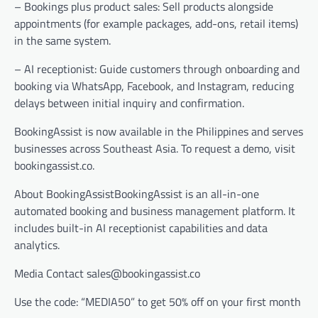
– Bookings plus product sales: Sell products alongside
appointments (for example packages, add-ons, retail items)
in the same system.
– AI receptionist: Guide customers through onboarding and
booking via WhatsApp, Facebook, and Instagram, reducing
delays between initial inquiry and confirmation.
BookingAssist is now available in the Philippines and serves
businesses across Southeast Asia. To request a demo, visit
bookingassist.co.
About BookingAssistBookingAssist is an all-in-one
automated booking and business management platform. It
includes built-in AI receptionist capabilities and data
analytics.
Media Contact sales@bookingassist.co
Use the code: “MEDIA50” to get 50% off on your first month