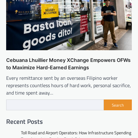
Cebuana Lhuillier Money XChange Empowers OFWs
to Maximize Hard-Earned Earnings
Every remittance sent by an overseas Filipino worker
represents countless hours of hard work, personal sacrifice,
and time spent away…
Search
Recent Posts
Toll Road and Airport Operators: How Infrastructure Spending