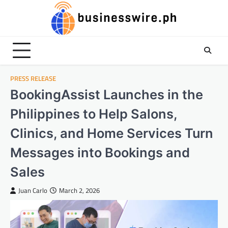
Skip
to
content
PRESS RELEASE
BookingAssist Launches in the
Philippines to Help Salons,
Clinics, and Home Services Turn
Messages into Bookings and
Sales​
Juan Carlo
March 2, 2026