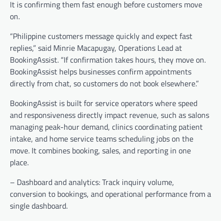
It is confirming them fast enough before customers move
on.
“Philippine customers message quickly and expect fast
replies,” said Minrie Macapugay, Operations Lead at
BookingAssist. “If confirmation takes hours, they move on.
BookingAssist helps businesses confirm appointments
directly from chat, so customers do not book elsewhere.”
BookingAssist is built for service operators where speed
and responsiveness directly impact revenue, such as salons
managing peak-hour demand, clinics coordinating patient
intake, and home service teams scheduling jobs on the
move. It combines booking, sales, and reporting in one
place.
– Dashboard and analytics: Track inquiry volume,
conversion to bookings, and operational performance from a
single dashboard.