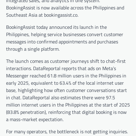
integrated sales, and analytics in one system.
BookingAssist is now available across the Philippines and
Southeast Asia at bookingassist.co.
BookingAssist today announced its launch in the
Philippines, helping service businesses convert customer
messages into confirmed appointments and purchases
through a single platform.
The launch comes as customer journeys shift to chat-first
interactions. DataReportal reports that ads on Meta’s
Messenger reached 61.8 million users in the Philippines in
early 2025, equivalent to 63.4% of the local internet user
base, highlighting how often customer conversations start
in chat. DataReportal also estimates there were 97.5
million internet users in the Philippines at the start of 2025
(83.8% penetration), reinforcing that digital booking is now
a mass-market expectation.​
For many operators, the bottleneck is not getting inquiries.