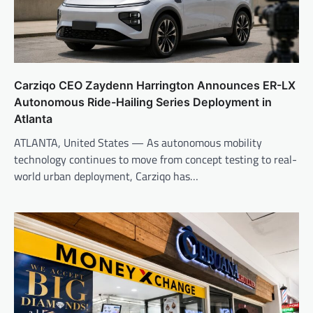
Carziqo CEO Zaydenn Harrington Announces ER-LX
Autonomous Ride-Hailing Series Deployment in
Atlanta
ATLANTA, United States — As autonomous mobility
technology continues to move from concept testing to real-
world urban deployment, Carziqo has…