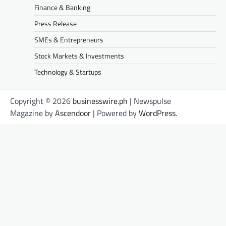
Finance & Banking
Press Release
SMEs & Entrepreneurs
Stock Markets & Investments
Technology & Startups
Copyright © 2026
businesswire.ph
| Newspulse
Magazine by
Ascendoor
| Powered by
WordPress
.