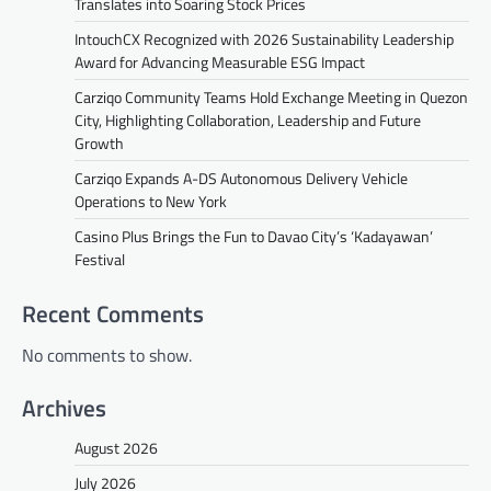
Translates into Soaring Stock Prices
IntouchCX Recognized with 2026 Sustainability Leadership
Award for Advancing Measurable ESG Impact
Carziqo Community Teams Hold Exchange Meeting in Quezon
City, Highlighting Collaboration, Leadership and Future
Growth
Carziqo Expands A-DS Autonomous Delivery Vehicle
Operations to New York
Casino Plus Brings the Fun to Davao City’s ‘Kadayawan’
Festival
Recent Comments
No comments to show.
Archives
August 2026
July 2026