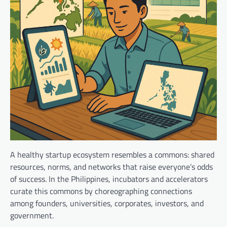
A healthy startup ecosystem resembles a commons: shared
resources, norms, and networks that raise everyone’s odds
of success. In the Philippines, incubators and accelerators
curate this commons by choreographing connections
among founders, universities, corporates, investors, and
government.