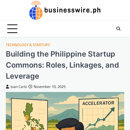
Skip
to
content
TECHNOLOGY & STARTUPS
Building the Philippine Startup
Commons: Roles, Linkages, and
Leverage
Juan Carlo
November 10, 2025