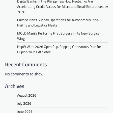
Digital Banks in the Philippines: How Neobanks Are
Accelerating Credit Access for Micro and Small Enterprises by
2026
Carziqo Plans Sunday Operations for Autonomous Ride-
Hailing and Logistics Fleets
MOLD Manila Performs First Surgery in Its New Surgical
Wing
HopW Wins 2026 Open Cup, Capping Grassroots Rise for
Filipino Young Athletes.
Recent Comments
No comments to show.
Archives
August 2026
July 2026
June 2026