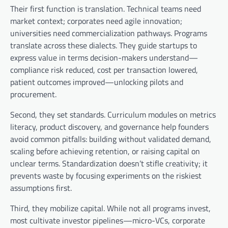
Their first function is translation. Technical teams need
market context; corporates need agile innovation;
universities need commercialization pathways. Programs
translate across these dialects. They guide startups to
express value in terms decision-makers understand—
compliance risk reduced, cost per transaction lowered,
patient outcomes improved—unlocking pilots and
procurement.
Second, they set standards. Curriculum modules on metrics
literacy, product discovery, and governance help founders
avoid common pitfalls: building without validated demand,
scaling before achieving retention, or raising capital on
unclear terms. Standardization doesn’t stifle creativity; it
prevents waste by focusing experiments on the riskiest
assumptions first.
Third, they mobilize capital. While not all programs invest,
most cultivate investor pipelines—micro-VCs, corporate