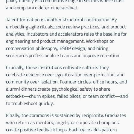
policy fluency is a competitive edge in sectors where trust
and compliance determine survival.
Talent formation is another structural contribution. By
embedding agile rituals, code review practices, and product
analytics, incubators and accelerators raise the baseline for
engineering and product management. Workshops on
compensation philosophy, ESOP design, and hiring
scorecards professionalize teams and improve retention.
Crucially, these institutions cultivate culture. They
celebrate evidence over ego, iteration over perfection, and
community over isolation. Founder circles, office hours, and
alumni dinners create psychological safety to share
setbacks—churn spikes, failed pilots, or team conflict—and
to troubleshoot quickly.
Finally, the commons is sustained by reciprocity. Graduates
who return as mentors, angels, or corporate champions
create positive feedback loops. Each cycle adds pattern