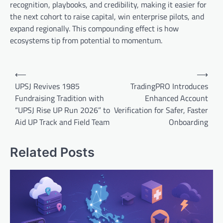
recognition, playbooks, and credibility, making it easier for
the next cohort to raise capital, win enterprise pilots, and
expand regionally. This compounding effect is how
ecosystems tip from potential to momentum.
Post
⟵
⟶
navigation
UPSJ Revives 1985
TradingPRO Introduces
Fundraising Tradition with
Enhanced Account
“UPSJ Rise UP Run 2026” to
Verification for Safer, Faster
Aid UP Track and Field Team
Onboarding
Related Posts