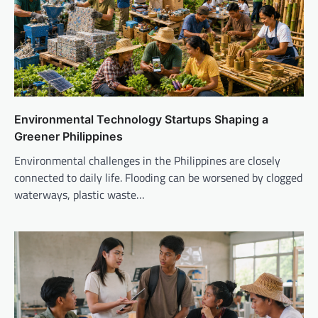
Environmental Technology Startups Shaping a
Greener Philippines
Environmental challenges in the Philippines are closely
connected to daily life. Flooding can be worsened by clogged
waterways, plastic waste…