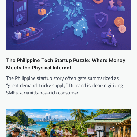
The Philippine Tech Startup Puzzle: Where Money
Meets the Physical Internet
The Philippine startup story often gets summarized as
“great demand, tricky supply.” Demand is clear: digitizing
SMEs, a remittance-rich consumer…