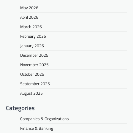
May 2026
April 2026
March 2026
February 2026
January 2026
December 2025
November 2025
October 2025
September 2025
August 2025
Categories
Companies & Organizations
Finance & Banking