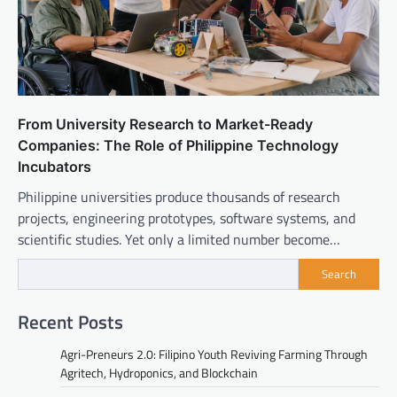
From University Research to Market-Ready
Companies: The Role of Philippine Technology
Incubators
Philippine universities produce thousands of research
projects, engineering prototypes, software systems, and
scientific studies. Yet only a limited number become…
Search
Recent Posts
Agri-Preneurs 2.0: Filipino Youth Reviving Farming Through
Agritech, Hydroponics, and Blockchain