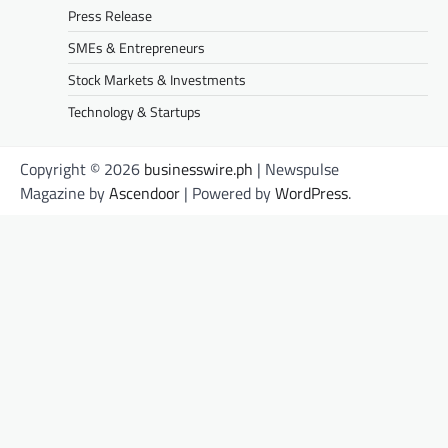
Press Release
SMEs & Entrepreneurs
Stock Markets & Investments
Technology & Startups
Copyright © 2026
businesswire.ph
| Newspulse
Magazine by
Ascendoor
| Powered by
WordPress
.