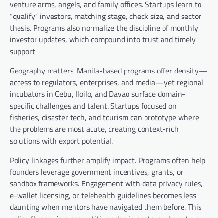
venture arms, angels, and family offices. Startups learn to
“qualify” investors, matching stage, check size, and sector
thesis. Programs also normalize the discipline of monthly
investor updates, which compound into trust and timely
support.
Geography matters. Manila-based programs offer density—
access to regulators, enterprises, and media—yet regional
incubators in Cebu, Iloilo, and Davao surface domain-
specific challenges and talent. Startups focused on
fisheries, disaster tech, and tourism can prototype where
the problems are most acute, creating context-rich
solutions with export potential.
Policy linkages further amplify impact. Programs often help
founders leverage government incentives, grants, or
sandbox frameworks. Engagement with data privacy rules,
e-wallet licensing, or telehealth guidelines becomes less
daunting when mentors have navigated them before. This