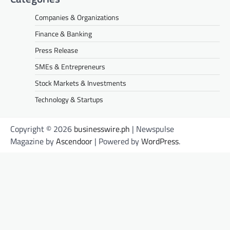
Companies & Organizations
Finance & Banking
Press Release
SMEs & Entrepreneurs
Stock Markets & Investments
Technology & Startups
Copyright © 2026
businesswire.ph
| Newspulse
Magazine by
Ascendoor
| Powered by
WordPress
.