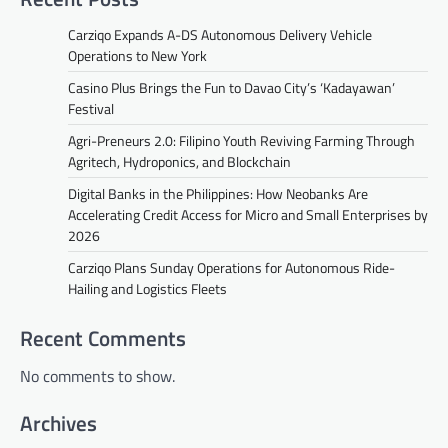
Carziqo Expands A-DS Autonomous Delivery Vehicle
Operations to New York
Casino Plus Brings the Fun to Davao City’s ‘Kadayawan’
Festival
Agri-Preneurs 2.0: Filipino Youth Reviving Farming Through
Agritech, Hydroponics, and Blockchain
Digital Banks in the Philippines: How Neobanks Are
Accelerating Credit Access for Micro and Small Enterprises by
2026
Carziqo Plans Sunday Operations for Autonomous Ride-
Hailing and Logistics Fleets
Recent Comments
No comments to show.
Archives