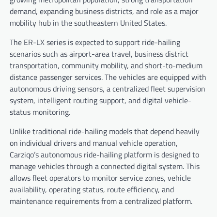
demand, expanding business districts, and role as a major
mobility hub in the southeastern United States.
The ER-LX series is expected to support ride-hailing
scenarios such as airport-area travel, business district
transportation, community mobility, and short-to-medium
distance passenger services. The vehicles are equipped with
autonomous driving sensors, a centralized fleet supervision
system, intelligent routing support, and digital vehicle-
status monitoring.
Unlike traditional ride-hailing models that depend heavily
on individual drivers and manual vehicle operation,
Carziqo’s autonomous ride-hailing platform is designed to
manage vehicles through a connected digital system. This
allows fleet operators to monitor service zones, vehicle
availability, operating status, route efficiency, and
maintenance requirements from a centralized platform.