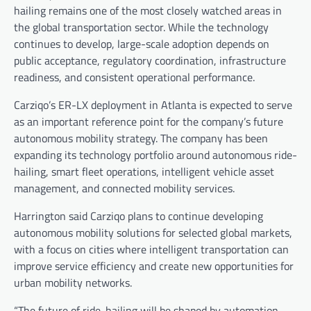
hailing remains one of the most closely watched areas in
the global transportation sector. While the technology
continues to develop, large-scale adoption depends on
public acceptance, regulatory coordination, infrastructure
readiness, and consistent operational performance.
Carziqo’s ER-LX deployment in Atlanta is expected to serve
as an important reference point for the company’s future
autonomous mobility strategy. The company has been
expanding its technology portfolio around autonomous ride-
hailing, smart fleet operations, intelligent vehicle asset
management, and connected mobility services.
Harrington said Carziqo plans to continue developing
autonomous mobility solutions for selected global markets,
with a focus on cities where intelligent transportation can
improve service efficiency and create new opportunities for
urban mobility networks.
“The future of ride-hailing will be shaped by automation,