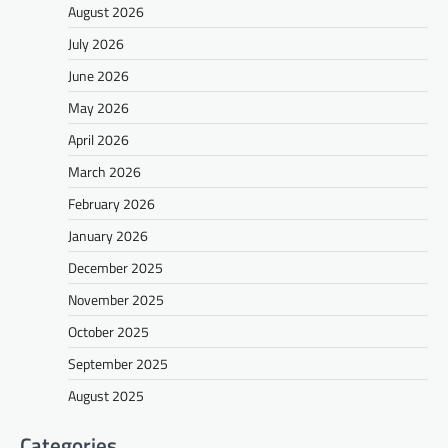
August 2026
July 2026
June 2026
May 2026
April 2026
March 2026
February 2026
January 2026
December 2025
November 2025
October 2025
September 2025
August 2025
Categories