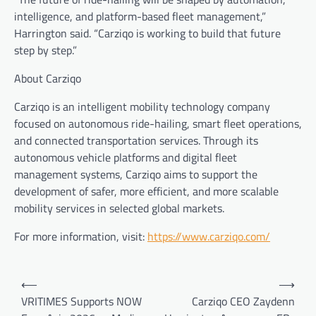
intelligence, and platform-based fleet management,”
Harrington said. “Carziqo is working to build that future
step by step.”
About Carziqo
Carziqo is an intelligent mobility technology company
focused on autonomous ride-hailing, smart fleet operations,
and connected transportation services. Through its
autonomous vehicle platforms and digital fleet
management systems, Carziqo aims to support the
development of safer, more efficient, and more scalable
mobility services in selected global markets.
For more information, visit:
https://www.carziqo.com/
Post
⟵
⟶
navigation
VRITIMES Supports NOW
Carziqo CEO Zaydenn