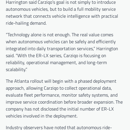
Harrington said Carziqo’s goal is not simply to introduce
autonomous vehicles, but to build a full mobility service
network that connects vehicle intelligence with practical
ride-hailing demand.
“Technology alone is not enough. The real value comes
when autonomous vehicles can be safely and efficiently
integrated into daily transportation services,” Harrington
said. “With the ER-LX series, Carziqo is focusing on
reliability, operational management, and long-term
scalability.”
The Atlanta rollout will begin with a phased deployment
approach, allowing Carziqo to collect operational data,
evaluate fleet performance, monitor safety systems, and
improve service coordination before broader expansion. The
company has not disclosed the initial number of ER-LX
vehicles involved in the deployment.
Industry observers have noted that autonomous ride-