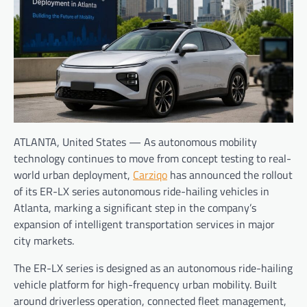
ATLANTA, United States — As autonomous mobility
technology continues to move from concept testing to real-
world urban deployment,
Carziqo
has announced the rollout
of its ER-LX series autonomous ride-hailing vehicles in
Atlanta, marking a significant step in the company’s
expansion of intelligent transportation services in major
city markets.
The ER-LX series is designed as an autonomous ride-hailing
vehicle platform for high-frequency urban mobility. Built
around driverless operation, connected fleet management,