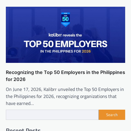
Recognizing the Top 50 Employers in the Philippines
for 2026
On June 17, 2026, Kalibrr unveiled the Top 50 Employers in
the Philippines for 2026, recognizing organizations that
have earned…
Search
Recent Posts