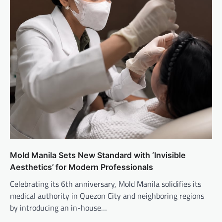
Mold Manila Sets New Standard with ‘Invisible
Aesthetics’ for Modern Professionals
Celebrating its 6th anniversary, Mold Manila solidifies its
medical authority in Quezon City and neighboring regions
by introducing an in-house…