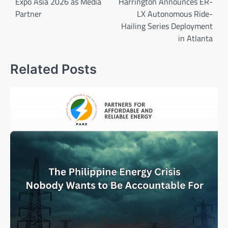
Expo Asia 2026 as Media
Harrington Announces ER-
Partner
LX Autonomous Ride-
Hailing Series Deployment
in Atlanta
Related Posts