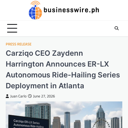
Skip
to
content
PRESS RELEASE
Carziqo CEO Zaydenn
Harrington Announces ER-LX
Autonomous Ride-Hailing Series
Deployment in Atlanta
Juan Carlo
June 27, 2026