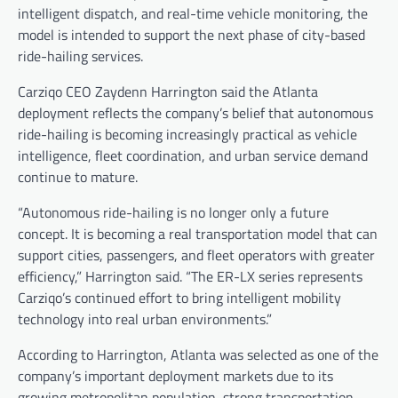
intelligent dispatch, and real-time vehicle monitoring, the
model is intended to support the next phase of city-based
ride-hailing services.
Carziqo CEO Zaydenn Harrington said the Atlanta
deployment reflects the company’s belief that autonomous
ride-hailing is becoming increasingly practical as vehicle
intelligence, fleet coordination, and urban service demand
continue to mature.
“Autonomous ride-hailing is no longer only a future
concept. It is becoming a real transportation model that can
support cities, passengers, and fleet operators with greater
efficiency,” Harrington said. “The ER-LX series represents
Carziqo’s continued effort to bring intelligent mobility
technology into real urban environments.”
According to Harrington, Atlanta was selected as one of the
company’s important deployment markets due to its
growing metropolitan population, strong transportation