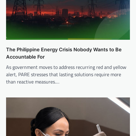
The Philippine Energy Crisis Nobody Wants to Be
Accountable For
As government moves to address recurring red and yellow
alert, PARE stresses that lasting solutions require more
than reactive measures.…