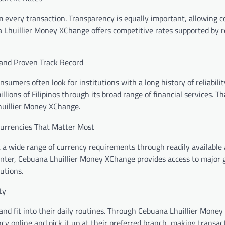
m every transaction. Transparency is equally important, allowing 
 Lhuillier Money XChange offers competitive rates supported by r
and Proven Track Record
nsumers often look for institutions with a long history of reliabili
llions of Filipinos through its broad range of financial services. T
huillier Money XChange.
Currencies That Matter Most
 a wide range of currency requirements through readily available 
enter, Cebuana Lhuillier Money XChange provides access to major 
utions.
ty
and fit into their daily routines. Through Cebuana Lhuillier Mone
ncy online and pick it up at their preferred branch, making transa