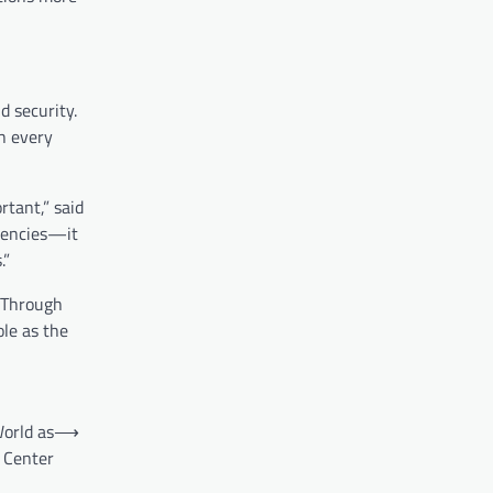
 security.
h every
rtant,” said
rrencies—it
.”
. Through
ole as the
orld as
⟶
 Center