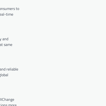
consumers to
eal-time
ty and
hat same
and reliable
global
y XChange
ctions more