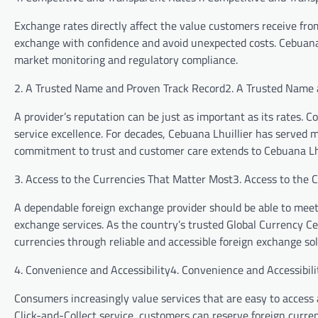
Exchange rates directly affect the value customers receive fro
exchange with confidence and avoid unexpected costs. Cebuana
market monitoring and regulatory compliance.
2. A Trusted Name and Proven Track Record2. A Trusted Name 
A provider’s reputation can be just as important as its rates. Co
service excellence. For decades, Cebuana Lhuillier has served mi
commitment to trust and customer care extends to Cebuana L
3. Access to the Currencies That Matter Most3. Access to the 
A dependable foreign exchange provider should be able to meet
exchange services. As the country’s trusted Global Currency C
currencies through reliable and accessible foreign exchange sol
4. Convenience and Accessibility4. Convenience and Accessibili
Consumers increasingly value services that are easy to access 
Click-and-Collect service, customers can reserve foreign curre