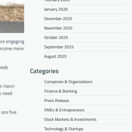
January 2026
December 2025
November 2025
October 2025
are engaging
September 2025
 become more
August 2025
eeds
Categories
Companies & Organizations
an Henri
Finance & Banking
ey need
Press Release
SMEs & Entrepreneurs
are five
Stock Markets & Investments
Technology & Startups