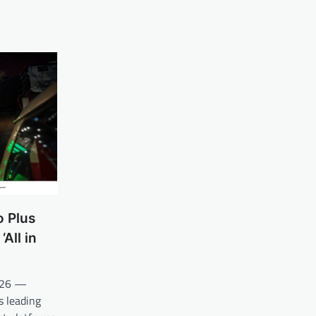
o Plus
All in
2026 —
s leading