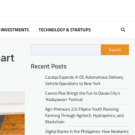
 INVESTMENTS
TECHNOLOGY & STARTUPS
Search
art
Recent Posts
Carziqo Expands A-DS Autonomous Delivery
Vehicle Operations to New York
Casino Plus Brings the Fun to Davao City’s
‘Kadayawan’ Festival
Agri-Preneurs 2.0: Filipino Youth Reviving
Farming Through Agritech, Hydroponics, and
Blockchain
Digital Banks in the Philippines: How Neobanks