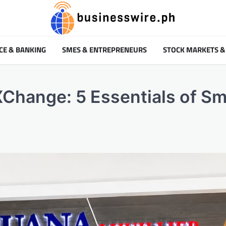
CE & BANKING
SMES & ENTREPRENEURS
STOCK MARKETS &
Change: 5 Essentials of Sm