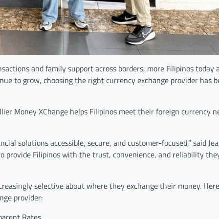
nsactions and family support across borders, more Filipinos today 
tinue to grow, choosing the right currency exchange provider has
llier Money XChange helps Filipinos meet their foreign currency n
cial solutions accessible, secure, and customer-focused,” said Je
provide Filipinos with the trust, convenience, and reliability th
reasingly selective about where they exchange their money. Here 
nge provider:
parent Rates