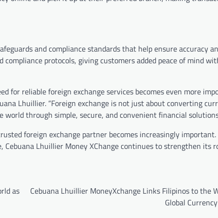
afeguards and compliance standards that help ensure accuracy and
d compliance protocols, giving customers added peace of mind wit
need for reliable foreign exchange services becomes even more impo
buana Lhuillier. “Foreign exchange is not just about converting cu
e world through simple, secure, and convenient financial solutions
trusted foreign exchange partner becomes increasingly important
vice, Cebuana Lhuillier Money XChange continues to strengthen its r
rld as
Cebuana Lhuillier MoneyXchange Links Filipinos to the W
Global Currency