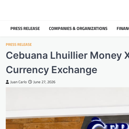
Skip
to
content
PRESS RELEASE
COMPANIES & ORGANIZATIONS
FINAN
PRESS RELEASE
Cebuana Lhuillier Money X
Currency Exchange
Juan Carlo
June 27, 2026