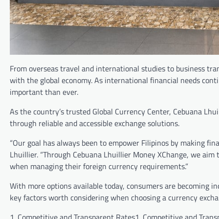
From overseas travel and international studies to business tra
with the global economy. As international financial needs con
important than ever.
As the country’s trusted Global Currency Center, Cebuana Lhui
through reliable and accessible exchange solutions.
“Our goal has always been to empower Filipinos by making finan
Lhuillier. “Through Cebuana Lhuillier Money XChange, we aim to 
when managing their foreign currency requirements.”
With more options available today, consumers are becoming inc
key factors worth considering when choosing a currency excha
1. Competitive and Transparent Rates1. Competitive and Trans