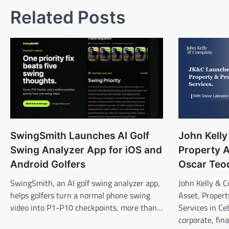
Related Posts
SwingSmith Launches AI Golf
John Kell
Swing Analyzer App for iOS and
Property A
Android Golfers
Oscar Teo
SwingSmith, an AI golf swing analyzer app,
John Kelly & 
helps golfers turn a normal phone swing
Asset, Propert
video into P1-P10 checkpoints, more than…
Services in Ce
corporate, fin