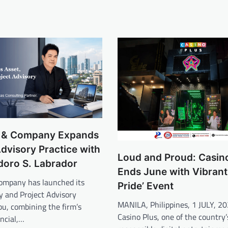
y & Company Expands
dvisory Practice with
Loud and Proud: Casin
doro S. Labrador
Ends June with Vibrant ‘
Company has launched its
Pride’ Event
y and Project Advisory
MANILA, Philippines, 1 JULY, 
bu, combining the firm’s
Casino Plus, one of the country’
ancial,…