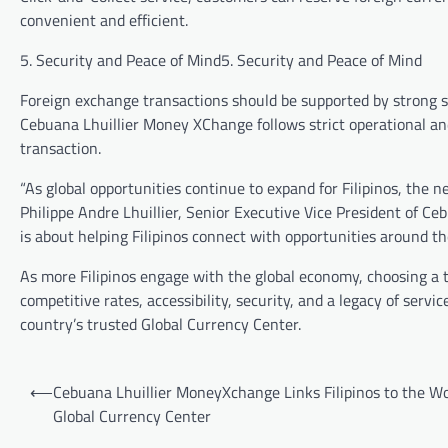
convenient and efficient.
5. Security and Peace of Mind5. Security and Peace of Mind
Foreign exchange transactions should be supported by strong s
Cebuana Lhuillier Money XChange follows strict operational an
transaction.
“As global opportunities continue to expand for Filipinos, the 
Philippe Andre Lhuillier, Senior Executive Vice President of Ce
is about helping Filipinos connect with opportunities around th
As more Filipinos engage with the global economy, choosing a 
competitive rates, accessibility, security, and a legacy of ser
country’s trusted Global Currency Center.
Post
⟵
Cebuana Lhuillier MoneyXchange Links Filipinos to the Wo
navigation
Global Currency Center