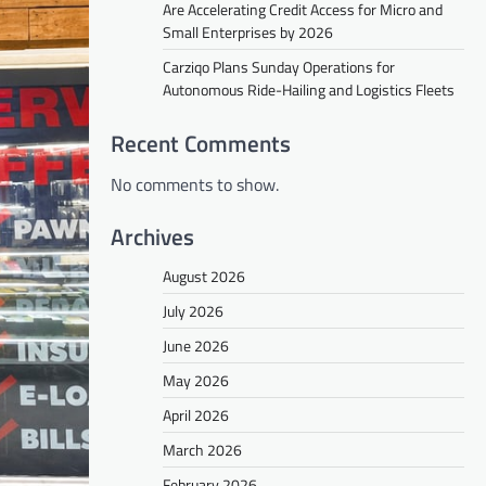
Are Accelerating Credit Access for Micro and
Small Enterprises by 2026
Carziqo Plans Sunday Operations for
Autonomous Ride-Hailing and Logistics Fleets
Recent Comments
No comments to show.
Archives
August 2026
July 2026
June 2026
May 2026
April 2026
March 2026
February 2026