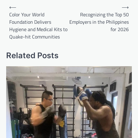
Post
⟵
⟶
navigation
Color Your World
Recognizing the Top 50
Foundation Delivers
Employers in the Philippines
Hygiene and Medical Kits to
for 2026
Quake-hit Communities
Related Posts