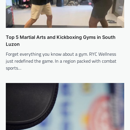
Top 5 Martial Arts and Kickboxing Gyms in South
Luzon
Forget everything you know about a gym. RYC Wellness
just redefined the game. In a region packed with combat
sports…