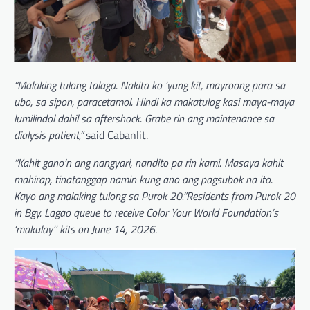
“Malaking tulong talaga. Nakita ko ‘yung kit, mayroong para sa
ubo, sa sipon, paracetamol. Hindi ka makatulog kasi maya-maya
lumilindol dahil sa aftershock. Grabe rin ang maintenance sa
dialysis patient,”
said Cabanlit.
“Kahit gano’n ang nangyari, nandito pa rin kami. Masaya kahit
mahirap, tinatanggap namin kung ano ang pagsubok na ito.
Kayo ang malaking tulong sa Purok 20.”Residents from Purok 20
in Bgy. Lagao queue to receive Color Your World Foundation’s
‘makulay’’ kits on June 14, 2026.