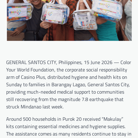
GENERAL SANTOS CITY, Philippines, 15 June 2026 — Color
Your World Foundation, the corporate social responsibility
arm of Casino Plus, distributed hygiene and health kits on
Sunday to families in Barangay Lagao, General Santos City,
providing much-needed medical support to communities
still recovering from the magnitude 7.8 earthquake that
struck Mindanao last week.
Around 500 households in Purok 20 received “Makulay”
kits containing essential medicines and hygiene supplies.
The assistance comes as many residents continue to stay in