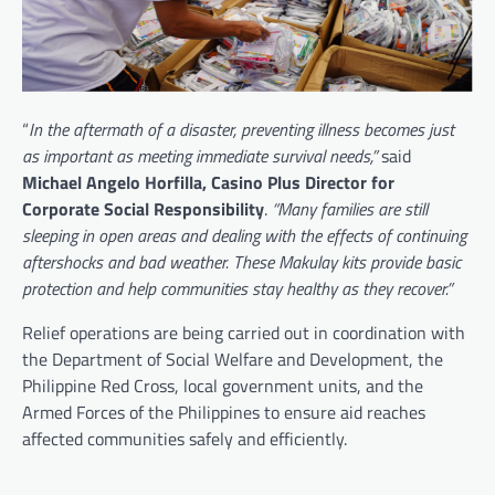
“
In the aftermath of a disaster, preventing illness becomes just
as important as meeting immediate survival needs,”
said
Michael Angelo Horfilla, Casino Plus Director for
Corporate Social Responsibility
.
“Many families are still
sleeping in open areas and dealing with the effects of continuing
aftershocks and bad weather. These Makulay kits provide basic
protection and help communities stay healthy as they recover.”
Relief operations are being carried out in coordination with
the Department of Social Welfare and Development, the
Philippine Red Cross, local government units, and the
Armed Forces of the Philippines to ensure aid reaches
affected communities safely and efficiently.