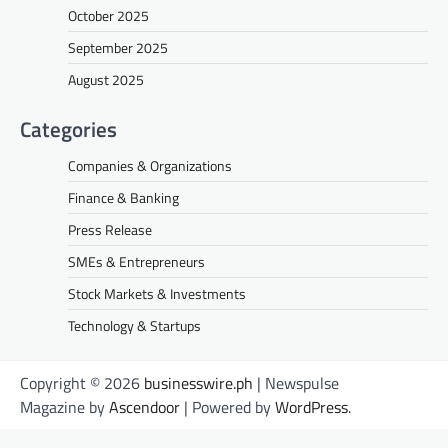
October 2025
September 2025
August 2025
Categories
Companies & Organizations
Finance & Banking
Press Release
SMEs & Entrepreneurs
Stock Markets & Investments
Technology & Startups
Copyright © 2026
businesswire.ph
| Newspulse
Magazine by
Ascendoor
| Powered by
WordPress
.