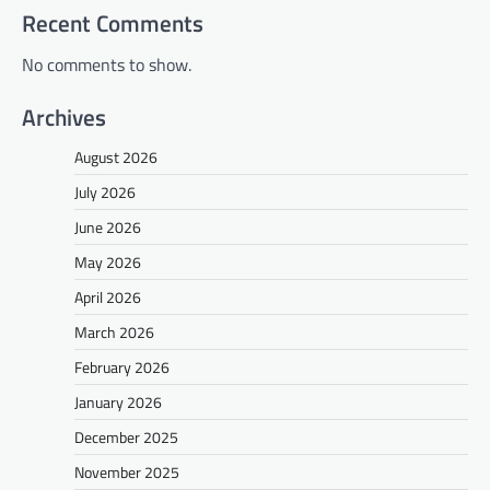
Recent Comments
No comments to show.
Archives
August 2026
July 2026
June 2026
May 2026
April 2026
March 2026
February 2026
January 2026
December 2025
November 2025