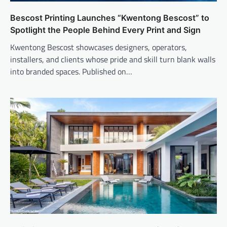
Bescost Printing Launches “Kwentong Bescost” to
Spotlight the People Behind Every Print and Sign
Kwentong Bescost showcases designers, operators,
installers, and clients whose pride and skill turn blank walls
into branded spaces. Published on…