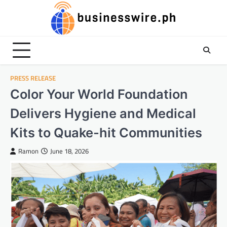
Skip
to
content
PRESS RELEASE
Color Your World Foundation
Delivers Hygiene and Medical
Kits to Quake-hit Communities
Ramon
June 18, 2026