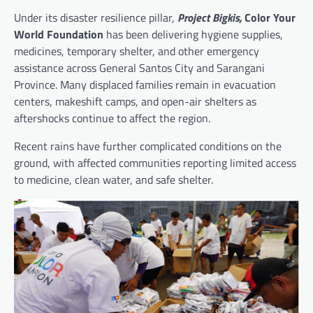
Under its disaster resilience pillar,
Project Bigkis,
Color Your
World Foundation
has been delivering hygiene supplies,
medicines, temporary shelter, and other emergency
assistance across General Santos City and Sarangani
Province. Many displaced families remain in evacuation
centers, makeshift camps, and open-air shelters as
aftershocks continue to affect the region.
Recent rains have further complicated conditions on the
ground, with affected communities reporting limited access
to medicine, clean water, and safe shelter.