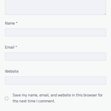
Name
*
Email
*
Website
Save my name, email, and website in this browser for
the next time I comment.