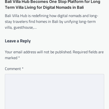
Bali Villa Hub Becomes One Stop Platform for Long
Term Villa Living for Digital Nomads in Bali
Bali Villa Hub is redefining how digital nomads and long-
stay travelers find homes in Bali by unifying long-term
villa, guesthouse,…
Leave a Reply
Your email address will not be published.
Required fields are
marked
*
Comment
*