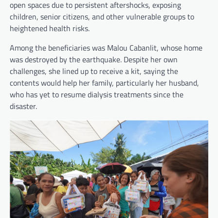
open spaces due to persistent aftershocks, exposing
children, senior citizens, and other vulnerable groups to
heightened health risks.
Among the beneficiaries was Malou Cabanlit, whose home
was destroyed by the earthquake. Despite her own
challenges, she lined up to receive a kit, saying the
contents would help her family, particularly her husband,
who has yet to resume dialysis treatments since the
disaster.