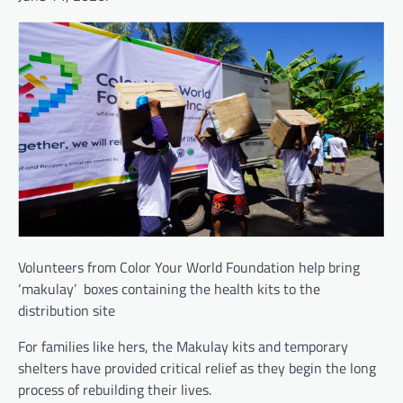
Volunteers from Color Your World Foundation help bring
‘makulay’ boxes containing the health kits to the
distribution site
For families like hers, the Makulay kits and temporary
shelters have provided critical relief as they begin the long
process of rebuilding their lives.