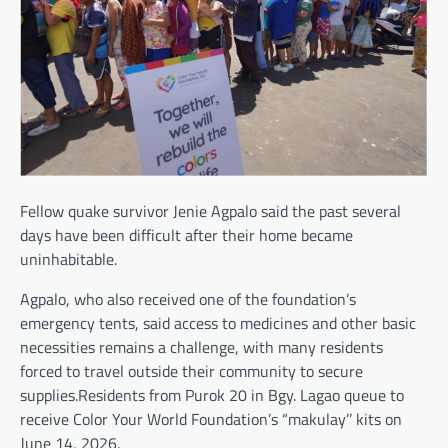
Fellow quake survivor Jenie Agpalo said the past several
days have been difficult after their home became
uninhabitable.
Agpalo, who also received one of the foundation’s
emergency tents, said access to medicines and other basic
necessities remains a challenge, with many residents
forced to travel outside their community to secure
supplies.Residents from Purok 20 in Bgy. Lagao queue to
receive Color Your World Foundation’s “makulay’’ kits on
June 14, 2026.