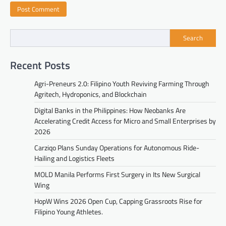
Search
Recent Posts
Agri-Preneurs 2.0: Filipino Youth Reviving Farming Through
Agritech, Hydroponics, and Blockchain
Digital Banks in the Philippines: How Neobanks Are
Accelerating Credit Access for Micro and Small Enterprises by
2026
Carziqo Plans Sunday Operations for Autonomous Ride-
Hailing and Logistics Fleets
MOLD Manila Performs First Surgery in Its New Surgical
Wing
HopW Wins 2026 Open Cup, Capping Grassroots Rise for
Filipino Young Athletes.