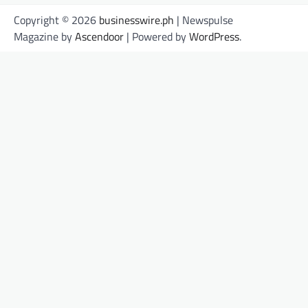
Copyright © 2026
businesswire.ph
| Newspulse
Magazine by
Ascendoor
| Powered by
WordPress
.