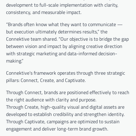
development to full-scale implementation with clarity,
consistency, and measurable impact.
“Brands often know what they want to communicate —
but execution ultimately determines results,” the
Connektive team shared. “Our objective is to bridge the gap
between vision and impact by aligning creative direction
with strategic marketing and data-informed decision-
making.”
Connektive’s framework operates through three strategic
pillars: Connect, Create, and Captivate.
Through Connect, brands are positioned effectively to reach
the right audience with clarity and purpose.
Through Create, high-quality visual and digital assets are
developed to establish credibility and strengthen identity.
Through Captivate, campaigns are optimized to sustain
engagement and deliver long-term brand growth.