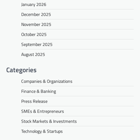
January 2026
December 2025
November 2025
October 2025
September 2025
August 2025
Categories
Companies & Organizations
Finance & Banking
Press Release
SMEs & Entrepreneurs
Stock Markets & Investments
Technology & Startups