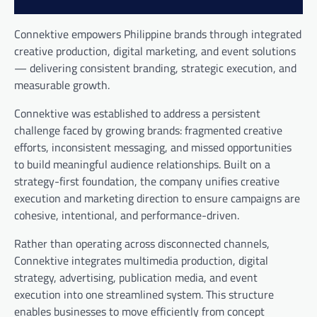
Connektive empowers Philippine brands through integrated
creative production, digital marketing, and event solutions
— delivering consistent branding, strategic execution, and
measurable growth.
Connektive was established to address a persistent
challenge faced by growing brands: fragmented creative
efforts, inconsistent messaging, and missed opportunities
to build meaningful audience relationships. Built on a
strategy-first foundation, the company unifies creative
execution and marketing direction to ensure campaigns are
cohesive, intentional, and performance-driven.
Rather than operating across disconnected channels,
Connektive integrates multimedia production, digital
strategy, advertising, publication media, and event
execution into one streamlined system. This structure
enables businesses to move efficiently from concept