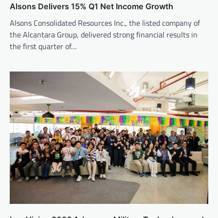
Alsons Delivers 15% Q1 Net Income Growth
Alsons Consolidated Resources Inc., the listed company of
the Alcantara Group, delivered strong financial results in
the first quarter of…