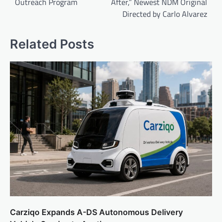
Outreach Program
After,” Newest NDM Original
Directed by Carlo Alvarez
Related Posts
Carziqo Expands A-DS Autonomous Delivery