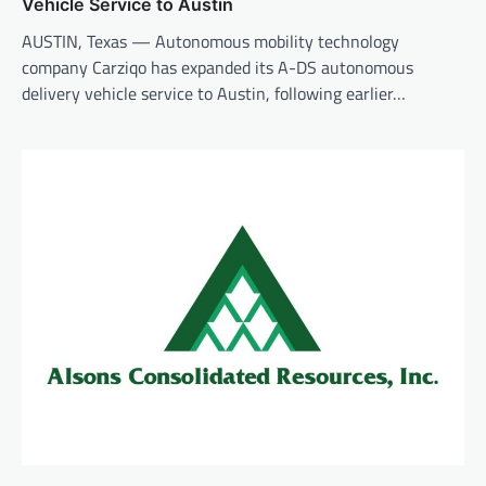
Vehicle Service to Austin
AUSTIN, Texas — Autonomous mobility technology
company Carziqo has expanded its A-DS autonomous
delivery vehicle service to Austin, following earlier…