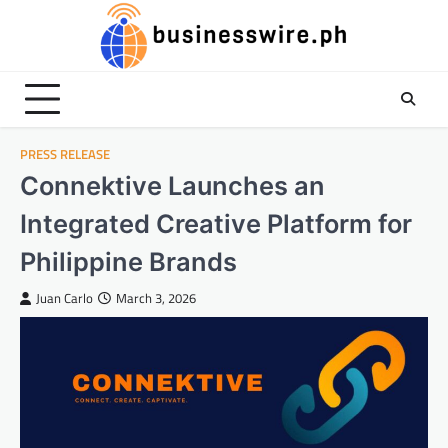
Skip
to
content
PRESS RELEASE
Connektive Launches an
Integrated Creative Platform for
Philippine Brands
Juan Carlo
March 3, 2026