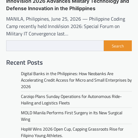
InnoVision 2026 Advances Military Technology and
Defense Innovation in the Philippines
MANILA, Philippines, June 25, 2026 — Philippine Coding
Camp recently held InnoVision 2026: Special Forum on
Military IT Convergence last…
Search
Recent Posts
Digital Banks in the Philippines: How Neobanks Are
Accelerating Credit Access for Micro and Small Enterprises by
2026
Carziqo Plans Sunday Operations for Autonomous Ride-
Hailing and Logistics Fleets
MOLD Manila Performs First Surgery in Its New Surgical
Wing
HopW Wins 2026 Open Cup, Capping Grassroots Rise for
Filipino Young Athletes.