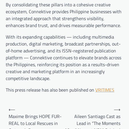
By consolidating these pillars into a cohesive creative
ecosystem, Connektive provides Philippine businesses with
an integrated approach that strengthens visibility,
enhances brand trust, and drives measurable performance.
With its expanding capabilities — including multimedia
production, digital marketing, broadcast partnerships, out-
of-home advertising, and its ISSN-registered publication
platform — Connektive continues to elevate brands across
the Philippines, reinforcing its position as a results-driven
creative and marketing platform in an increasingly
competitive landscape.
This press release has also been published on
VRITIMES
Post
⟵
⟶
navigation
Maxime Brings HOPE FUR-
Aileen Santiago Cast as
REAL to Local Rescues in
Lead in “The Moments