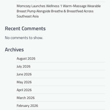
Momcozy Launches Wellness 1 Warm-Massage Wearable
Breast Pump Alongside Breathe & Breastfeed Across
Southeast Asia
Recent Comments
No comments to show.
Archives
August 2026
July 2026
June 2026
May 2026
April 2026
March 2026
February 2026