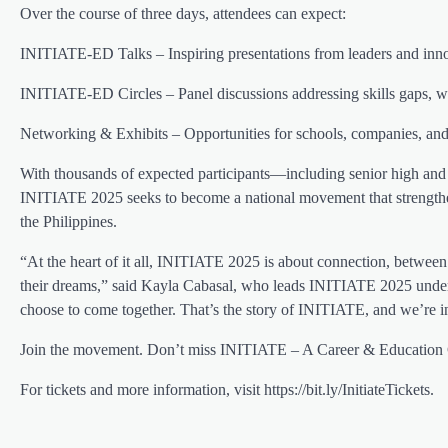
Over the course of three days, attendees can expect:
INITIATE-ED Talks – Inspiring presentations from leaders and inno
INITIATE-ED Circles – Panel discussions addressing skills gaps, wo
Networking & Exhibits – Opportunities for schools, companies, and
With thousands of expected participants—including senior high and 
INITIATE 2025 seeks to become a national movement that strengthen
the Philippines.
“At the heart of it all, INITIATE 2025 is about connection, between
their dreams,” said Kayla Cabasal, who leads INITIATE 2025 under C
choose to come together. That’s the story of INITIATE, and we’re inv
Join the movement. Don’t miss INITIATE – A Career & Education 
For tickets and more information, visit https://bit.ly/InitiateTickets.