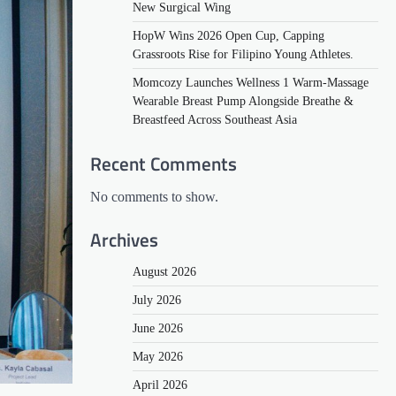
New Surgical Wing
HopW Wins 2026 Open Cup, Capping
Grassroots Rise for Filipino Young Athletes.
Momcozy Launches Wellness 1 Warm-Massage
Wearable Breast Pump Alongside Breathe &
Breastfeed Across Southeast Asia
Recent Comments
No comments to show.
Archives
August 2026
July 2026
June 2026
May 2026
April 2026