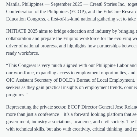
Manila, Philippines — September 2025 — Creat8 Stories Inc., to
Confederation of the Philippines (ECOP), and the EduCare Resear
Education Congress, a first-of-its-kind national gathering set to 
INITIATE 2025 aims to bridge education and industry by bringing to
collaboration and prepare the Filipino workforce for the evolving w
driver of national progress, and highlights how partnerships between 
ready workforce.
“This Congress is very much aligned with our Philippine Labor an
our workforce, expanding access to employment opportunities, and a
OIC Assistant Secretary of DOLE’s Bureau of Local Employment. “
seekers as they gain practical insights on employment trends, conn
programs.”
Representing the private sector, ECOP Director General Jose Roland
more than just a conference—it’s a forward-looking platform that 
government, industry associations, academe, and civil society. The 
with technical skills, but also with creativity, critical thinking, and re