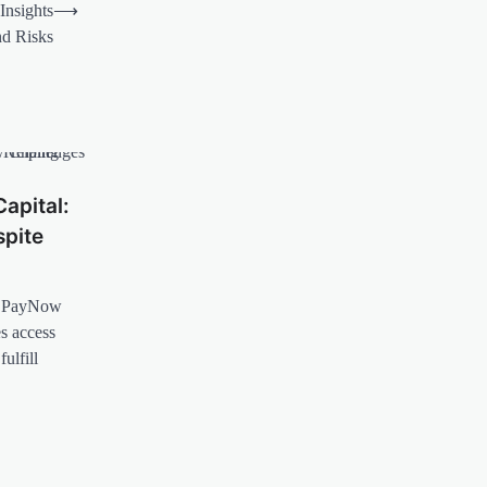
Insights
⟶
nd Risks
apital:
pite
ow PayNow
es access
ulfill