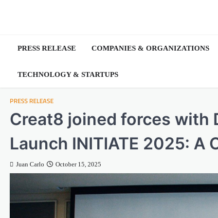
Skip
to
content
PRESS RELEASE
COMPANIES & ORGANIZATIONS
TECHNOLOGY & STARTUPS
PRESS RELEASE
Creat8 joined forces with
Launch INITIATE 2025: A 
Juan Carlo
October 15, 2025