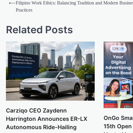
Post
⟵
Filipino Work Ethics: Balancing Tradition and Modern Busine
navigation
Practices
Related Posts
Carziqo CEO Zaydenn
OnGo Smar
Harrington Announces ER-LX
15th Open 
Autonomous Ride-Hailing