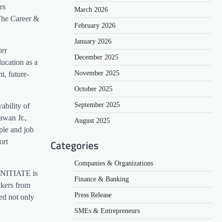
rs
March 2026
The Career &
February 2026
January 2026
ter
December 2025
ducation as a
November 2025
t, future-
October 2025
September 2025
ability of
awan Jr.,
August 2025
ple and job
Categories
ort
Companies & Organizations
“INITIATE is
Finance & Banking
akers from
Press Release
ed not only
SMEs & Entrepreneurs