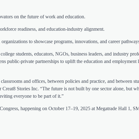
vators on the future of work and education.
rkforce readiness, and education-industry alignment.
 organizations to showcase programs, innovations, and career pathway
college students, educators, NGOs, business leaders, and industry pro
s public-private partnerships to uplift the education and employment 
 classrooms and offices, between policies and practice, and between st
reat8 Stories Inc. “The future is not built by one sector alone, but 
iting everyone to be part of it.”
Congress, happening on October 17–19, 2025 at Megatrade Hall 1, S