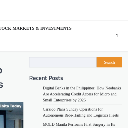
TOCK MARKETS & INVESTMENTS
Search
o
Recent Posts
s
Digital Banks in the Philippines: How Neobanks
Are Accelerating Credit Access for Micro and
Small Enterprises by 2026
Carziqo Plans Sunday Operations for
Autonomous Ride-Hailing and Logistics Fleets
MOLD Manila Performs First Surgery in Its