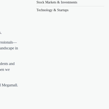
Stock Markets & Investments
Technology & Startups
s.
fessionals—
landscape in
udents and
when we
M Megamall.