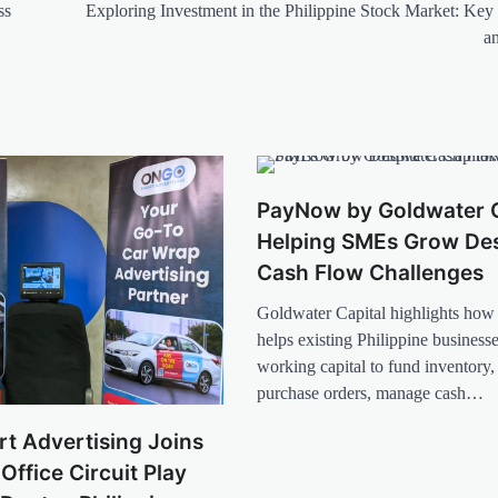
ss
Exploring Investment in the Philippine Stock Market: Key 
a
PayNow by Goldwater C
Helping SMEs Grow Des
Cash Flow Challenges
Goldwater Capital highlights h
helps existing Philippine business
working capital to fund inventory, f
purchase orders, manage cash…
t Advertising Joins
Office Circuit Play