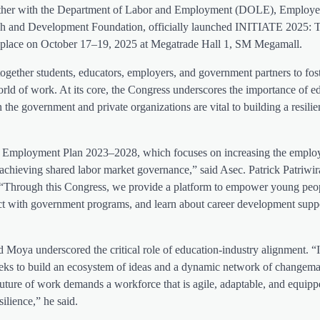
gether with the Department of Labor and Employment (DOLE), Employe
ch and Development Foundation, officially launched INITIATE 2025: 
take place on October 17–19, 2025 at Megatrade Hall 1, SM Megamall.
gether students, educators, employers, and government partners to fos
orld of work. At its core, the Congress underscores the importance of e
the government and private organizations are vital to building a resilien
d Employment Plan 2023–2028, which focuses on increasing the employ
chieving shared labor market governance,” said Asec. Patrick Patriwir
Through this Congress, we provide a platform to empower young peo
ect with government programs, and learn about career development supp
 Moya underscored the critical role of education-industry alignment. 
seeks to build an ecosystem of ideas and a dynamic network of changem
future of work demands a workforce that is agile, adaptable, and equipp
silience,” he said.