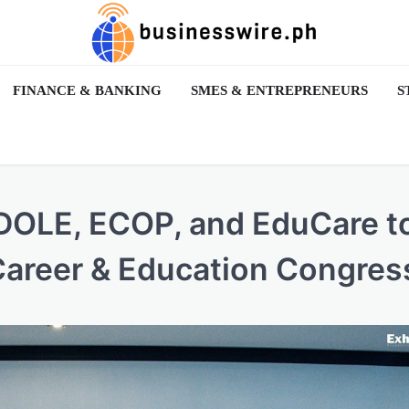
FINANCE & BANKING
SMES & ENTREPRENEURS
S
 DOLE, ECOP, and EduCare t
Career & Education Congres