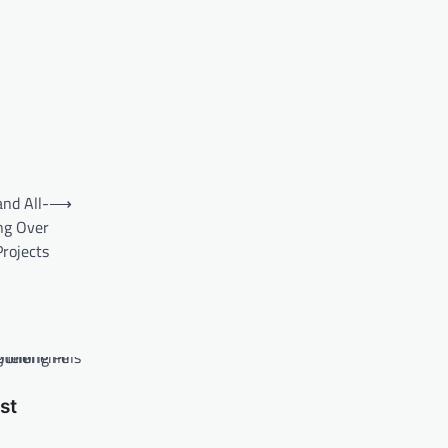
nd All-
⟶
ng Over
rojects
st