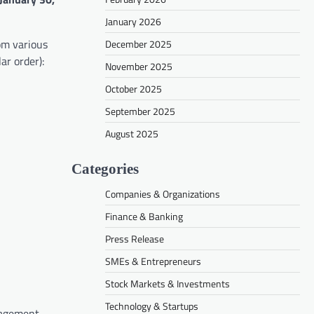
January 2026
om various
December 2025
ar order):
November 2025
October 2025
September 2025
August 2025
Categories
Companies & Organizations
Finance & Banking
Press Release
SMEs & Entrepreneurs
Stock Markets & Investments
Technology & Startups
gagement,