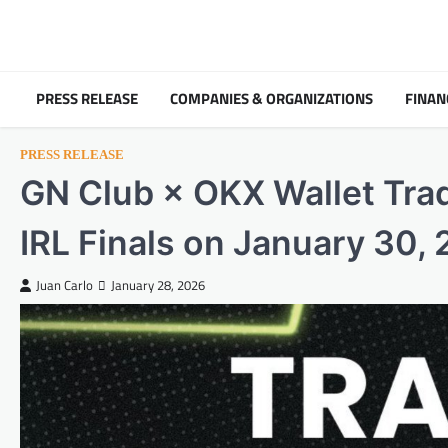
Skip
to
content
PRESS RELEASE
COMPANIES & ORGANIZATIONS
FINAN
PRESS RELEASE
GN Club × OKX Wallet Tra
IRL Finals on January 30,
Juan Carlo
January 28, 2026