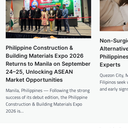
Non-Surgic
Philippine Construction &
Alternativ
Building Materials Expo 2026
Philippine
Returns to Manila on September
Experts
24–25, Unlocking ASEAN
Quezon City, 
Market Opportunities
Filipinos seek
and early sign
Manila, Philippines — Following the strong
success of its debut edition, the Philippine
Construction & Building Materials Expo
2026 is…