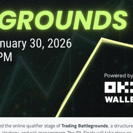
ded the online qualifier stage of
Trading Battlegrounds
, a structur
, strategy, and risk management. The IRL Finals will take place on