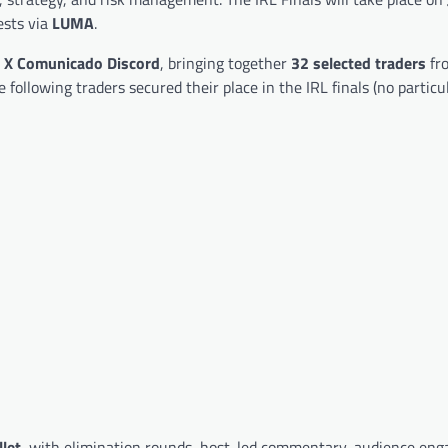
ests via
LUMA
.
e
X Comunicado Discord
, bringing together
32 selected traders
fr
ollowing traders secured their place in the IRL finals (no particul
let
, with elimination rounds, host-led commentary, audience en