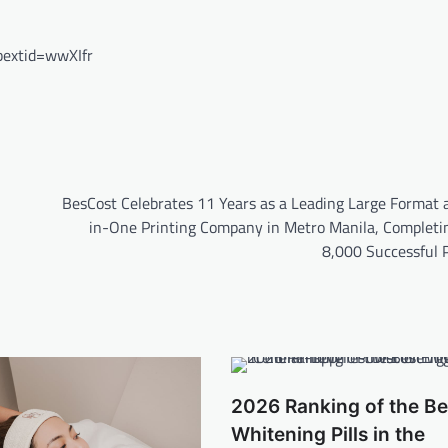
extid=wwXIfr
BesCost Celebrates 11 Years as a Leading Large Format a
in-One Printing Company in Metro Manila, Completi
8,000 Successful P
2026 Ranking of the Be
Whitening Pills in the