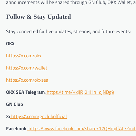
announcements will be shared through GN Club, OKX Wallet, an
Follow & Stay Updated
Stay connected for live updates, streams, and future events:
OKX
https://x.com/okx
https://x.com/wallet
https://x.com/okxsea
OKX SEA Telegram
:
https://t.me/+xijRJ21Hn1djNDg9
GN Club
X:
https://x.com/gnclubofficial
Facebook
:
https://www.facebook.com/share/17QHmjffAL/?mib