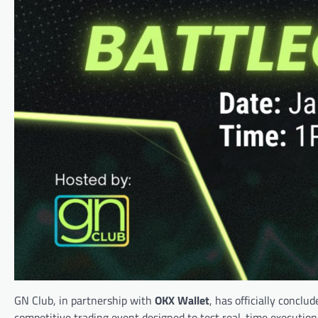
GN Club, in partnership with
OKX Wallet
, has officially conclu
competitive trading event designed to test real-time execution