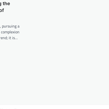
g the
of
, pursuing a
y complexion
rend; it is…