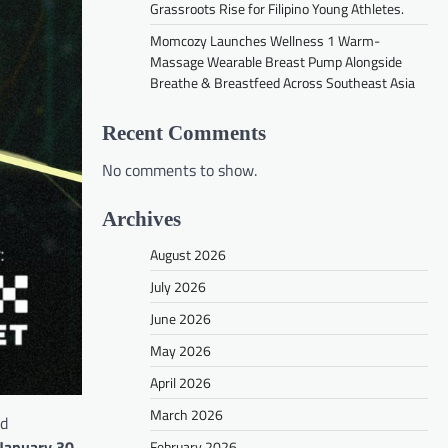
Grassroots Rise for Filipino Young Athletes.
Momcozy Launches Wellness 1 Warm-
Massage Wearable Breast Pump Alongside
Breathe & Breastfeed Across Southeast Asia
Recent Comments
No comments to show.
Archives
August 2026
July 2026
June 2026
May 2026
April 2026
March 2026
ed
January 30,
February 2026