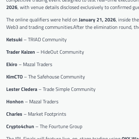
2026
, with venue details disclosed exclusively to confirmed gu
The online qualifiers were held on
January 21, 2026
, inside th
Web3 and trading communities.After the elimination round, the f
Ketsuki
– TRIAD Community
Trader Kaizen
– HideOut Community
Ekiro
– Mazal Traders
KimCTO
– The Safehouse Community
Lester Cledera
– Trade Simple Community
Honhon
– Mazal Traders
Charles
– Market Footprints
Crypto4chun
– The Fourtune Group
The IRL Finals will feature live, on-stage trading using
OKX Wal