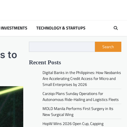
 INVESTMENTS
TECHNOLOGY & STARTUPS
Search
s to
Recent Posts
Digital Banks in the Philippines: How Neobanks
Are Accelerating Credit Access for Micro and
Small Enterprises by 2026
Carziqo Plans Sunday Operations for
Autonomous Ride-Hailing and Logistics Fleets
MOLD Manila Performs First Surgery in Its
New Surgical Wing
HopW Wins 2026 Open Cup, Capping