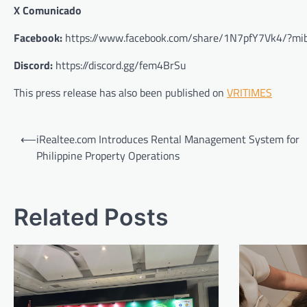
X Comunicado
Facebook:
https://www.facebook.com/share/1N7pfY7Vk4/?mib
Discord:
https://discord.gg/fem4BrSu
This press release has also been published on
VRITIMES
Post
⟵
iRealtee.com Introduces Rental Management System for
navigation
Philippine Property Operations
Related Posts