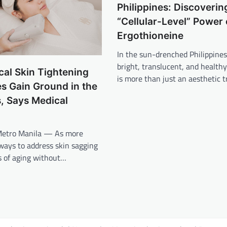
Philippines: Discoverin
“Cellular-Level” Power 
Ergothioneine
In the sun-drenched Philippines
bright, translucent, and health
al Skin Tightening
is more than just an aesthetic t
es Gain Ground in the
s, Says Medical
Metro Manila — As more
 ways to address skin sagging
s of aging without…