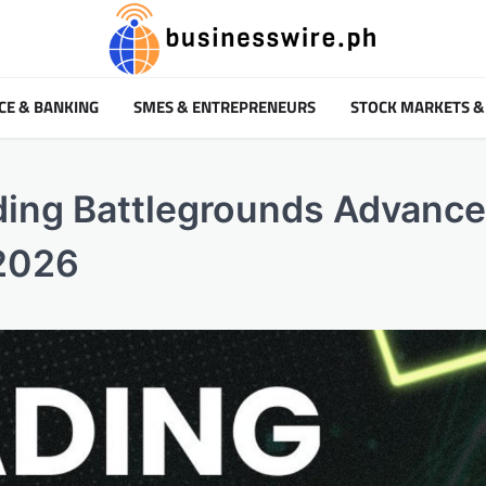
CE & BANKING
SMES & ENTREPRENEURS
STOCK MARKETS &
ding Battlegrounds Advance
 2026