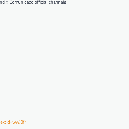
d X Comunicado official channels.
extid=wwXIfr