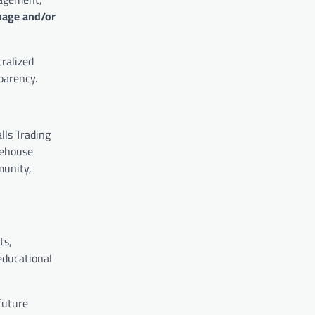
page and/or
ralized
parency.
lls Trading
fehouse
munity,
ts,
educational
 future