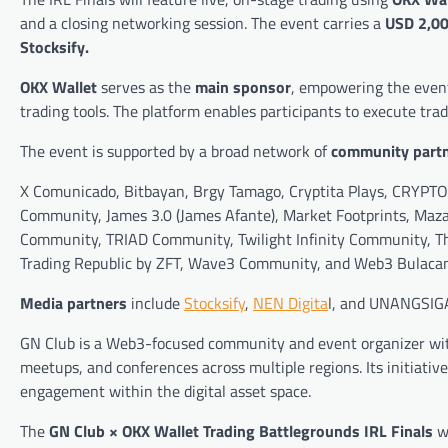
and a closing networking session. The event carries a
USD 2,00
Stocksify.
OKX Wallet
serves as the
main sponsor
, empowering the event
trading tools. The platform enables participants to execute tra
The event is supported by a broad network of
community part
X Comunicado, Bitbayan, Brgy Tamago, Cryptita Plays, CRYPTO
Community, James 3.0 (James Afante), Market Footprints, Maz
Community, TRIAD Community, Twilight Infinity Community, Th
Trading Republic by ZFT, Wave3 Community, and Web3 Bulacan
Media partners
include
Stocksify
,
NEN Digita
l, and UNANGSIG
GN Club is a Web3-focused community and event organizer with
meetups, and conferences across multiple regions. Its initiati
engagement within the digital asset space.
The
GN Club × OKX Wallet Trading Battlegrounds IRL Finals
wi