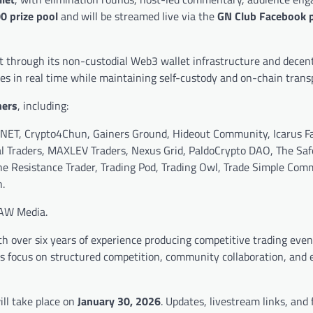
0 prize pool
and will be streamed live via the
GN Club Facebook 
 through its non-custodial Web3 wallet infrastructure and decent
des in real time while maintaining self-custody and on-chain trans
ners
, including:
NET, Crypto4Chun, Gainers Ground, Hideout Community, Icarus Fa
al Traders, MAXLEV Traders, Nexus Grid, PaldoCrypto DAO, The Sa
e Resistance Trader, Trading Pod, Trading Owl, Trade Simple Com
.
AW Media.
 over six years of experience producing competitive trading even
ves focus on structured competition, community collaboration, and 
ll take place on
January 30, 2026
. Updates, livestream links, and