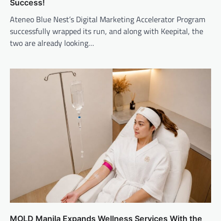
Success!
Ateneo Blue Nest’s Digital Marketing Accelerator Program
successfully wrapped its run, and along with Keepital, the
two are already looking…
MOLD Manila Expands Wellness Services With the