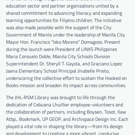
education sector and partner organizations united by a
shared commitment to advancing literacy and expanding
learning opportunities for Filipino children. The initiative
was also made possible with the support of the City
Government of Manila under the leadership of Manila City
Mayor Hon. Francisco “Isko Moreno” Domagoso. Present
during the launch were President of LINKS Philippines
Maria Consuelo Doble, Manila City Schools Division
Superintendent Dr. Sheryll T. Gayola, and Graciano Lopez
Jaena Elementary School Principal Jinabelle Prieto,
underscoring the collective effort to sustain the Hooked on
Books mission and broaden its impact across communities.
The JHL-RSM Library was brought to life through the
dedication of Cebuana Lhuillier employee-volunteers and
the collaboration of partners, including Boysen, Tosot, Ilaw
Atbp., Bookmark, UP GEOP, and Archispace Design Inc. Each
played a vital role in shaping the library—from its design
and development to creating a more vibrant, conducive