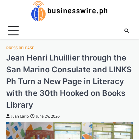
Skip
to
content
PRESS RELEASE
Jean Henri Lhuillier through the
San Marino Consulate and LINKS
Ph Turn a New Page in Literacy
with the 30th Hooked on Books
Library
Juan Carlo
June 24, 2026