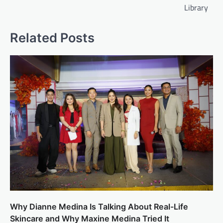
Library
Related Posts
Why Dianne Medina Is Talking About Real-Life
Skincare and Why Maxine Medina Tried It