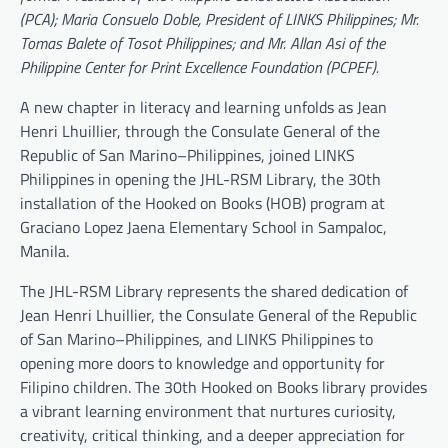
(PCA); Maria Consuelo Doble, President of LINKS Philippines; Mr.
Tomas Balete of Tosot Philippines; and Mr. Allan Asi of the
Philippine Center for Print Excellence Foundation (PCPEF).
A new chapter in literacy and learning unfolds as Jean
Henri Lhuillier, through the Consulate General of the
Republic of San Marino–Philippines, joined LINKS
Philippines in opening the JHL-RSM Library, the 30th
installation of the Hooked on Books (HOB) program at
Graciano Lopez Jaena Elementary School in Sampaloc,
Manila.
The JHL-RSM Library represents the shared dedication of
Jean Henri Lhuillier, the Consulate General of the Republic
of San Marino–Philippines, and LINKS Philippines to
opening more doors to knowledge and opportunity for
Filipino children. The 30th Hooked on Books library provides
a vibrant learning environment that nurtures curiosity,
creativity, critical thinking, and a deeper appreciation for