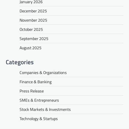
January 2026
December 2025
November 2025
October 2025
September 2025
August 2025
Categories
Companies & Organizations
Finance & Banking
Press Release
SMEs & Entrepreneurs
Stock Markets & Investments
Technology & Startups