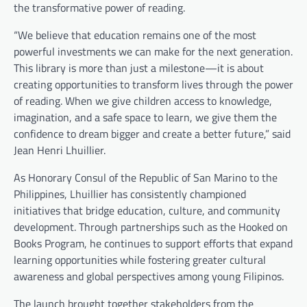
the transformative power of reading.
“We believe that education remains one of the most
powerful investments we can make for the next generation.
This library is more than just a milestone—it is about
creating opportunities to transform lives through the power
of reading. When we give children access to knowledge,
imagination, and a safe space to learn, we give them the
confidence to dream bigger and create a better future,” said
Jean Henri Lhuillier.
As Honorary Consul of the Republic of San Marino to the
Philippines, Lhuillier has consistently championed
initiatives that bridge education, culture, and community
development. Through partnerships such as the Hooked on
Books Program, he continues to support efforts that expand
learning opportunities while fostering greater cultural
awareness and global perspectives among young Filipinos.
The launch brought together stakeholders from the