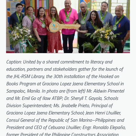
Caption: United by a shared commitment to literacy and
education, partners and stakeholders gather for the launch of
the JHL-RSM Library, the 30th installation of the Hooked on
Books Program at Graciano Lopez Jaena Elementary School in
Sampaloc, Manila. In photo are (from left) Mr. Aldwin Pimentel
and Mr. Emil Go of Ilaw ATBP; Dr. Sheryll T. Gayola, Schools
Division Superintendent; Ms. Jinabelle Prieto, Principal of
Graciano Lopez Jaena Elementary School; Jean Henri Lhuillier,
Consul General of the Republic of San Marino–Philippines and
President and CEO of Cebuana Lhuillier; Engr. Ronaldo Elepaño,
former President of the Philippine Constructors Association