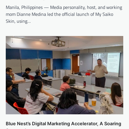
Manila, Philippines — Media personality, host, and working
mom Dianne Medina led the official launch of My Saiko
Skin, using…
Blue Nest’s Digital Marketing Accelerator, A Soaring