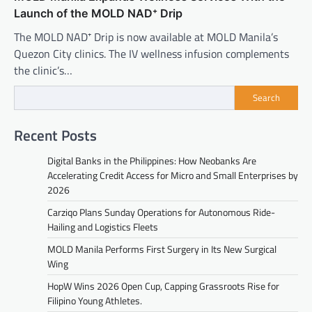
Launch of the MOLD NAD⁺ Drip
The MOLD NAD⁺ Drip is now available at MOLD Manila’s
Quezon City clinics. The IV wellness infusion complements
the clinic’s…
Search
Recent Posts
Digital Banks in the Philippines: How Neobanks Are
Accelerating Credit Access for Micro and Small Enterprises by
2026
Carziqo Plans Sunday Operations for Autonomous Ride-
Hailing and Logistics Fleets
MOLD Manila Performs First Surgery in Its New Surgical
Wing
HopW Wins 2026 Open Cup, Capping Grassroots Rise for
Filipino Young Athletes.