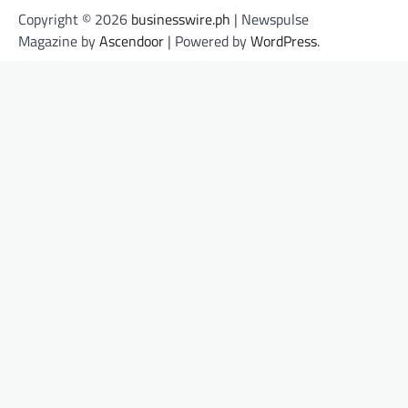
Copyright © 2026
businesswire.ph
| Newspulse
Magazine by
Ascendoor
| Powered by
WordPress
.