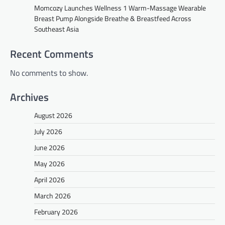
Momcozy Launches Wellness 1 Warm-Massage Wearable
Breast Pump Alongside Breathe & Breastfeed Across
Southeast Asia
Recent Comments
No comments to show.
Archives
August 2026
July 2026
June 2026
May 2026
April 2026
March 2026
February 2026