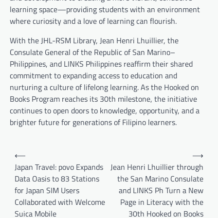
learning space—providing students with an environment
where curiosity and a love of learning can flourish.
With the JHL-RSM Library, Jean Henri Lhuillier, the
Consulate General of the Republic of San Marino–
Philippines, and LINKS Philippines reaffirm their shared
commitment to expanding access to education and
nurturing a culture of lifelong learning. As the Hooked on
Books Program reaches its 30th milestone, the initiative
continues to open doors to knowledge, opportunity, and a
brighter future for generations of Filipino learners.
Post
⟵
⟶
navigation
Japan Travel: povo Expands
Jean Henri Lhuillier through
Data Oasis to 83 Stations
the San Marino Consulate
for Japan SIM Users
and LINKS Ph Turn a New
Collaborated with Welcome
Page in Literacy with the
Suica Mobile
30th Hooked on Books