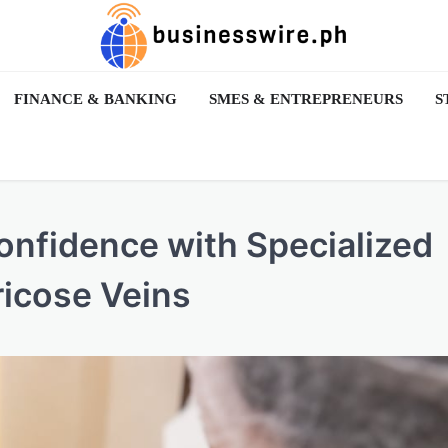
FINANCE & BANKING
SMES & ENTREPRENEURS
S
nfidence with Specialized
ricose Veins