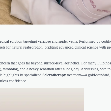
ical solution targeting varicose and spider veins. Performed by certif
els for natural reabsorption, bridging advanced clinical science with p
cern that goes far beyond surface-level aesthetics. For many Filipinos
g, throbbing, and a heavy sensation after a long day. Addressing both th
 highlights its specialized
Sclerotherapy
treatment—a gold-standard,
rtless confidence.