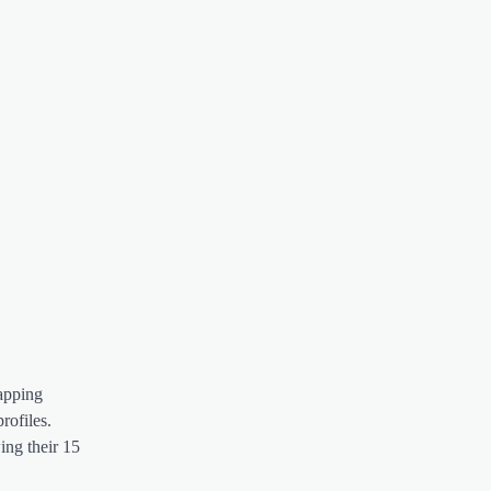
apping
rofiles.
ing their 15