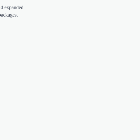
and expanded
packages,