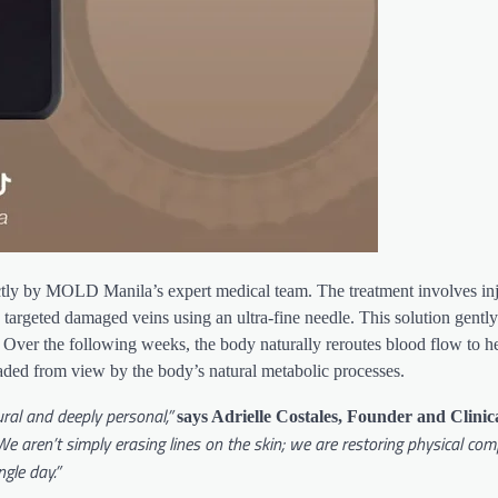
rictly by MOLD Manila’s expert medical team. The treatment involves inj
 targeted damaged veins using an ultra-fine needle. This solution gently i
t. Over the following weeks, the body naturally reroutes blood flow to he
faded from view by the body’s natural metabolic processes.
ral and deeply personal,”
says Adrielle Costales, Founder and Clinic
e aren’t simply erasing lines on the skin; we are restoring physical com
gle day.”