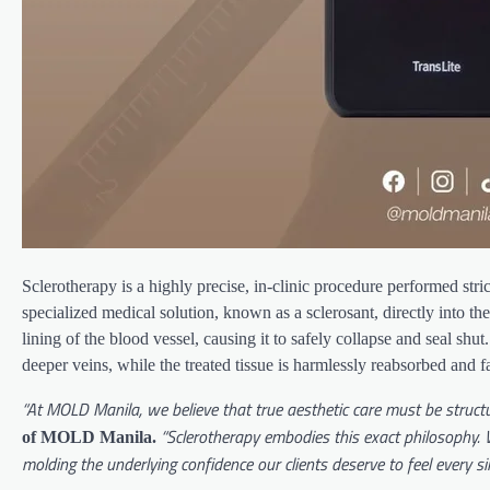
Sclerotherapy is a highly precise, in-clinic procedure performed st
specialized medical solution, known as a sclerosant, directly into the
lining of the blood vessel, causing it to safely collapse and seal shu
deeper veins, while the treated tissue is harmlessly reabsorbed and 
“At MOLD Manila, we believe that true aesthetic care must be structu
“Sclerotherapy embodies this exact philosophy. W
of MOLD Manila.
molding the underlying confidence our clients deserve to feel every sin