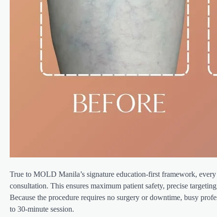
True to MOLD Manila’s signature education-first framework, every 
consultation. This ensures maximum patient safety, precise targeting, 
Because the procedure requires no surgery or downtime, busy profess
to 30-minute session.