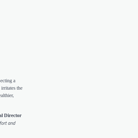
ecting a
rritates the
althier,
al Director
fort and