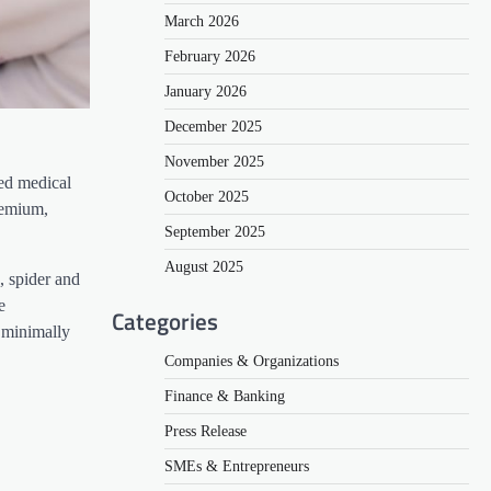
March 2026
February 2026
January 2026
December 2025
November 2025
ied medical
October 2025
remium,
September 2025
August 2025
, spider and
e
Categories
 minimally
Companies & Organizations
Finance & Banking
Press Release
SMEs & Entrepreneurs