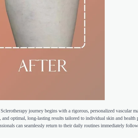
Sclerotherapy journey begins with a rigorous, personalized vascular m
and optimal, long-lasting results tailored to individual skin and health p
ionals can seamlessly return to their daily routines immediately follow