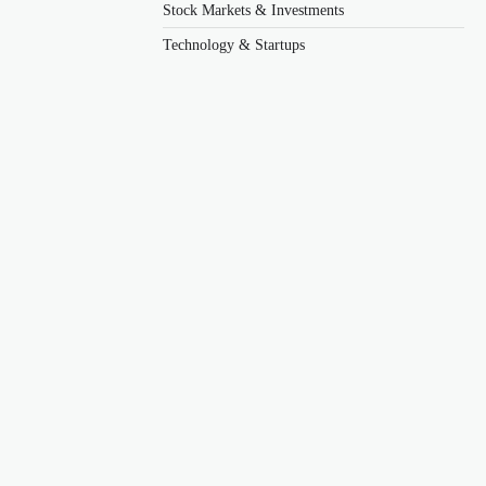
Stock Markets & Investments
Technology & Startups