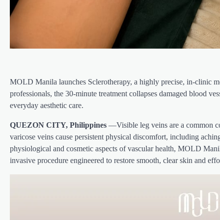
MOLD Manila launches Sclerotherapy, a highly precise, in-clinic med
professionals, the 30-minute treatment collapses damaged blood vess
everyday aesthetic care.
QUEZON CITY, Philippines
—Visible leg veins are a common con
varicose veins cause persistent physical discomfort, including achin
physiological and cosmetic aspects of vascular health, MOLD Manila
invasive procedure engineered to restore smooth, clear skin and effo