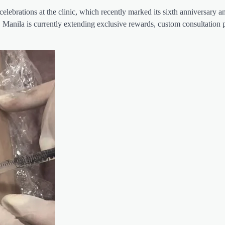
celebrations at the clinic, which recently marked its sixth anniversary 
 Manila is currently extending exclusive rewards, custom consultation 