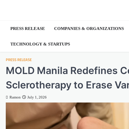
Skip
to
content
PRESS RELEASE
COMPANIES & ORGANIZATIONS
TECHNOLOGY & STARTUPS
PRESS RELEASE
MOLD Manila Redefines Co
Sclerotherapy to Erase Va
Ramon
July 1, 2026