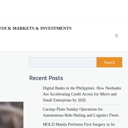
TOCK MARKETS & INVESTMENTS
Search
Recent Posts
Digital Banks in the Philippines: How Neobanks
Are Accelerating Credit Access for Micro and
Small Enterprises by 2026
Carziqo Plans Sunday Operations for
Autonomous Ride-Hailing and Logistics Fleets
MOLD Manila Performs First Surgery in Its