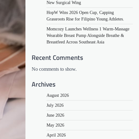
New Surgical Wing
HopW Wins 2026 Open Cup, Capping
Grassroots Rise for Filipino Young Athletes.
Momcozy Launches Wellness 1 Warm-Massage
Wearable Breast Pump Alongside Breathe &
Breastfeed Across Southeast Asia
Recent Comments
No comments to show.
Archives
August 2026
July 2026
June 2026
May 2026
April 2026