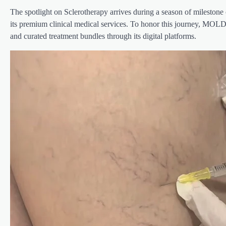
The spotlight on Sclerotherapy arrives during a season of milestone 
its premium clinical medical services. To honor this journey, MOLD
and curated treatment bundles through its digital platforms.