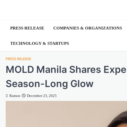
Skip
to
content
PRESS RELEASE
COMPANIES & ORGANIZATIONS
TECHNOLOGY & STARTUPS
PRESS RELEASE
MOLD Manila Shares Expert
Season-Long Glow
Ramon
December 23, 2025