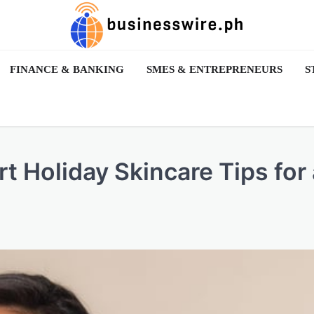
FINANCE & BANKING
SMES & ENTREPRENEURS
S
 Holiday Skincare Tips for 