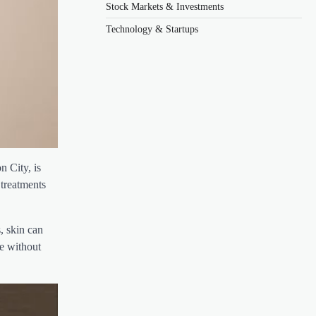
Stock Markets & Investments
Technology & Startups
n City, is
 treatments
, skin can
ce without