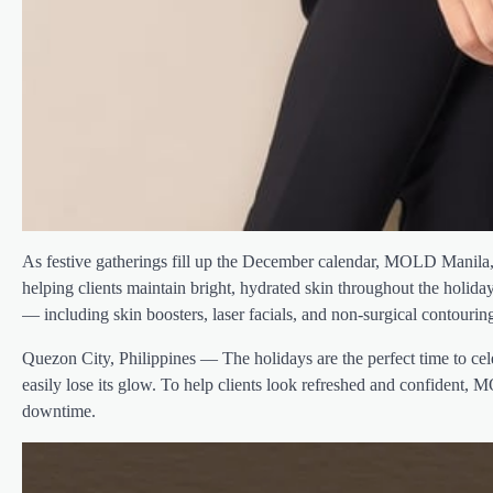
As festive gatherings fill up the December calendar, MOLD Manila, t
helping clients maintain bright, hydrated skin throughout the holida
— including skin boosters, laser facials, and non-surgical contouri
Quezon City, Philippines — The holidays are the perfect time to cel
easily lose its glow. To help clients look refreshed and confident, 
downtime.