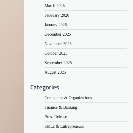
March 2026
February 2026
January 2026
December 2025
November 2025
October 2025
September 2025
August 2025
Categories
Companies & Organizations
Finance & Banking
Press Release
SMEs & Entrepreneurs