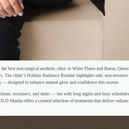
he best non-surgical aesthetic clinic in White Plains and Baesa, Quezo
ys. The clinic’s Holiday Radiance Routine highlights safe, non-invasive
ng — designed to enhance natural glow and confidence this season.
ebrate, reconnect, and shine — but with long nights and busy schedules
MOLD Manila offers a curated selection of treatments that deliver radian