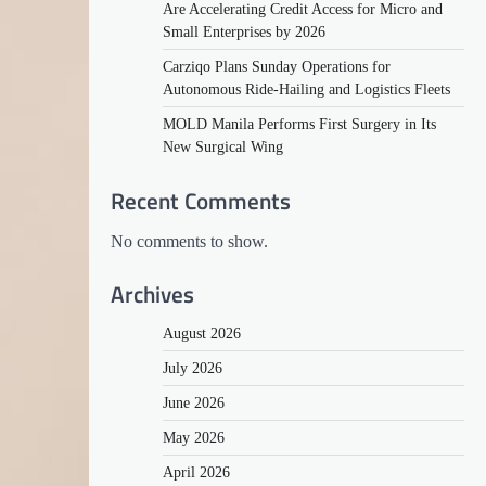
Are Accelerating Credit Access for Micro and
Small Enterprises by 2026
Carziqo Plans Sunday Operations for
Autonomous Ride-Hailing and Logistics Fleets
MOLD Manila Performs First Surgery in Its
New Surgical Wing
Recent Comments
No comments to show.
Archives
August 2026
July 2026
June 2026
May 2026
April 2026