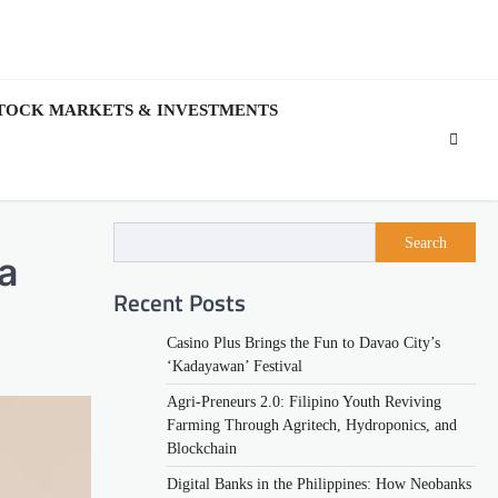
TOCK MARKETS & INVESTMENTS
Search
a
Recent Posts
Casino Plus Brings the Fun to Davao City’s
‘Kadayawan’ Festival
Agri-Preneurs 2.0: Filipino Youth Reviving
Farming Through Agritech, Hydroponics, and
Blockchain
Digital Banks in the Philippines: How Neobanks