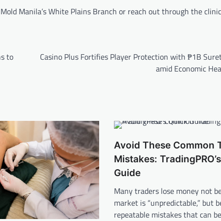
old Manila’s White Plains Branch or reach out through the clinic’s
s to
Casino Plus Fortifies Player Protection with ₱1B Sur
amid Economic He
Avoid These Common T
Mistakes: TradingPRO’s
Guide
Many traders lose money not b
market is “unpredictable,” but b
repeatable mistakes that can b