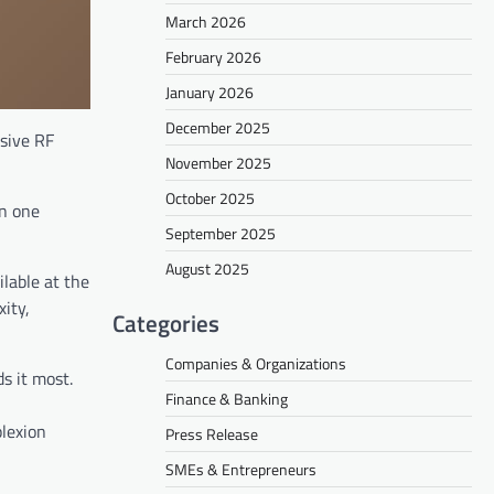
March 2026
February 2026
January 2026
December 2025
asive RF
November 2025
October 2025
n one
September 2025
August 2025
lable at the
ity,
Categories
Companies & Organizations
s it most.
Finance & Banking
,
plexion
Press Release
SMEs & Entrepreneurs