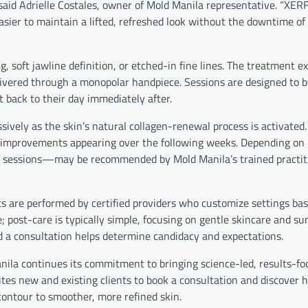
,” said Adrielle Costales, owner of Mold Manila representative. “XER
easier to maintain a lifted, refreshed look without the downtime o
, soft jawline definition, or etched-in fine lines. The treatment e
livered through a monopolar handpiece. Sessions are designed to b
 back to their day immediately after.
ively as the skin’s natural collagen-renewal process is activated
er improvements appearing over the following weeks. Depending on 
 of sessions—may be recommended by Mold Manila’s trained practit
s are performed by certified providers who customize settings ba
; post-care is typically simple, focusing on gentle skincare and su
d a consultation helps determine candidacy and expectations.
nila continues its commitment to bringing science-led, results-f
vites new and existing clients to book a consultation and discover
contour to smoother, more refined skin.