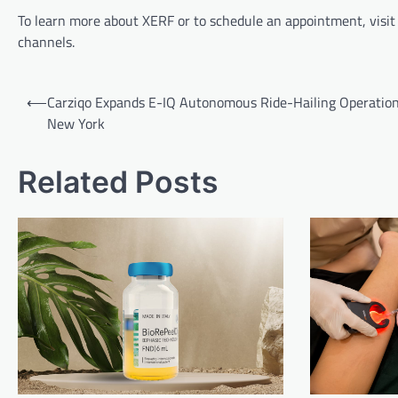
To learn more about XERF or to schedule an appointment, visit M
channels.
Post
⟵
Carziqo Expands E-IQ Autonomous Ride-Hailing Operation
navigation
New York
Related Posts