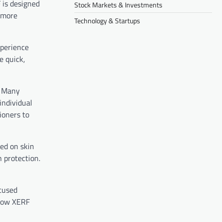
F is designed
Stock Markets & Investments
f more
Technology & Startups
xperience
e quick,
. Many
individual
ioners to
sed on skin
n protection.
ocused
 how XERF