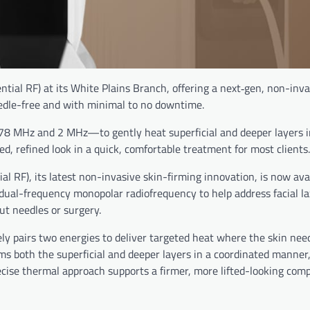
ial RF) at its White Plains Branch, offering a next‑gen, non-inv
edle-free and with minimal to no downtime.
8 MHz and 2 MHz—to gently heat superficial and deeper layers i
ted, refined look in a quick, comfortable treatment for most clients.
RF), its latest non-invasive skin-firming innovation, is now avai
ual-frequency monopolar radiofrequency to help address facial lax
ut needles or surgery.
y pairs two energies to deliver targeted heat where the skin need
 both the superficial and deeper layers in a coordinated manner
cise thermal approach supports a firmer, more lifted-looking com