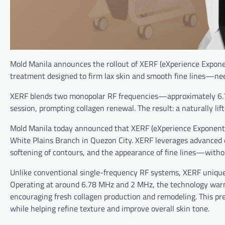
Mold Manila announces the rollout of XERF (eXperience Exponent
treatment designed to firm lax skin and smooth fine lines—ne
XERF blends two monopolar RF frequencies—approximately 6.7
session, prompting collagen renewal. The result: a naturally lif
Mold Manila today announced that XERF (eXperience Exponential 
White Plains Branch in Quezon City. XERF leverages advanced d
softening of contours, and the appearance of fine lines—witho
Unlike conventional single-frequency RF systems, XERF uniquel
Operating at around 6.78 MHz and 2 MHz, the technology warms
encouraging fresh collagen production and remodeling. This pre
while helping refine texture and improve overall skin tone.