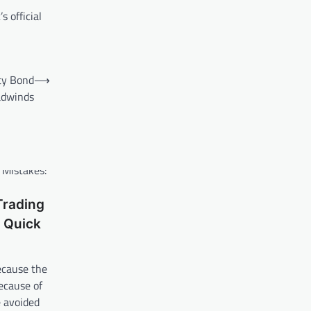
 official
ety Bond
⟶
adwinds
rading
 Quick
ecause the
ecause of
e avoided