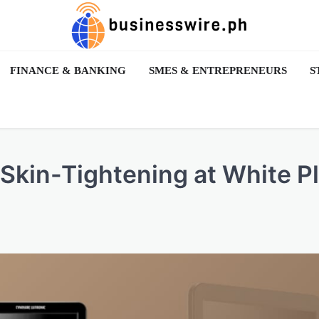
FINANCE & BANKING
SMES & ENTREPRENEURS
S
Skin-Tightening at White P