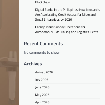
Blockchain
Digital Banks in the Philippines: How Neobanks
Are Accelerating Credit Access for Micro and
Small Enterprises by 2026
Carziqo Plans Sunday Operations for
Autonomous Ride-Hailing and Logistics Fleets
Recent Comments
No comments to show.
Archives
August 2026
July 2026
June 2026
May 2026
April 2026