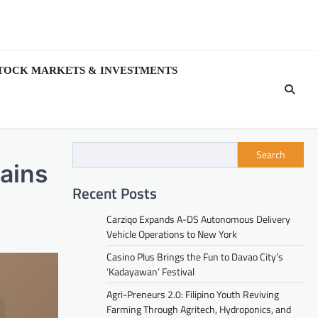
TOCK MARKETS & INVESTMENTS
Search
lains
Recent Posts
Carziqo Expands A-DS Autonomous Delivery
Vehicle Operations to New York
Casino Plus Brings the Fun to Davao City’s
‘Kadayawan’ Festival
Agri-Preneurs 2.0: Filipino Youth Reviving
Farming Through Agritech, Hydroponics, and