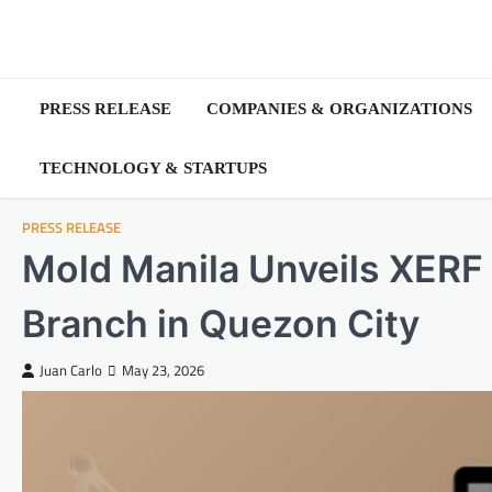
Skip
to
content
PRESS RELEASE
COMPANIES & ORGANIZATIONS
TECHNOLOGY & STARTUPS
PRESS RELEASE
Mold Manila Unveils XERF 
Branch in Quezon City
Juan Carlo
May 23, 2026