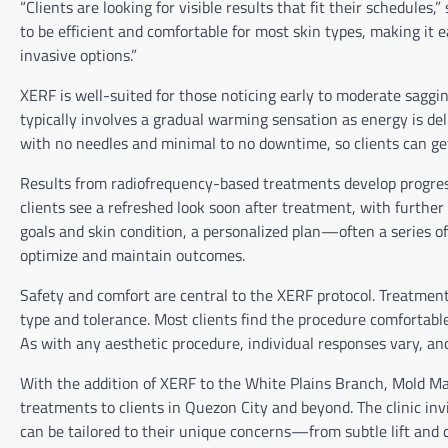
“Clients are looking for visible results that fit their schedules
to be efficient and comfortable for most skin types, making it 
invasive options.”
XERF is well-suited for those noticing early to moderate sagging
typically involves a gradual warming sensation as energy is de
with no needles and minimal to no downtime, so clients can get
Results from radiofrequency-based treatments develop progress
clients see a refreshed look soon after treatment, with furth
goals and skin condition, a personalized plan—often a series
optimize and maintain outcomes.
Safety and comfort are central to the XERF protocol. Treatment
type and tolerance. Most clients find the procedure comfortable
As with any aesthetic procedure, individual responses vary, an
With the addition of XERF to the White Plains Branch, Mold Ma
treatments to clients in Quezon City and beyond. The clinic in
can be tailored to their unique concerns—from subtle lift and 