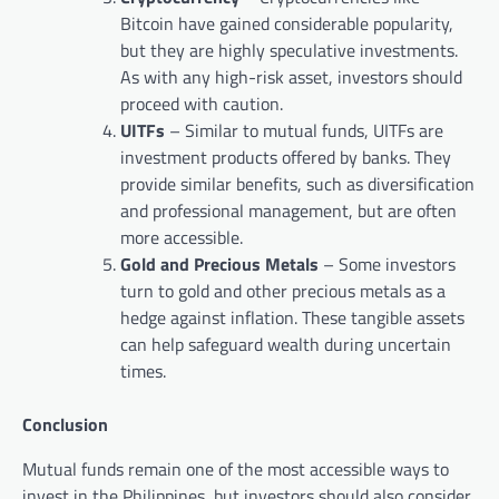
Bitcoin have gained considerable popularity,
but they are highly speculative investments.
As with any high-risk asset, investors should
proceed with caution.
UITFs
– Similar to mutual funds, UITFs are
investment products offered by banks. They
provide similar benefits, such as diversification
and professional management, but are often
more accessible.
Gold and Precious Metals
– Some investors
turn to gold and other precious metals as a
hedge against inflation. These tangible assets
can help safeguard wealth during uncertain
times.
Conclusion
Mutual funds remain one of the most accessible ways to
invest in the Philippines, but investors should also consider