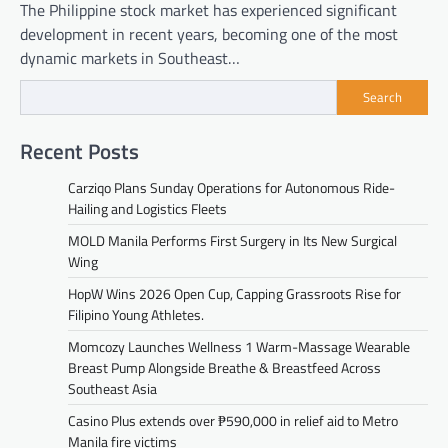
The Philippine stock market has experienced significant
development in recent years, becoming one of the most
dynamic markets in Southeast…
Search
Recent Posts
Carziqo Plans Sunday Operations for Autonomous Ride-
Hailing and Logistics Fleets
MOLD Manila Performs First Surgery in Its New Surgical
Wing
HopW Wins 2026 Open Cup, Capping Grassroots Rise for
Filipino Young Athletes.
Momcozy Launches Wellness 1 Warm-Massage Wearable
Breast Pump Alongside Breathe & Breastfeed Across
Southeast Asia
Casino Plus extends over ₱590,000 in relief aid to Metro
Manila fire victims