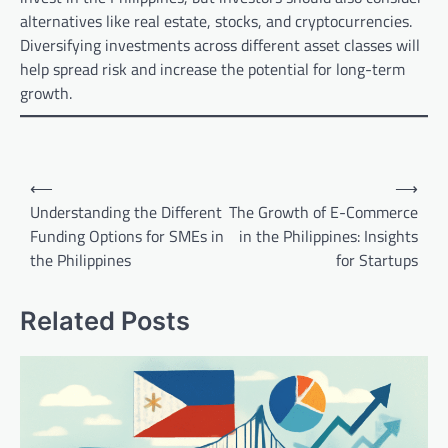
alternatives like real estate, stocks, and cryptocurrencies.
Diversifying investments across different asset classes will
help spread risk and increase the potential for long-term
growth.
Post
⟵
⟶
navigation
Understanding the Different
The Growth of E-Commerce
Funding Options for SMEs in
in the Philippines: Insights
the Philippines
for Startups
Related Posts