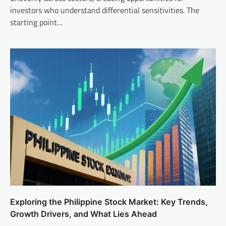
investors who understand differential sensitivities. The
starting point…
Exploring the Philippine Stock Market: Key Trends,
Growth Drivers, and What Lies Ahead