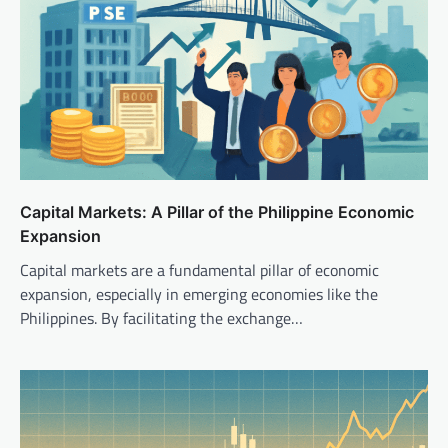
Capital Markets: A Pillar of the Philippine Economic
Expansion
Capital markets are a fundamental pillar of economic
expansion, especially in emerging economies like the
Philippines. By facilitating the exchange…