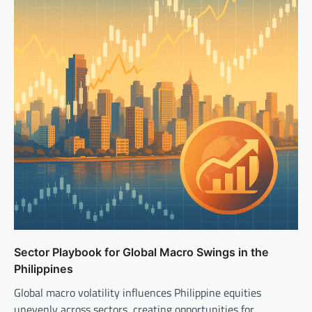
Sector Playbook for Global Macro Swings in the
Philippines
Global macro volatility influences Philippine equities
unevenly across sectors, creating opportunities for