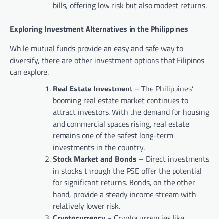
bills, offering low risk but also modest returns.
Exploring Investment Alternatives in the Philippines
While mutual funds provide an easy and safe way to
diversify, there are other investment options that Filipinos
can explore.
Real Estate Investment
– The Philippines’
booming real estate market continues to
attract investors. With the demand for housing
and commercial spaces rising, real estate
remains one of the safest long-term
investments in the country.
Stock Market and Bonds
– Direct investments
in stocks through the PSE offer the potential
for significant returns. Bonds, on the other
hand, provide a steady income stream with
relatively lower risk.
Cryptocurrency
– Cryptocurrencies like