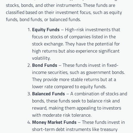
stocks, bonds, and other instruments. These funds are
classified based on their investment focus, such as equity
funds, bond funds, or balanced funds.
Equity Funds
– High-risk investments that
focus on stocks of companies listed in the
stock exchange. They have the potential for
high returns but also experience significant
volatility.
Bond Funds
– These funds invest in fixed-
income securities, such as government bonds.
They provide more stable returns but at a
lower rate compared to equity funds.
Balanced Funds
– A combination of stocks and
bonds, these funds seek to balance risk and
reward, making them appealing to investors
with moderate risk tolerance.
Money Market Funds
– These funds invest in
short-term debt instruments like treasury