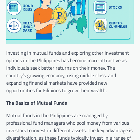
Investing in mutual funds and exploring other investment
options in the Philippines has become more attractive as
individuals seek better returns on their money. The
country’s growing economy, rising middle class, and
expanding financial markets have provided new
opportunities for Filipinos to grow their wealth.
The Basics of Mutual Funds
Mutual funds in the Philippines are managed by
professional fund managers who pool money from various
investors to invest in different assets. The key advantage is
diversification, as these funds typically invest in a range of