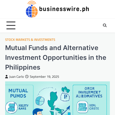
Skip
to
content
STOCK MARKETS & INVESTMENTS
Mutual Funds and Alternative
Investment Opportunities in the
Philippines
Juan Carlo
September 19, 2025