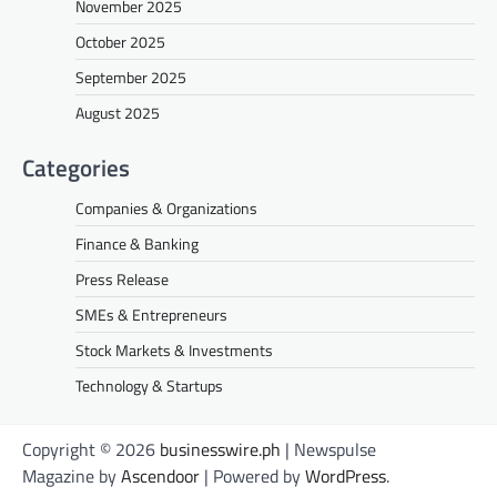
November 2025
October 2025
September 2025
August 2025
Categories
Companies & Organizations
Finance & Banking
Press Release
SMEs & Entrepreneurs
Stock Markets & Investments
Technology & Startups
Copyright © 2026
businesswire.ph
| Newspulse
Magazine by
Ascendoor
| Powered by
WordPress
.