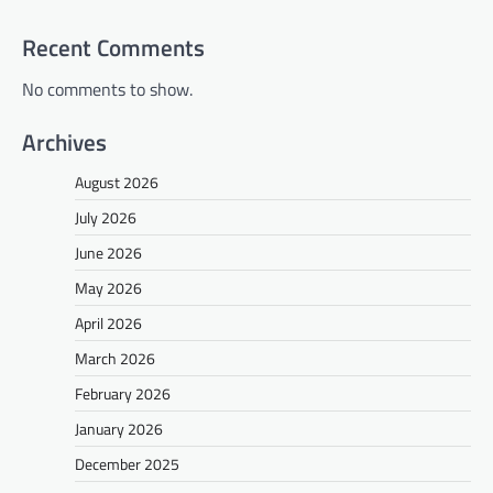
Recent Comments
No comments to show.
Archives
August 2026
July 2026
June 2026
May 2026
April 2026
March 2026
February 2026
January 2026
December 2025