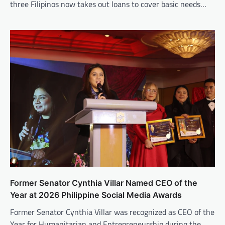
three Filipinos now takes out loans to cover basic needs…
Former Senator Cynthia Villar Named CEO of the
Year at 2026 Philippine Social Media Awards
Former Senator Cynthia Villar was recognized as CEO of the
Year for Humanitarian and Entrepreneurship during the