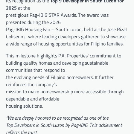
its recognition as the
Top 9 Developer in South Luzon for
2025
at the
prestigious Pag-IBIG STAR Awards. The award was
presented during the 2026
Pag-IBIG Housing Fair – South Luzon, held at the Jose Rizal
Coliseum, where leading developers gathered to showcase
a wide range of housing opportunities for Filipino families.
This milestone highlights P.A. Properties’ commitment to
building quality homes and developing sustainable
communities that respond to
the evolving needs of Filipino homeowners. It further
reinforces the company’s
mission to make homeownership more accessible through
dependable and affordable
housing solutions.
“We are deeply honored to be recognized as one of the
Top Developers in South Luzon by Pag-IBIG. This achievement
reflects the trust