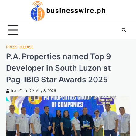
Skip
to
content
PRESS RELEASE
P.A. Properties named Top 9
Developer in South Luzon at
Pag-IBIG Star Awards 2025
Juan Carlo
May 8, 2026