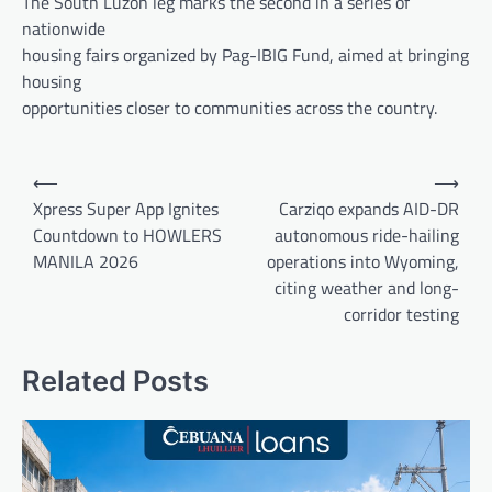
The South Luzon leg marks the second in a series of
nationwide
housing fairs organized by Pag-IBIG Fund, aimed at bringing
housing
opportunities closer to communities across the country.
Post
⟵
⟶
navigation
Xpress Super App Ignites
Carziqo expands AID-DR
Countdown to HOWLERS
autonomous ride-hailing
MANILA 2026
operations into Wyoming,
citing weather and long-
corridor testing
Related Posts