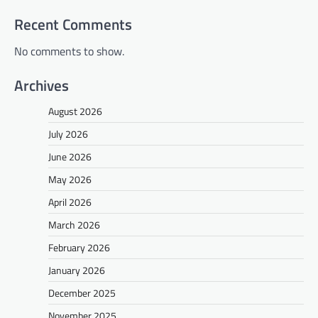
Recent Comments
No comments to show.
Archives
August 2026
July 2026
June 2026
May 2026
April 2026
March 2026
February 2026
January 2026
December 2025
November 2025