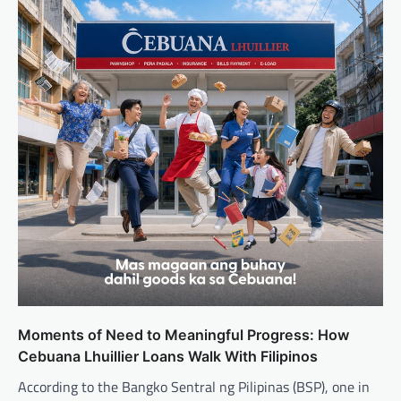
Moments of Need to Meaningful Progress: How
Cebuana Lhuillier Loans Walk With Filipinos
According to the Bangko Sentral ng Pilipinas (BSP), one in