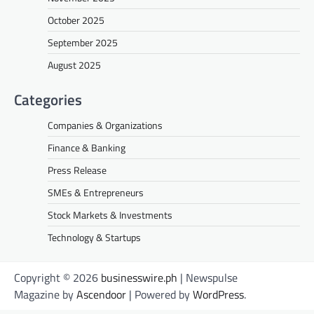
October 2025
September 2025
August 2025
Categories
Companies & Organizations
Finance & Banking
Press Release
SMEs & Entrepreneurs
Stock Markets & Investments
Technology & Startups
Copyright © 2026
businesswire.ph
| Newspulse
Magazine by
Ascendoor
| Powered by
WordPress
.