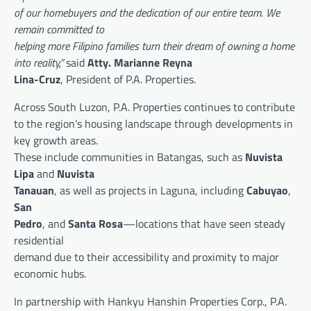
of our homebuyers and the dedication of our entire team. We
remain committed to
helping more Filipino families turn their dream of owning a home
into reality,”
said
Atty. Marianne Reyna
Lina-Cruz
, President of P.A. Properties.
Across South Luzon, P.A. Properties continues to contribute
to the region’s housing landscape through developments in
key growth areas.
These include communities in Batangas, such as
Nuvista
Lipa
and
Nuvista
Tanauan
, as well as projects in Laguna, including
Cabuyao
,
San
Pedro
, and
Santa Rosa
—locations that have seen steady
residential
demand due to their accessibility and proximity to major
economic hubs.
In partnership with Hankyu Hanshin Properties Corp., P.A.