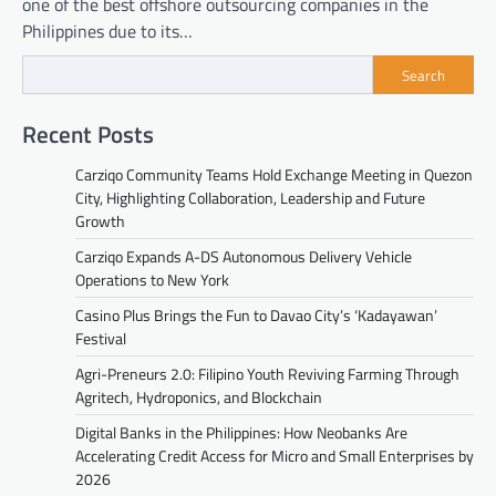
one of the best offshore outsourcing companies in the
Philippines due to its…
Search
Recent Posts
Carziqo Community Teams Hold Exchange Meeting in Quezon
City, Highlighting Collaboration, Leadership and Future
Growth
Carziqo Expands A-DS Autonomous Delivery Vehicle
Operations to New York
Casino Plus Brings the Fun to Davao City’s ‘Kadayawan’
Festival
Agri-Preneurs 2.0: Filipino Youth Reviving Farming Through
Agritech, Hydroponics, and Blockchain
Digital Banks in the Philippines: How Neobanks Are
Accelerating Credit Access for Micro and Small Enterprises by
2026