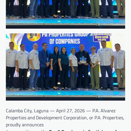
Calamba City, Laguna — April 27, 2026 — P.A. Alvarez
Properties and Development Corporation, or P.A. Properties,
proudly announces