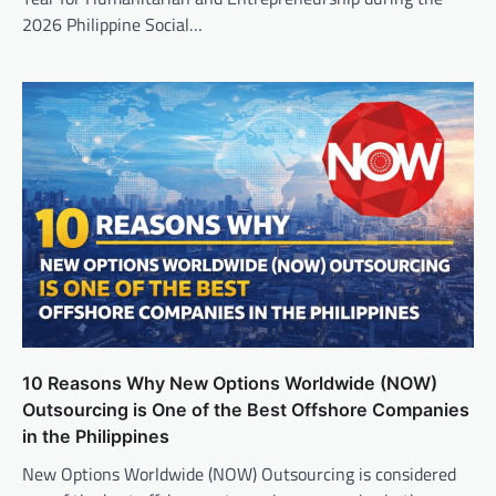
2026 Philippine Social…
10 Reasons Why New Options Worldwide (NOW)
Outsourcing is One of the Best Offshore Companies
in the Philippines
New Options Worldwide (NOW) Outsourcing is considered