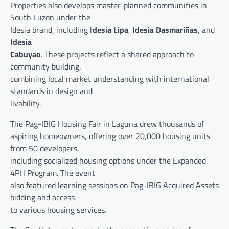
Properties also develops master-planned communities in
South Luzon under the
Idesia brand, including
Idesia Lipa
,
Idesia Dasmariñas
, and
Idesia
Cabuyao
. These projects reflect a shared approach to
community building,
combining local market understanding with international
standards in design and
livability.
The Pag-IBIG Housing Fair in Laguna drew thousands of
aspiring homeowners, offering over 20,000 housing units
from 50 developers,
including socialized housing options under the Expanded
4PH Program. The event
also featured learning sessions on Pag-IBIG Acquired Assets
bidding and access
to various housing services.