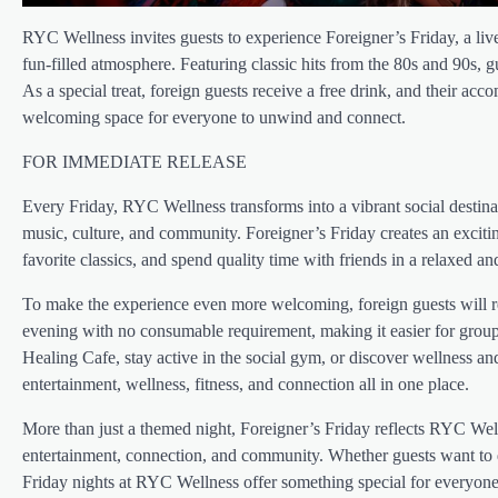
RYC Wellness invites guests to experience Foreigner’s Friday, a liv
fun-filled atmosphere. Featuring classic hits from the 80s and 90s, 
As a special treat, foreign guests receive a free drink, and their 
welcoming space for everyone to unwind and connect.
FOR IMMEDIATE RELEASE
Every Friday, RYC Wellness transforms into a vibrant social destinat
music, culture, and community. Foreigner’s Friday creates an excit
favorite classics, and spend quality time with friends in a relaxed and
To make the experience even more welcoming, foreign guests will re
evening with no consumable requirement, making it easier for groups 
Healing Cafe, stay active in the social gym, or discover wellness a
entertainment, wellness, fitness, and connection all in one place.
More than just a themed night, Foreigner’s Friday reflects RYC We
entertainment, connection, and community. Whether guests want to 
Friday nights at RYC Wellness offer something special for everyone