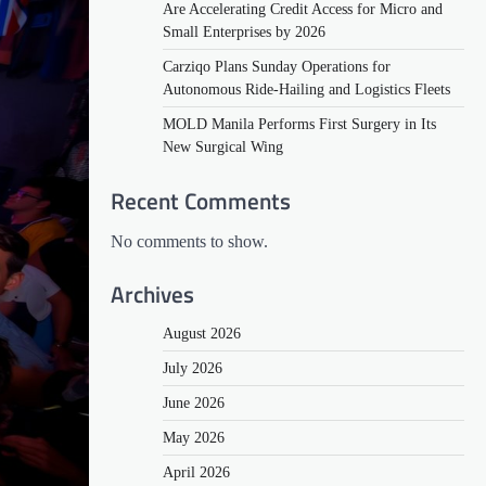
Are Accelerating Credit Access for Micro and
Small Enterprises by 2026
Carziqo Plans Sunday Operations for
Autonomous Ride-Hailing and Logistics Fleets
MOLD Manila Performs First Surgery in Its
New Surgical Wing
Recent Comments
No comments to show.
Archives
August 2026
July 2026
June 2026
May 2026
April 2026