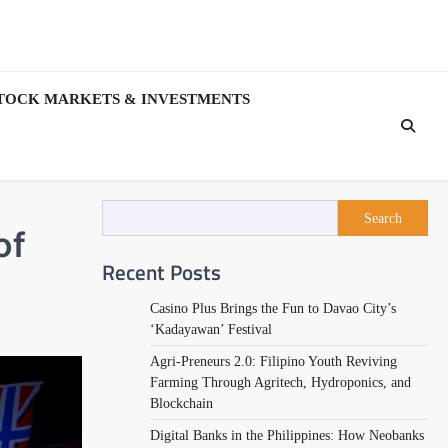
TOCK MARKETS & INVESTMENTS
Search
of
Recent Posts
Casino Plus Brings the Fun to Davao City’s
‘Kadayawan’ Festival
Agri-Preneurs 2.0: Filipino Youth Reviving
Farming Through Agritech, Hydroponics, and
Blockchain
Digital Banks in the Philippines: How Neobanks