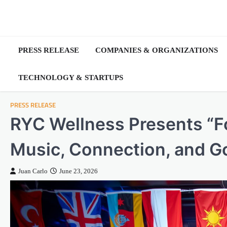
Skip
to
content
PRESS RELEASE
COMPANIES & ORGANIZATIONS
TECHNOLOGY & STARTUPS
PRESS RELEASE
RYC Wellness Presents “For
Music, Connection, and G
Juan Carlo
June 23, 2026