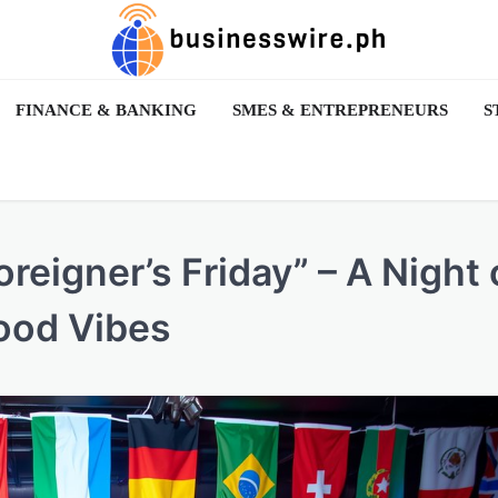
FINANCE & BANKING
SMES & ENTREPRENEURS
S
eigner’s Friday” – A Night 
ood Vibes