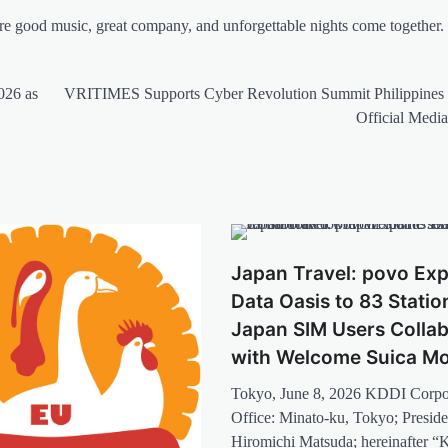
e good music, great company, and unforgettable nights come together.
026 as
VRITIMES Supports Cyber Revolution Summit Philippines 
Official Media
Japan Travel: povo Ex
Data Oasis to 83 Statio
Japan SIM Users Colla
with Welcome Suica Mo
Tokyo, June 8, 2026 KDDI Corpo
Office: Minato-ku, Tokyo; Presid
Hiromichi Matsuda; hereinafter 