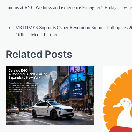
Join us at RYC Wellness and experience Foreigner’s Friday — wher
Post
⟵
VRITIMES Supports Cyber Revolution Summit Philippines 2
navigation
Official Media Partner
Related Posts