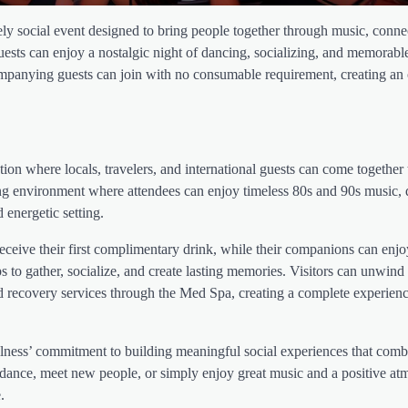
ely social event designed to bring people together through music, conne
guests can enjoy a nostalgic night of dancing, socializing, and memorab
accompanying guests can join with no consumable requirement, creating a
ion where locals, travelers, and international guests can come together 
ing environment where attendees can enjoy timeless 80s and 90s music, 
 energetic setting.
ceive their first complimentary drink, while their companions can enjo
to gather, socialize, and create lasting memories. Visitors can unwind 
nd recovery services through the Med Spa, creating a complete experienc
llness’ commitment to building meaningful social experiences that comb
dance, meet new people, or simply enjoy great music and a positive at
.