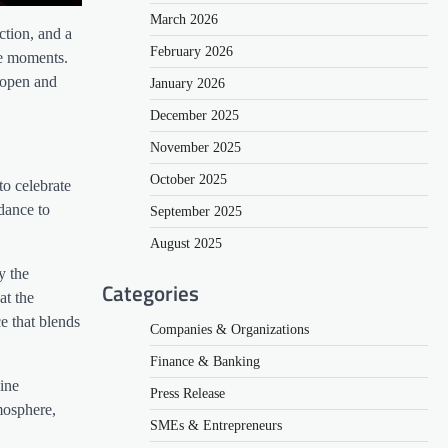
March 2026
ction, and a
February 2026
le moments.
n open and
January 2026
December 2025
November 2025
October 2025
to celebrate
dance to
September 2025
August 2025
y the
Categories
at the
e that blends
Companies & Organizations
Finance & Banking
ine
Press Release
mosphere,
SMEs & Entrepreneurs