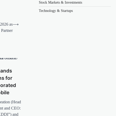
Stock Markets & Investments
Technology & Startups
2026 as
⟶
 Partner
pands
ns for
borated
bile
ration (Head
ent and CEO:
“KDDI”) and