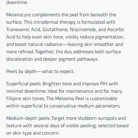
downtime.
Melanocure complements the peel from beneath the
surface. This intradermal therapy is formulated with
Tranexamic Acid, Glutathione, Niacinamide, and Ascorbic
Acid to help even skin tone, visibly reduce pigmentation,
and boost natural radiance—leaving skin smoother and
more refined. Together, the duo addresses both surface
discoloration and deeper pigment pathways.
Peels by depth—what to expect:
Superficial peels: Brighten tone and improve PIH with
minimal downtime; ideal for maintenance and for many
Filipino skin tones. The Melasma Peel is customizable
within superficial to conservative medium parameters.
Medium-depth peels: Target more stubborn sunspots and
texture with several days of visible peeling; selected based
on skin type and concern.