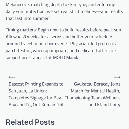
Melanocure, matching depth to skin type, and enforcing
daily sun protection, we set realistic timelines—and results
that last into summer.”
Timing matters: Begin now to build results before peak sun.
Allow 4–8 weeks for a series and buffer your schedule
around travel or outdoor events. Physician-led protocols,
patch testing when appropriate, and dedicated aftercare
support are standard at MOLD Manila.
Post
⟵
⟶
navigation
Bescost Printing Expands to
Gyukatsu Boracay Joins
San Juan, La Union;
March for Mental Health,
Completes Signage for Bay-
Championing Team Wellness
Bay and Pig Out Korean Grill
and Island Unity
Related Posts