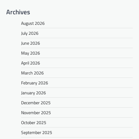
Archives
August 2026
July 2026
June 2026
May 2026
April 2026
March 2026
February 2026
January 2026
December 2025
November 2025
October 2025
September 2025