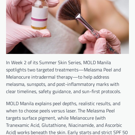
In Week 2 of its Summer Skin Series, MOLD Manila
spotlights two targeted treatments—Melasma Peel and
Melanocure intradermal therapy—to help address
melasma, sunspots, and post-inflammatory marks with
clear timelines, safety guidance, and sun-first protocols.
MOLD Manila explains peel depths, realistic results, and
when to choose peels versus laser. The Melasma Peel
targets surface pigment, while Melanocure (with
Tranexamic Acid, Glutathione, Niacinamide, and Ascorbic
Acid) works beneath the skin. Early starts and strict SPF 50