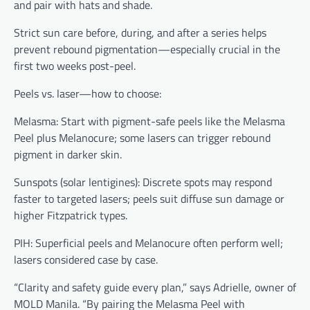
and pair with hats and shade.
Strict sun care before, during, and after a series helps
prevent rebound pigmentation—especially crucial in the
first two weeks post-peel.
Peels vs. laser—how to choose:
Melasma: Start with pigment-safe peels like the Melasma
Peel plus Melanocure; some lasers can trigger rebound
pigment in darker skin.
Sunspots (solar lentigines): Discrete spots may respond
faster to targeted lasers; peels suit diffuse sun damage or
higher Fitzpatrick types.
PIH: Superficial peels and Melanocure often perform well;
lasers considered case by case.
“Clarity and safety guide every plan,” says Adrielle, owner of
MOLD Manila. “By pairing the Melasma Peel with