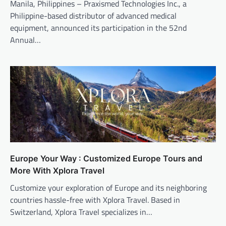
Manila, Philippines – Praxismed Technologies Inc., a
Philippine-based distributor of advanced medical
equipment, announced its participation in the 52nd
Annual…
Europe Your Way : Customized Europe Tours and
More With Xplora Travel
Customize your exploration of Europe and its neighboring
countries hassle-free with Xplora Travel. Based in
Switzerland, Xplora Travel specializes in…