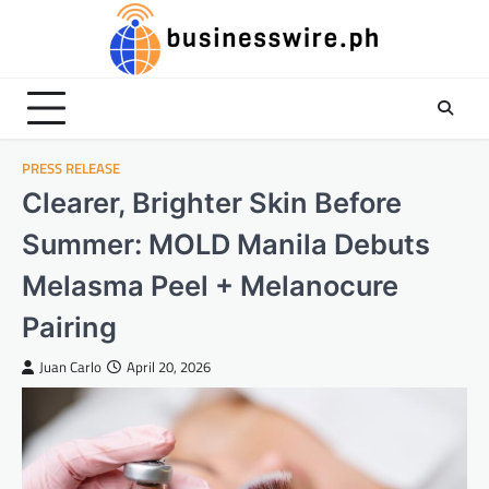
Skip
to
content
PRESS RELEASE
Clearer, Brighter Skin Before
Summer: MOLD Manila Debuts
Melasma Peel + Melanocure
Pairing
Juan Carlo
April 20, 2026