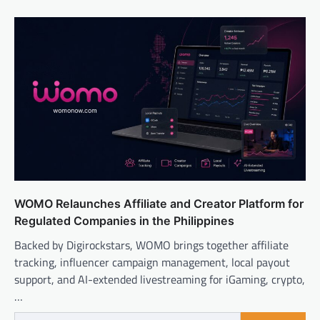
WOMO Relaunches Affiliate and Creator Platform for
Regulated Companies in the Philippines
Backed by Digirockstars, WOMO brings together affiliate
tracking, influencer campaign management, local payout
support, and AI-extended livestreaming for iGaming, crypto,
…