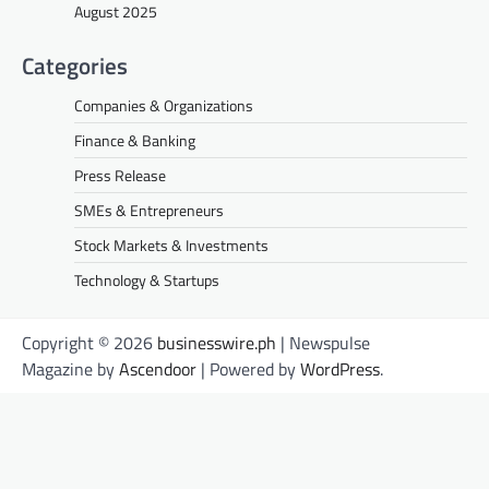
August 2025
Categories
Companies & Organizations
Finance & Banking
Press Release
SMEs & Entrepreneurs
Stock Markets & Investments
Technology & Startups
Copyright © 2026
businesswire.ph
| Newspulse
Magazine by
Ascendoor
| Powered by
WordPress
.