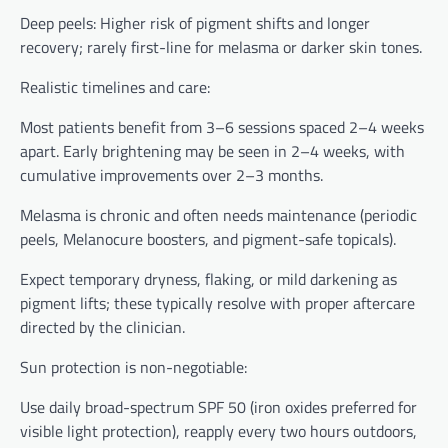
Deep peels: Higher risk of pigment shifts and longer
recovery; rarely first-line for melasma or darker skin tones.
Realistic timelines and care:
Most patients benefit from 3–6 sessions spaced 2–4 weeks
apart. Early brightening may be seen in 2–4 weeks, with
cumulative improvements over 2–3 months.
Melasma is chronic and often needs maintenance (periodic
peels, Melanocure boosters, and pigment-safe topicals).
Expect temporary dryness, flaking, or mild darkening as
pigment lifts; these typically resolve with proper aftercare
directed by the clinician.
Sun protection is non-negotiable:
Use daily broad-spectrum SPF 50 (iron oxides preferred for
visible light protection), reapply every two hours outdoors,