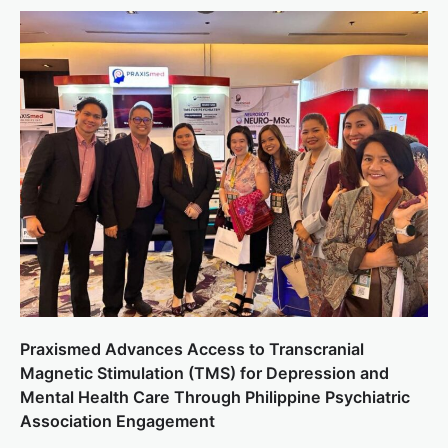
Praxismed Advances Access to Transcranial
Magnetic Stimulation (TMS) for Depression and
Mental Health Care Through Philippine Psychiatric
Association Engagement