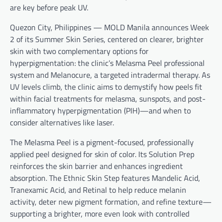
are key before peak UV.
Quezon City, Philippines — MOLD Manila announces Week
2 of its Summer Skin Series, centered on clearer, brighter
skin with two complementary options for
hyperpigmentation: the clinic’s Melasma Peel professional
system and Melanocure, a targeted intradermal therapy. As
UV levels climb, the clinic aims to demystify how peels fit
within facial treatments for melasma, sunspots, and post-
inflammatory hyperpigmentation (PIH)—and when to
consider alternatives like laser.
The Melasma Peel is a pigment-focused, professionally
applied peel designed for skin of color. Its Solution Prep
reinforces the skin barrier and enhances ingredient
absorption. The Ethnic Skin Step features Mandelic Acid,
Tranexamic Acid, and Retinal to help reduce melanin
activity, deter new pigment formation, and refine texture—
supporting a brighter, more even look with controlled