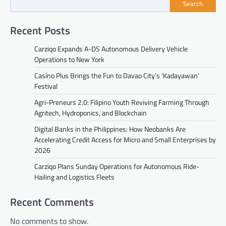
Search
Recent Posts
Carziqo Expands A-DS Autonomous Delivery Vehicle
Operations to New York
Casino Plus Brings the Fun to Davao City’s ‘Kadayawan’
Festival
Agri-Preneurs 2.0: Filipino Youth Reviving Farming Through
Agritech, Hydroponics, and Blockchain
Digital Banks in the Philippines: How Neobanks Are
Accelerating Credit Access for Micro and Small Enterprises by
2026
Carziqo Plans Sunday Operations for Autonomous Ride-
Hailing and Logistics Fleets
Recent Comments
No comments to show.