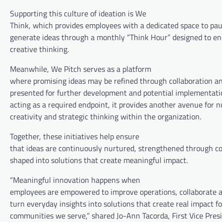
Supporting this culture of ideation is We
Think, which provides employees with a dedicated space to paus
generate ideas through a monthly “Think Hour” designed to en
creative thinking.
Meanwhile, We Pitch serves as a platform
where promising ideas may be refined through collaboration a
presented for further development and potential implementati
acting as a required endpoint, it provides another avenue for n
creativity and strategic thinking within the organization.
Together, these initiatives help ensure
that ideas are continuously nurtured, strengthened through co
shaped into solutions that create meaningful impact.
“Meaningful innovation happens when
employees are empowered to improve operations, collaborate 
turn everyday insights into solutions that create real impact fo
communities we serve,” shared Jo-Ann Tacorda, First Vice Pres