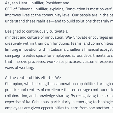
As Jean Henri Lhuillier, President and
CEO of Cebuana Lhuillier, explains, “Innovation is most powerf
improves lives at the community level. Our people are in the be
understand these realities—and to build solutions that truly m
Designed to continuously cultivate a
mindset and culture of innovation, We-Nnovate encourages em
creatively within their own functions, teams, and communities
limiting innovation within Cebuana Lhuillier’s financial ecosys
campaign creates space for employees across departments to c
that improve processes, workplace practices, customer experi
ways of working.
At the center of this effort is We
Champion, which strengthens innovation capabilities through
practice and centers of excellence that encourage continuous l
collaboration, and knowledge sharing. By recognizing the stren
expertise of Ka-Cebuanas, particularly in emerging technologies
employees are given opportunities to learn from one another in