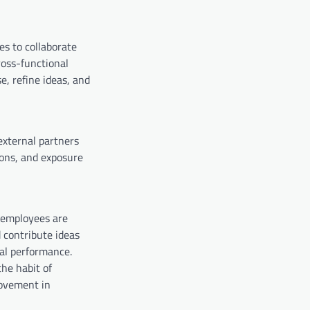
s to collaborate
ross-functional
, refine ideas, and
external partners
ions, and exposure
, employees are
 contribute ideas
nal performance.
the habit of
rovement in