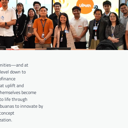
munities—and at
level down to
ofinance
at uplift and
 themselves become
o life through
uanas to innovate by
 concept
ation.