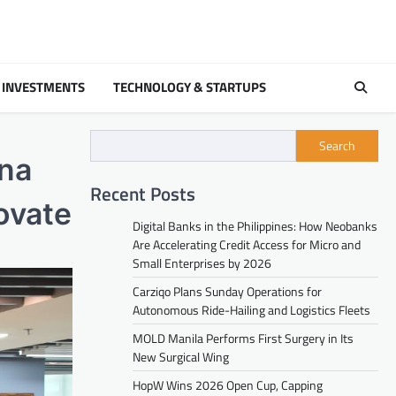
 INVESTMENTS
TECHNOLOGY & STARTUPS
Search
na
Recent Posts
ovate
Digital Banks in the Philippines: How Neobanks
Are Accelerating Credit Access for Micro and
Small Enterprises by 2026
Carziqo Plans Sunday Operations for
Autonomous Ride-Hailing and Logistics Fleets
MOLD Manila Performs First Surgery in Its
New Surgical Wing
HopW Wins 2026 Open Cup, Capping