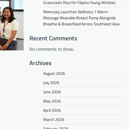
Grassroots Rise for Filipino Young Athletes.
Momcozy Launches Wellness 1 Warm-
Massage Wearable Breast Pump Alongside
Breathe & Breastfeed Across Southeast Asia
Recent Comments
No comments to show.
Archives
August 2026
July 2026
June 2026
May 2026
April 2026
March 2026
February 2026