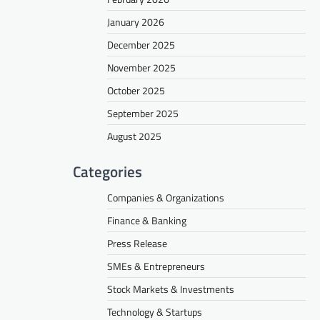
January 2026
December 2025
November 2025
October 2025
September 2025
August 2025
Categories
Companies & Organizations
Finance & Banking
Press Release
SMEs & Entrepreneurs
Stock Markets & Investments
Technology & Startups