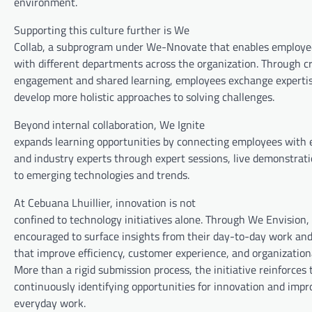
environment.
Supporting this culture further is We
Collab, a subprogram under We-Nnovate that enables employee
with different departments across the organization. Through c
engagement and shared learning, employees exchange expertise
develop more holistic approaches to solving challenges.
Beyond internal collaboration, We Ignite
expands learning opportunities by connecting employees with 
and industry experts through expert sessions, live demonstrat
to emerging technologies and trends.
At Cebuana Lhuillier, innovation is not
confined to technology initiatives alone. Through We Envision
encouraged to surface insights from their day-to-day work and
that improve efficiency, customer experience, and organizatio
More than a rigid submission process, the initiative reinforces 
continuously identifying opportunities for innovation and imp
everyday work.