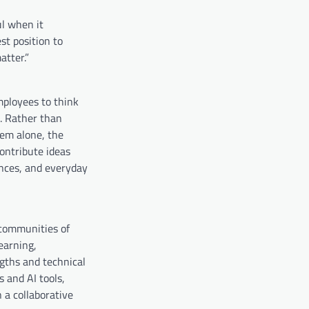
ul when it
st position to
atter.”
ployees to think
. Rather than
tem alone, the
ontribute ideas
ences, and everyday
 communities of
earning,
gths and technical
 and AI tools,
 a collaborative