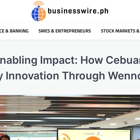
CE & BANKING
SMES & ENTREPRENEURS
STOCK MARKETS &
nabling Impact: How Cebua
ty Innovation Through Wenn