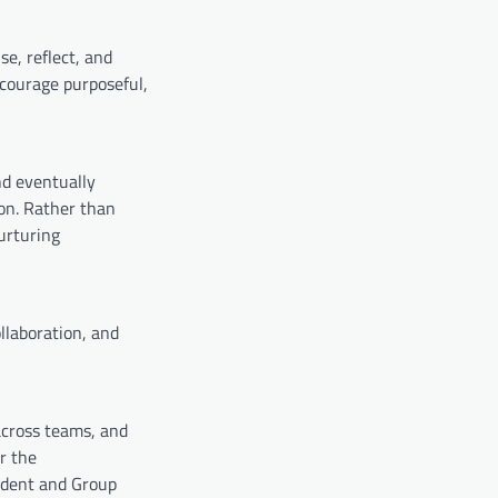
e, reflect, and
courage purposeful,
nd eventually
on. Rather than
urturing
llaboration, and
across teams, and
r the
ident and Group