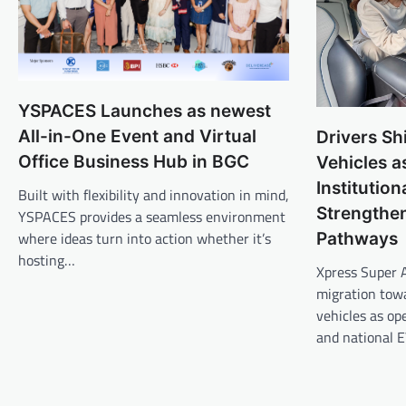
YSPACES Launches as newest
All-in-One Event and Virtual
Drivers Sh
Office Business Hub in BGC
Vehicles a
Institutio
Built with flexibility and innovation in mind,
Strengthen
YSPACES provides a seamless environment
where ideas turn into action whether it’s
Pathways
hosting…
Xpress Super 
migration towa
vehicles as o
and national 