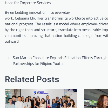
Head for Corporate Services.
By embedding innovation into everyday
work, Cebuana Lhuillier transforms its workforce into active co
national progress. The result is a model where employee-drive
by the right tools and structure, translate into measurable imp
communities—proving that nation-building can begin from wit
outward.
Post
⟵
San Marino Consulate Expands Education Efforts Through
navigation
Partnerships for Filipino Youth
Related Posts