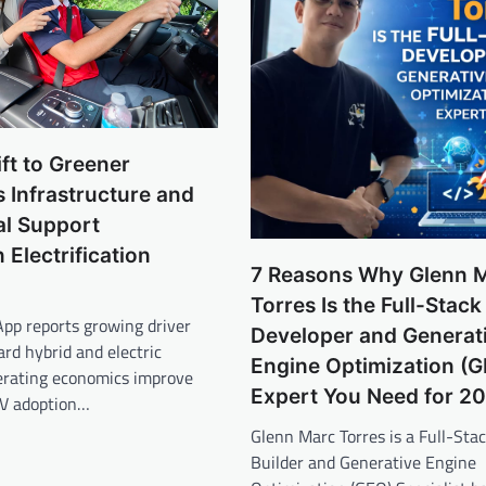
ift to Greener
s Infrastructure and
nal Support
 Electrification
7 Reasons Why Glenn 
Torres Is the Full-Stack
App reports growing driver
Developer and Generat
rd hybrid and electric
Engine Optimization (
perating economics improve
Expert You Need for 2
EV adoption…
Glenn Marc Torres is a Full-Sta
Builder and Generative Engine