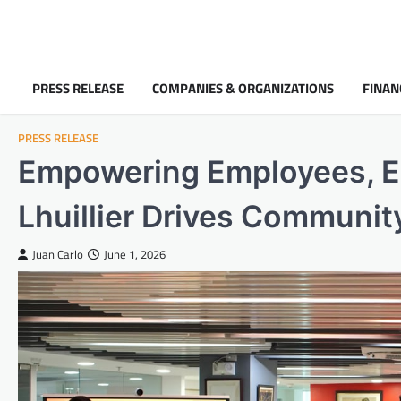
Skip
to
content
PRESS RELEASE
COMPANIES & ORGANIZATIONS
FINAN
PRESS RELEASE
Empowering Employees, E
Lhuillier Drives Communi
Juan Carlo
June 1, 2026