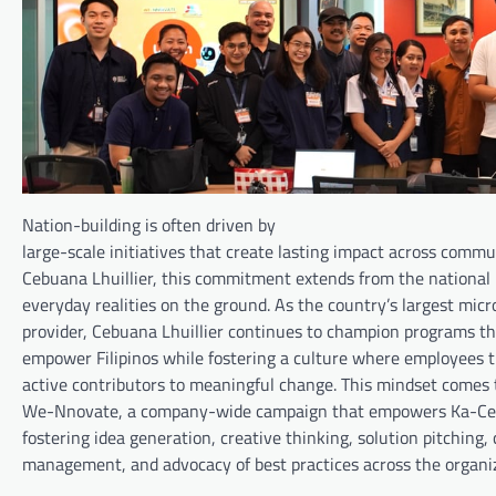
Nation-building is often driven by
large-scale initiatives that create lasting impact across com
Cebuana Lhuillier, this commitment extends from the national 
everyday realities on the ground. As the country’s largest micr
provider, Cebuana Lhuillier continues to champion programs th
empower Filipinos while fostering a culture where employees
active contributors to meaningful change. This mindset comes t
We-Nnovate, a company-wide campaign that empowers Ka-Ceb
fostering idea generation, creative thinking, solution pitching,
management, and advocacy of best practices across the organiz