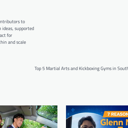
ntributors to
n ideas, supported
act for
hin and scale
Top 5 Martial Arts and Kickboxing Gyms in Sout