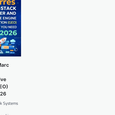
Marc
ive
GEO)
026
ck Systems