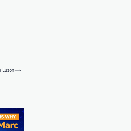
h Luzon
⟶