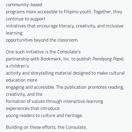
community-based
programs more accessible to Filipino youth. Together, they
continue to support
initiatives that encourage literacy, creativity, and inclusive
learning
opportunities beyond the classroom.
One such initiative is the Consulate’s
partnership with Bookmark, Inc. to publish
Pamilyang Papel
,
a children’s
activity and storytelling material designed to make cultural
education more
engaging and accessible. The publication promotes reading,
creativity, and the
formation of values through interactive learning
experiences that introduce
young readers to culture and heritage.
Building on these efforts, the Consulate,