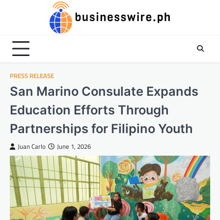
Skip
to
content
PRESS RELEASE
San Marino Consulate Expands
Education Efforts Through
Partnerships for Filipino Youth
Juan Carlo
June 1, 2026