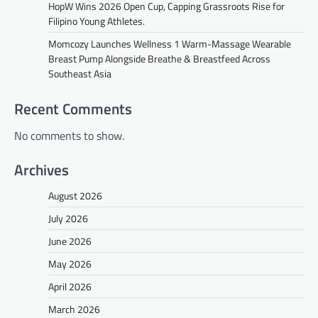
HopW Wins 2026 Open Cup, Capping Grassroots Rise for
Filipino Young Athletes.
Momcozy Launches Wellness 1 Warm-Massage Wearable
Breast Pump Alongside Breathe & Breastfeed Across
Southeast Asia
Recent Comments
No comments to show.
Archives
August 2026
July 2026
June 2026
May 2026
April 2026
March 2026