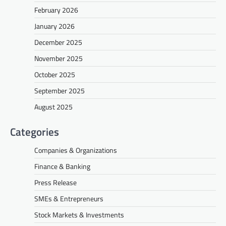
February 2026
January 2026
December 2025
November 2025
October 2025
September 2025
August 2025
Categories
Companies & Organizations
Finance & Banking
Press Release
SMEs & Entrepreneurs
Stock Markets & Investments