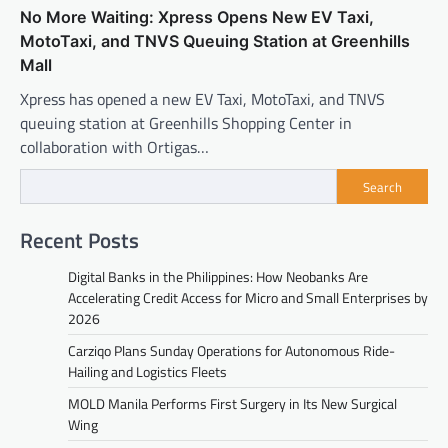
No More Waiting: Xpress Opens New EV Taxi,
MotoTaxi, and TNVS Queuing Station at Greenhills
Mall
Xpress has opened a new EV Taxi, MotoTaxi, and TNVS
queuing station at Greenhills Shopping Center in
collaboration with Ortigas…
Search
Recent Posts
Digital Banks in the Philippines: How Neobanks Are
Accelerating Credit Access for Micro and Small Enterprises by
2026
Carziqo Plans Sunday Operations for Autonomous Ride-
Hailing and Logistics Fleets
MOLD Manila Performs First Surgery in Its New Surgical
Wing