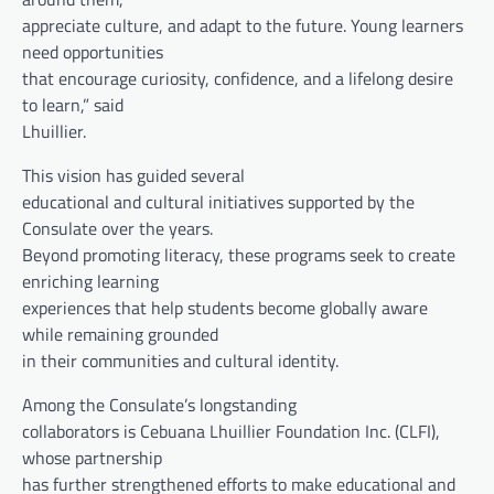
appreciate culture, and adapt to the future. Young learners
need opportunities
that encourage curiosity, confidence, and a lifelong desire
to learn,” said
Lhuillier.
This vision has guided several
educational and cultural initiatives supported by the
Consulate over the years.
Beyond promoting literacy, these programs seek to create
enriching learning
experiences that help students become globally aware
while remaining grounded
in their communities and cultural identity.
Among the Consulate’s longstanding
collaborators is Cebuana Lhuillier Foundation Inc. (CLFI),
whose partnership
has further strengthened efforts to make educational and