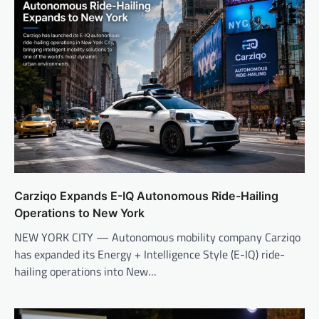
Carziqo Expands E-IQ Autonomous Ride-Hailing
Operations to New York
NEW YORK CITY — Autonomous mobility company Carziqo
has expanded its Energy + Intelligence Style (E-IQ) ride-
hailing operations into New…