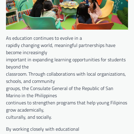
As education continues to evolve in a
rapidly changing world, meaningful partnerships have
become increasingly
important in expanding learning opportunities for students
beyond the
classroom. Through collaborations with local organizations,
schools, and community
groups, the Consulate General of the Republic of San
Marino in the Philippines
continues to strengthen programs that help young Filipinos
grow academically,
culturally, and socially.
By working closely with educational