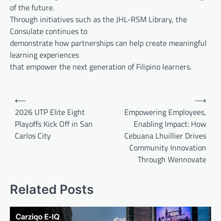
of the future.
Through initiatives such as the JHL-RSM Library, the
Consulate continues to
demonstrate how partnerships can help create meaningful
learning experiences
that empower the next generation of Filipino learners.
Post
⟵
⟶
navigation
2026 UTP Elite Eight
Empowering Employees,
Playoffs Kick Off in San
Enabling Impact: How
Carlos City
Cebuana Lhuillier Drives
Community Innovation
Through Wennovate
Related Posts