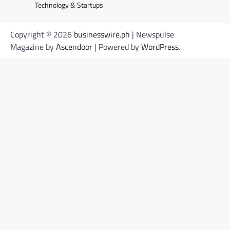
Technology & Startups
Copyright © 2026
businesswire.ph
| Newspulse
Magazine by
Ascendoor
| Powered by
WordPress
.