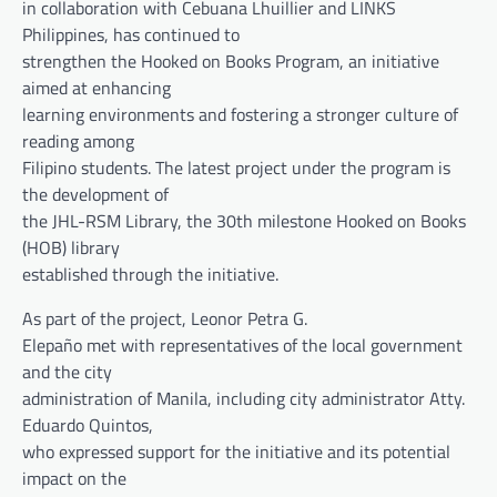
in collaboration with Cebuana Lhuillier and LINKS
Philippines, has continued to
strengthen the Hooked on Books Program, an initiative
aimed at enhancing
learning environments and fostering a stronger culture of
reading among
Filipino students. The latest project under the program is
the development of
the JHL-RSM Library, the 30th milestone Hooked on Books
(HOB) library
established through the initiative.
As part of the project, Leonor Petra G.
Elepaño met with representatives of the local government
and the city
administration of Manila, including city administrator Atty.
Eduardo Quintos,
who expressed support for the initiative and its potential
impact on the