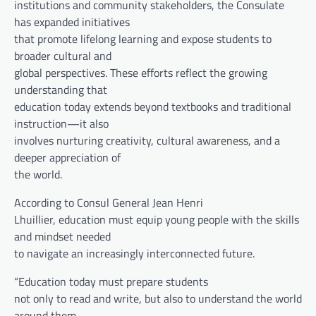
institutions and community stakeholders, the Consulate
has expanded initiatives
that promote lifelong learning and expose students to
broader cultural and
global perspectives. These efforts reflect the growing
understanding that
education today extends beyond textbooks and traditional
instruction—it also
involves nurturing creativity, cultural awareness, and a
deeper appreciation of
the world.
According to Consul General Jean Henri
Lhuillier, education must equip young people with the skills
and mindset needed
to navigate an increasingly interconnected future.
“Education today must prepare students
not only to read and write, but also to understand the world
around them,