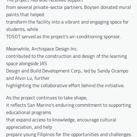
from several private-sector partners. Boysen donated mural
paints that helped
transform the facility into a vibrant and engaging space for
students, while
TOSOT served as the project’s air-conditioning sponsor.
Meanwhile, Archispace Design Inc.
contributed to the construction and design of the learning
space alongside JAS
Design and Build Development Corp., led by Sandy Ocampo
and Alvin Lu, further
highlighting the collaborative effort behind the initiative.
As the project continues to take shape,
it reflects San Marino’s enduring commitment to supporting
educational programs
that expand access to knowledge, encourage cultural
appreciation, and help
prepare young Filipinos for the opportunities and challenges