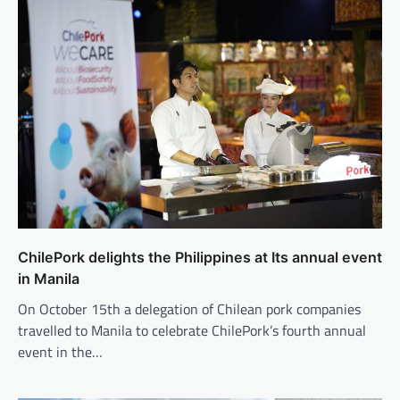
ChilePork delights the Philippines at Its annual event
in Manila
On October 15th a delegation of Chilean pork companies
travelled to Manila to celebrate ChilePork’s fourth annual
event in the…