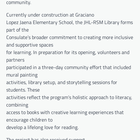
community.
Currently under construction at Graciano
Lopez Jaena Elementary School, the JHL-RSM Library forms
part of the
Consulate’s broader commitment to creating more inclusive
and supportive spaces
for learning. In preparation for its opening, volunteers and
partners
participated in a three-day community effort that included
mural painting
activities, library setup, and storytelling sessions for
students. These
activities reflect the program’s holistic approach to literacy,
combining
access to books with creative learning experiences that
encourage children to
develop a lifelong love for reading.
The project has also received support