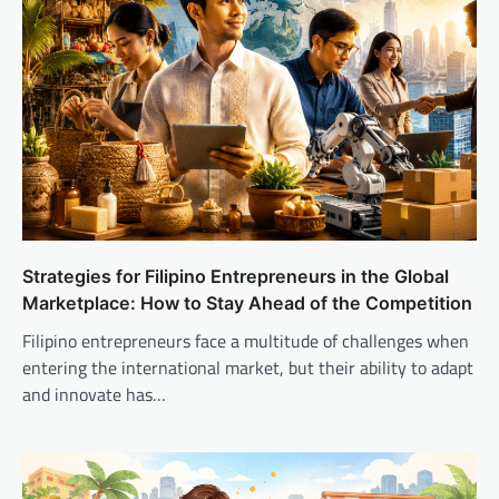
Strategies for Filipino Entrepreneurs in the Global
Marketplace: How to Stay Ahead of the Competition
Filipino entrepreneurs face a multitude of challenges when
entering the international market, but their ability to adapt
and innovate has…