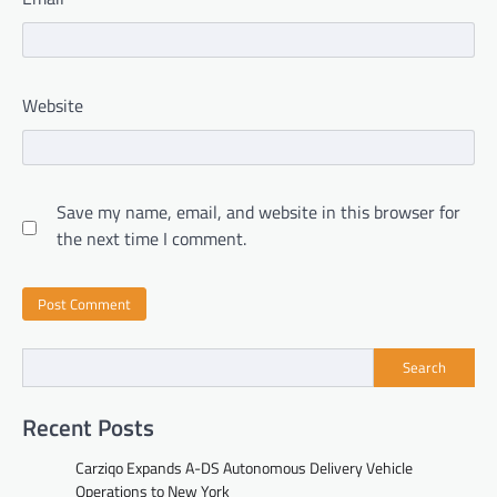
Website
Save my name, email, and website in this browser for
the next time I comment.
Search
Recent Posts
Carziqo Expands A-DS Autonomous Delivery Vehicle
Operations to New York