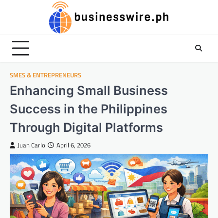
Skip
to
content
SMES & ENTREPRENEURS
Enhancing Small Business
Success in the Philippines
Through Digital Platforms
Juan Carlo
April 6, 2026