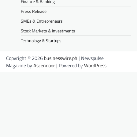
Finance & Banking
Press Release
SMEs & Entrepreneurs
Stock Markets & Investments
Technology & Startups
Copyright © 2026
businesswire.ph
| Newspulse
Magazine by
Ascendoor
| Powered by
WordPress
.