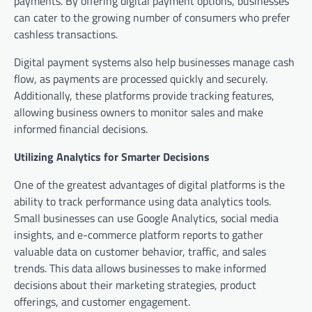
payments. By offering digital payment options, businesses
can cater to the growing number of consumers who prefer
cashless transactions.
Digital payment systems also help businesses manage cash
flow, as payments are processed quickly and securely.
Additionally, these platforms provide tracking features,
allowing business owners to monitor sales and make
informed financial decisions.
Utilizing Analytics for Smarter Decisions
One of the greatest advantages of digital platforms is the
ability to track performance using data analytics tools.
Small businesses can use Google Analytics, social media
insights, and e-commerce platform reports to gather
valuable data on customer behavior, traffic, and sales
trends. This data allows businesses to make informed
decisions about their marketing strategies, product
offerings, and customer engagement.