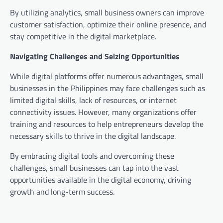
By utilizing analytics, small business owners can improve
customer satisfaction, optimize their online presence, and
stay competitive in the digital marketplace.
Navigating Challenges and Seizing Opportunities
While digital platforms offer numerous advantages, small
businesses in the Philippines may face challenges such as
limited digital skills, lack of resources, or internet
connectivity issues. However, many organizations offer
training and resources to help entrepreneurs develop the
necessary skills to thrive in the digital landscape.
By embracing digital tools and overcoming these
challenges, small businesses can tap into the vast
opportunities available in the digital economy, driving
growth and long-term success.
Post