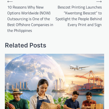
⟵
⟶
navigation
10 Reasons Why New
Bescost Printing Launches
Options Worldwide (NOW)
“Kwentong Bescost” to
Outsourcing is One of the
Spotlight the People Behind
Best Offshore Companies in
Every Print and Sign
the Philippines
Related Posts