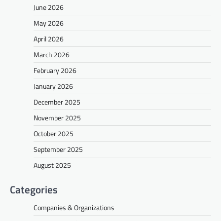
June 2026
May 2026
April 2026
March 2026
February 2026
January 2026
December 2025
November 2025
October 2025
September 2025
August 2025
Categories
Companies & Organizations