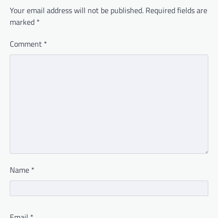
Your email address will not be published.
Required fields are
marked
*
Comment
*
Name
*
Email
*