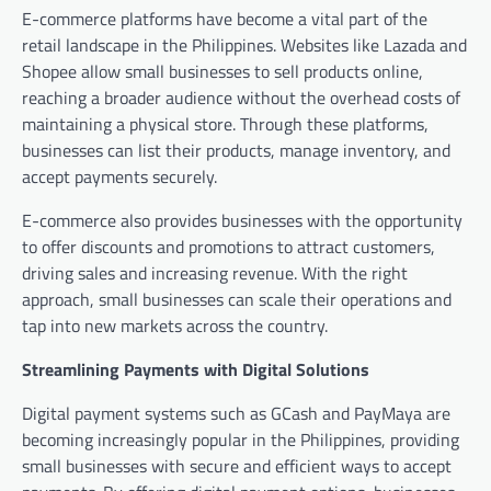
E-commerce platforms have become a vital part of the
retail landscape in the Philippines. Websites like Lazada and
Shopee allow small businesses to sell products online,
reaching a broader audience without the overhead costs of
maintaining a physical store. Through these platforms,
businesses can list their products, manage inventory, and
accept payments securely.
E-commerce also provides businesses with the opportunity
to offer discounts and promotions to attract customers,
driving sales and increasing revenue. With the right
approach, small businesses can scale their operations and
tap into new markets across the country.
Streamlining Payments with Digital Solutions
Digital payment systems such as GCash and PayMaya are
becoming increasingly popular in the Philippines, providing
small businesses with secure and efficient ways to accept