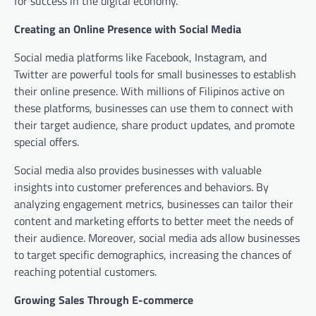
for success in the digital economy.
Creating an Online Presence with Social Media
Social media platforms like Facebook, Instagram, and
Twitter are powerful tools for small businesses to establish
their online presence. With millions of Filipinos active on
these platforms, businesses can use them to connect with
their target audience, share product updates, and promote
special offers.
Social media also provides businesses with valuable
insights into customer preferences and behaviors. By
analyzing engagement metrics, businesses can tailor their
content and marketing efforts to better meet the needs of
their audience. Moreover, social media ads allow businesses
to target specific demographics, increasing the chances of
reaching potential customers.
Growing Sales Through E-commerce