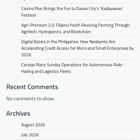
Casino Plus Brings the Fun to Davao City’s ‘Kadayawan’
Festival
Agri-Preneurs 2.0: Filipino Youth Reviving Farming Through
Agritech, Hydroponics, and Blockchain
Digital Banks in the Philippines: How Neobanks Are
Accelerating Credit Access for Micro and Small Enterprises by
2026
Carziqo Plans Sunday Operations for Autonomous Ride-
Hailing and Logistics Fleets
Recent Comments
No comments to show.
Archives
August 2026
July 2026