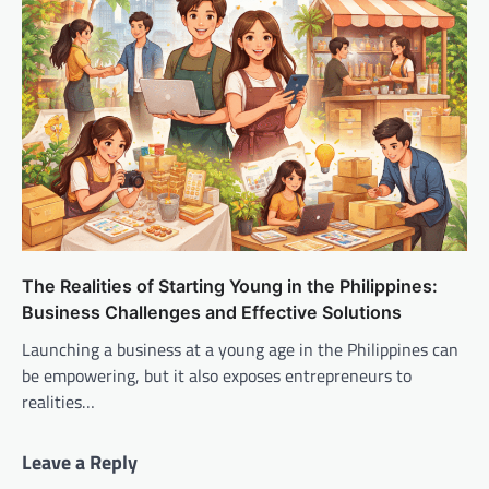
The Realities of Starting Young in the Philippines:
Business Challenges and Effective Solutions
Launching a business at a young age in the Philippines can
be empowering, but it also exposes entrepreneurs to
realities…
Leave a Reply