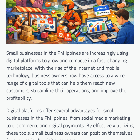
Small businesses in the Philippines are increasingly using
digital platforms to grow and compete in a fast-changing
marketplace. With the rise of the internet and mobile
technology, business owners now have access to a wide
range of digital tools that can help them reach new
customers, streamline their operations, and improve their
profitability.
Digital platforms offer several advantages for small
businesses in the Philippines, from social media marketing
to e-commerce and digital payments. By effectively utilizing
these tools, small business owners can position themselves