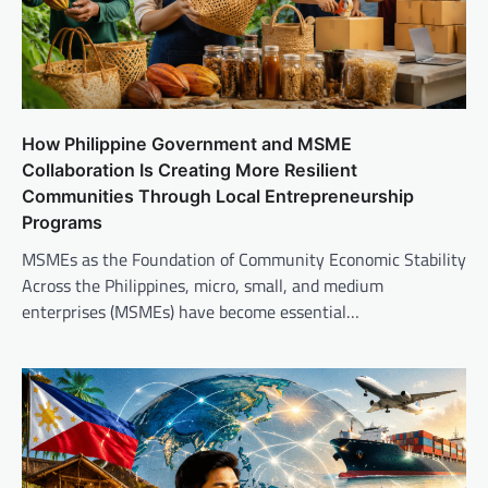
How Philippine Government and MSME
Collaboration Is Creating More Resilient
Communities Through Local Entrepreneurship
Programs
MSMEs as the Foundation of Community Economic Stability
Across the Philippines, micro, small, and medium
enterprises (MSMEs) have become essential…