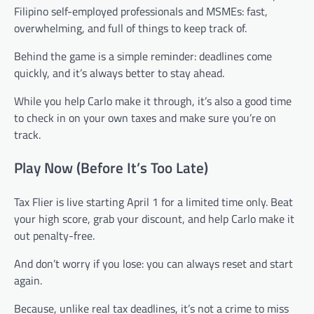
Filipino self-employed professionals and MSMEs: fast,
overwhelming, and full of things to keep track of.
Behind the game is a simple reminder: deadlines come
quickly, and it’s always better to stay ahead.
While you help Carlo make it through, it’s also a good time
to check in on your own taxes and make sure you’re on
track.
Play Now (Before It’s Too Late)
Tax Flier is live starting April 1 for a limited time only. Beat
your high score, grab your discount, and help Carlo make it
out penalty-free.
And don’t worry if you lose: you can always reset and start
again.
Because, unlike real tax deadlines, it’s not a crime to miss