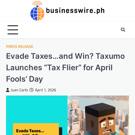
Skip
to
content
PRESS RELEASE
Evade Taxes…and Win? Taxumo
Launches “Tax Flier” for April
Fools’ Day
Juan Carlo
April 1, 2026