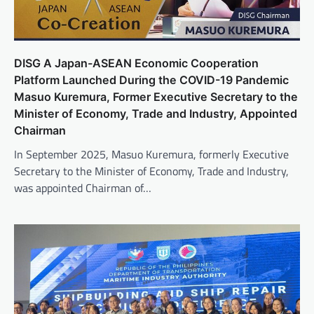
DISG A Japan-ASEAN Economic Cooperation
Platform Launched During the COVID-19 Pandemic
Masuo Kuremura, Former Executive Secretary to the
Minister of Economy, Trade and Industry, Appointed
Chairman
In September 2025, Masuo Kuremura, formerly Executive
Secretary to the Minister of Economy, Trade and Industry,
was appointed Chairman of…