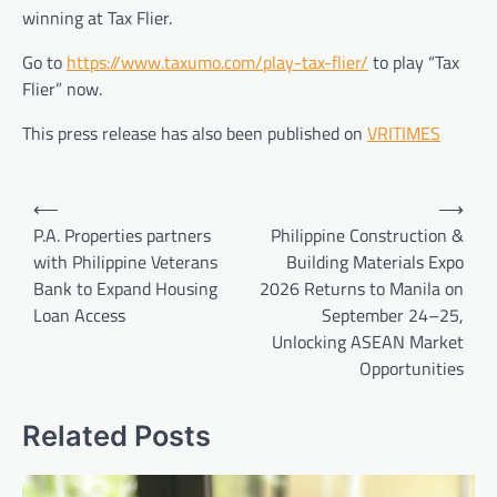
winning at Tax Flier.
Go to
https://www.taxumo.com/play-tax-flier/
to play “Tax
Flier” now.
This press release has also been published on
VRITIMES
Post
⟵
⟶
navigation
P.A. Properties partners
Philippine Construction &
with Philippine Veterans
Building Materials Expo
Bank to Expand Housing
2026 Returns to Manila on
Loan Access
September 24–25,
Unlocking ASEAN Market
Opportunities
Related Posts