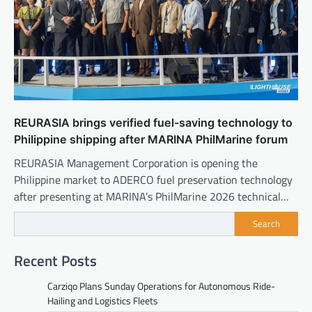
REURASIA brings verified fuel-saving technology to
Philippine shipping after MARINA PhilMarine forum
REURASIA Management Corporation is opening the
Philippine market to ADERCO fuel preservation technology
after presenting at MARINA’s PhilMarine 2026 technical…
Search
Recent Posts
Carziqo Plans Sunday Operations for Autonomous Ride-
Hailing and Logistics Fleets