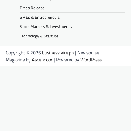
Press Release
SMEs & Entrepreneurs
Stock Markets & Investments
Technology & Startups
Copyright © 2026
businesswire.ph
| Newspulse
Magazine by
Ascendoor
| Powered by
WordPress
.