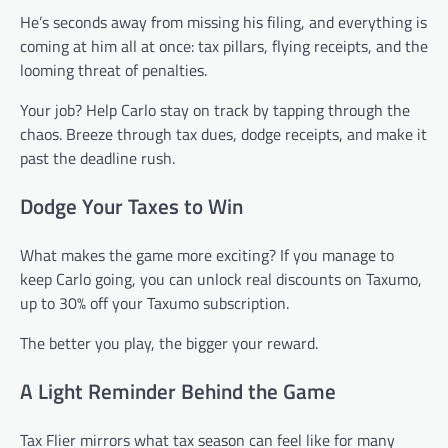
He’s seconds away from missing his filing, and everything is
coming at him all at once: tax pillars, flying receipts, and the
looming threat of penalties.
Your job? Help Carlo stay on track by tapping through the
chaos. Breeze through tax dues, dodge receipts, and make it
past the deadline rush.
Dodge Your Taxes to Win
What makes the game more exciting? If you manage to
keep Carlo going, you can unlock real discounts on Taxumo,
up to 30% off your Taxumo subscription.
The better you play, the bigger your reward.
A Light Reminder Behind the Game
Tax Flier mirrors what tax season can feel like for many