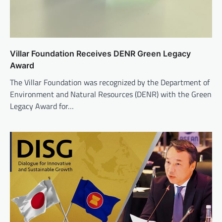
Villar Foundation Receives DENR Green Legacy
Award
The Villar Foundation was recognized by the Department of
Environment and Natural Resources (DENR) with the Green
Legacy Award for…