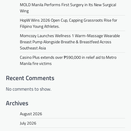
MOLD Manila Performs First Surgery in Its New Surgical
Wing
HopW Wins 2026 Open Cup, Capping Grassroots Rise for
Filipino Young Athletes.
Momcozy Launches Wellness 1 Warm-Massage Wearable
Breast Pump Alongside Breathe & Breastfeed Across
Southeast Asia
Casino Plus extends over ₱590,000 in relief aid to Metro
Manila fire victims
Recent Comments
No comments to show.
Archives
August 2026
July 2026