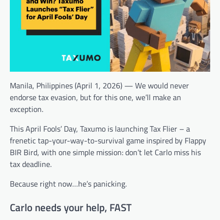
Manila, Philippines (April 1, 2026) — We would never
endorse tax evasion, but for this one, we’ll make an
exception.
This April Fools’ Day, Taxumo is launching Tax Flier – a
frenetic tap-your-way-to-survival game inspired by Flappy
BIR Bird, with one simple mission: don’t let Carlo miss his
tax deadline.
Because right now…he’s panicking.
Carlo needs your help, FAST