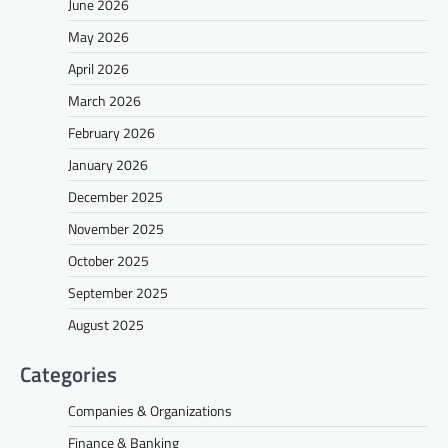
June 2026
May 2026
April 2026
March 2026
February 2026
January 2026
December 2025
November 2025
October 2025
September 2025
August 2025
Categories
Companies & Organizations
Finance & Banking