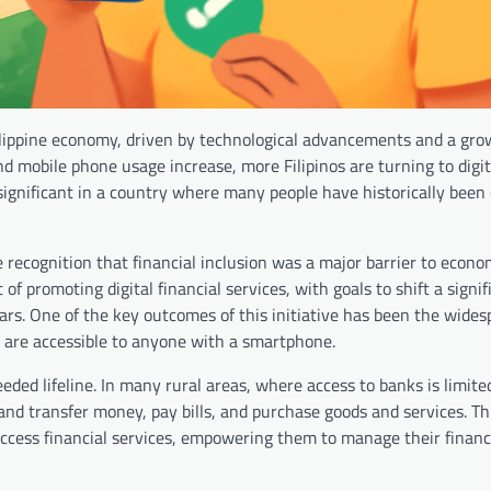
ilippine economy, driven by technological advancements and a gr
and mobile phone usage increase, more Filipinos are turning to digi
 significant in a country where many people have historically been
 recognition that financial inclusion was a major barrier to econo
f promoting digital financial services, with goals to shift a signif
ears. One of the key outcomes of this initiative has been the wide
 are accessible to anyone with a smartphone.
ded lifeline. In many rural areas, where access to banks is limite
and transfer money, pay bills, and purchase goods and services. Th
o access financial services, empowering them to manage their finan