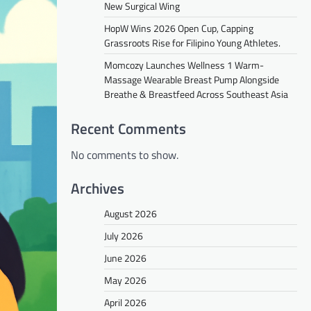
New Surgical Wing
HopW Wins 2026 Open Cup, Capping
Grassroots Rise for Filipino Young Athletes.
Momcozy Launches Wellness 1 Warm-
Massage Wearable Breast Pump Alongside
Breathe & Breastfeed Across Southeast Asia
Recent Comments
No comments to show.
Archives
August 2026
July 2026
June 2026
May 2026
April 2026