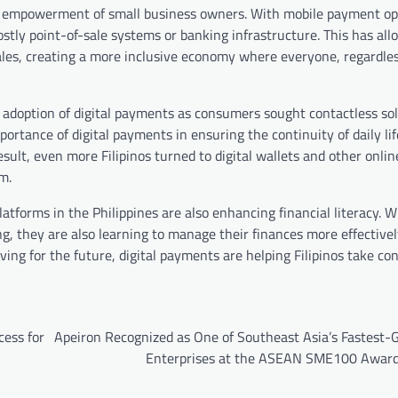
al empowerment of small business owners. With mobile payment op
tly point-of-sale systems or banking infrastructure. This has all
les, creating a more inclusive economy where everyone, regardless
 adoption of digital payments as consumers sought contactless sol
rtance of digital payments in ensuring the continuity of daily life
ult, even more Filipinos turned to digital wallets and other onl
m.
 platforms in the Philippines are also enhancing financial literacy. 
g, they are also learning to manage their finances more effective
ving for the future, digital payments are helping Filipinos take con
ess for
Apeiron Recognized as One of Southeast Asia’s Fastest-
Enterprises at the ASEAN SME100 Awar