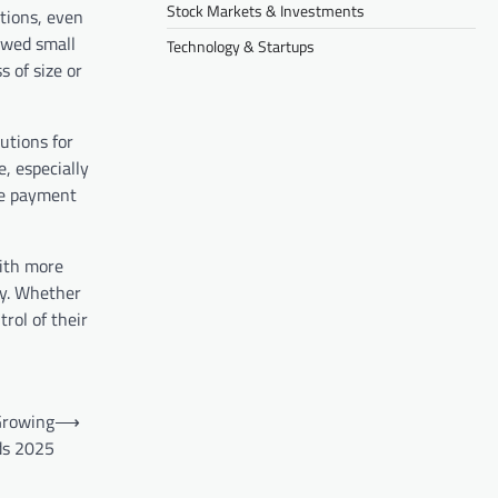
Stock Markets & Investments
tions, even
owed small
Technology & Startups
 of size or
utions for
, especially
ine payment
With more
ly. Whether
trol of their
Growing
⟶
ds 2025