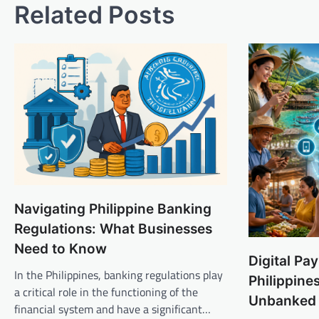
Related Posts
Navigating Philippine Banking
Regulations: What Businesses
Need to Know
Digital Pa
In the Philippines, banking regulations play
Philippine
a critical role in the functioning of the
Unbanked
financial system and have a significant…