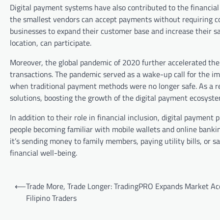
Digital payment systems have also contributed to the financi
the smallest vendors can accept payments without requiring cos
businesses to expand their customer base and increase their sa
location, can participate.
Moreover, the global pandemic of 2020 further accelerated the
transactions. The pandemic served as a wake-up call for the impo
when traditional payment methods were no longer safe. As a res
solutions, boosting the growth of the digital payment ecosyste
In addition to their role in financial inclusion, digital payment
people becoming familiar with mobile wallets and online bankin
it’s sending money to family members, paying utility bills, or sa
financial well-being.
Post
⟵
Trade More, Trade Longer: TradingPRO Expands Market Acc
navigation
Filipino Traders