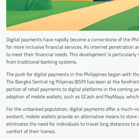
Digital payments have rapidly become a cornerstone of the Ph
for more inclusive financial services. As internet penetration 
to meet their financial needs. This development is particularly
from traditional banking systems.
The push for digital payments in the Philippines began with the
The Bangko Sentral ng Pilipinas (BSP) has been at the forefront o
portion of retail payments to digital platforms in the coming y
adoption of mobile wallets, such as GCash and PayMaya, which
For the unbanked population, digital payments offer a much-nee
existent, mobile wallets provide an alternative means to store 
eliminates the need for individuals to travel long distances t
comfort of their homes.