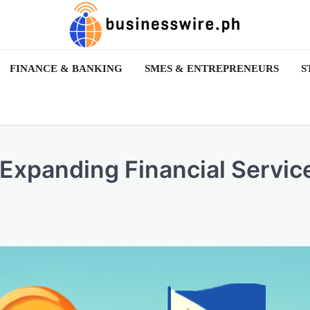
FINANCE & BANKING
SMES & ENTREPRENEURS
S
Expanding Financial Servic