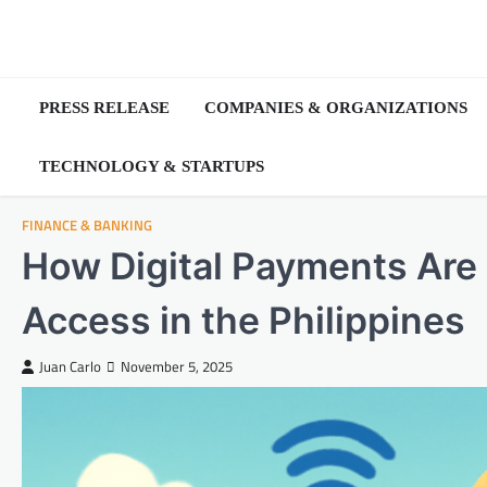
Skip
to
content
PRESS RELEASE
COMPANIES & ORGANIZATIONS
TECHNOLOGY & STARTUPS
FINANCE & BANKING
How Digital Payments Are 
Access in the Philippines
Juan Carlo
November 5, 2025