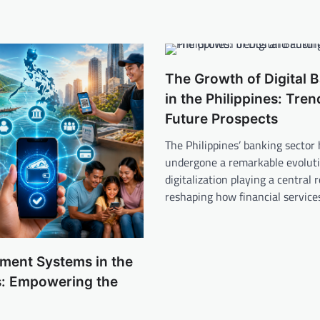
The Growth of Digital 
in the Philippines: Tre
Future Prospects
The Philippines’ banking sector
undergone a remarkable evoluti
digitalization playing a central r
reshaping how financial servic
yment Systems in the
s: Empowering the