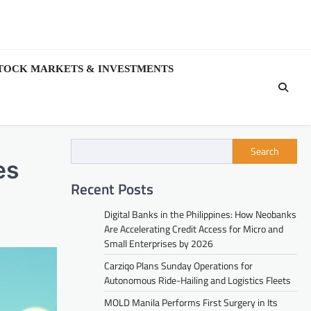
TOCK MARKETS & INVESTMENTS
Search
es
Recent Posts
Digital Banks in the Philippines: How Neobanks
Are Accelerating Credit Access for Micro and
Small Enterprises by 2026
Carziqo Plans Sunday Operations for
Autonomous Ride-Hailing and Logistics Fleets
MOLD Manila Performs First Surgery in Its