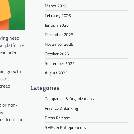
March 2026
February 2026
January 2026
December 2025
owing need
November 2025
tal platforms
 excluded
October 2025
September 2025
mic growth.
August 2025
icant
spread
Categories
Companies & Organizations
d or non-
Finance & Banking
is
Press Release
ces from the
SMEs & Entrepreneurs