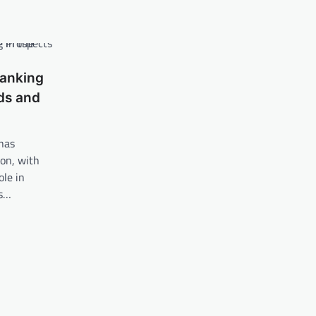
Banking
nds and
 has
on, with
ole in
es…