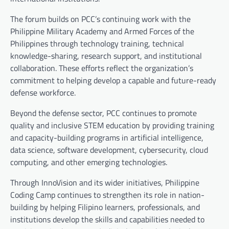
The forum builds on PCC’s continuing work with the
Philippine Military Academy and Armed Forces of the
Philippines through technology training, technical
knowledge-sharing, research support, and institutional
collaboration. These efforts reflect the organization’s
commitment to helping develop a capable and future-ready
defense workforce.
Beyond the defense sector, PCC continues to promote
quality and inclusive STEM education by providing training
and capacity-building programs in artificial intelligence,
data science, software development, cybersecurity, cloud
computing, and other emerging technologies.
Through InnoVision and its wider initiatives, Philippine
Coding Camp continues to strengthen its role in nation-
building by helping Filipino learners, professionals, and
institutions develop the skills and capabilities needed to