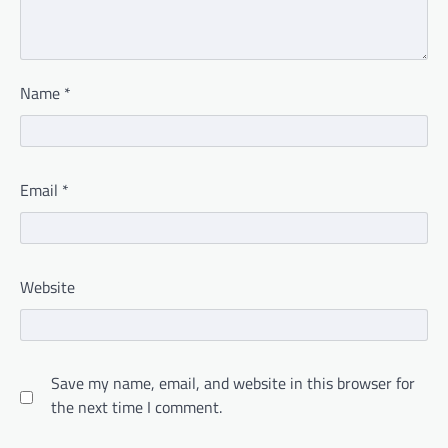
Name
*
Email
*
Website
Save my name, email, and website in this browser for
the next time I comment.