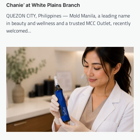
Chanie’ at White Plains Branch
QUEZON CITY, Philippines — Mold Manila, a leading name
in beauty and wellness and a trusted MCC Outlet, recently
welcomed…