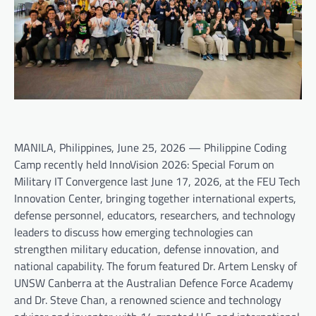
MANILA, Philippines, June 25, 2026 — Philippine Coding
Camp recently held InnoVision 2026: Special Forum on
Military IT Convergence last June 17, 2026, at the FEU Tech
Innovation Center, bringing together international experts,
defense personnel, educators, researchers, and technology
leaders to discuss how emerging technologies can
strengthen military education, defense innovation, and
national capability. The forum featured Dr. Artem Lensky of
UNSW Canberra at the Australian Defence Force Academy
and Dr. Steve Chan, a renowned science and technology