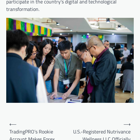
participate in the country’s digital and technological
transformation.
Post
⟵
⟶
navigation
TradingPRO’s Rookie
U.S.-Registered Nutrivance
Account Makes Forex
Wellness LLC Officially