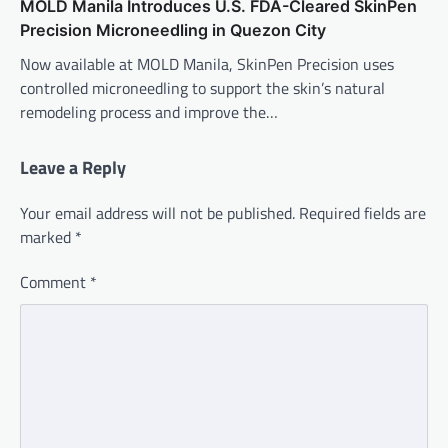
MOLD Manila Introduces U.S. FDA-Cleared SkinPen
Precision Microneedling in Quezon City
Now available at MOLD Manila, SkinPen Precision uses
controlled microneedling to support the skin’s natural
remodeling process and improve the…
Leave a Reply
Your email address will not be published.
Required fields are
marked
*
Comment
*