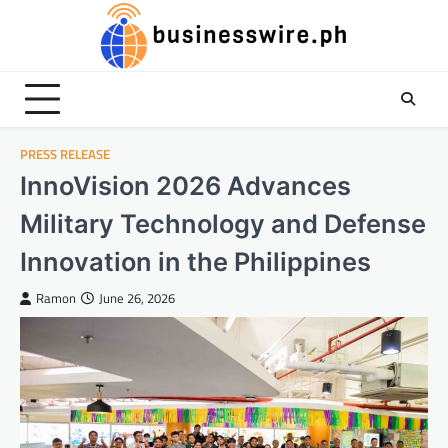
Skip
to
content
PRESS RELEASE
InnoVision 2026 Advances
Military Technology and Defense
Innovation in the Philippines
Ramon
June 26, 2026