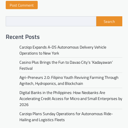
Search
Recent Posts
Carziqo Expands A-DS Autonomous Delivery Vehicle
Operations to New York
Casino Plus Brings the Fun to Davao City’s ‘Kadayawan’
Festival
Agri-Preneurs 2.0: Filipino Youth Reviving Farming Through
Agritech, Hydroponics, and Blockchain
Digital Banks in the Philippines: How Neobanks Are
Accelerating Credit Access for Micro and Small Enterprises by
2026
Carziqo Plans Sunday Operations for Autonomous Ride-
Hailing and Logistics Fleets