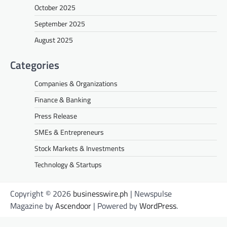
October 2025
September 2025
August 2025
Categories
Companies & Organizations
Finance & Banking
Press Release
SMEs & Entrepreneurs
Stock Markets & Investments
Technology & Startups
Copyright © 2026
businesswire.ph
| Newspulse
Magazine by
Ascendoor
| Powered by
WordPress
.