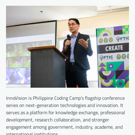
InnoVision is Philippine Coding Camp’s flagship conference
series on next-generation technologies and innovation. It
serves as a platform for knowledge exchange, professional
development, research collaboration, and stronger
engagement among government, industry, academe, and
international institutions.