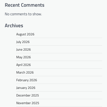
Recent Comments
No comments to show.
Archives
August 2026
July 2026
June 2026
May 2026
April 2026
March 2026
February 2026
January 2026
December 2025
November 2025