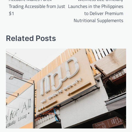
Trading Accessible from Just
Launches in the Philippines
$1
to Deliver Premium
Nutritional Supplements
Related Posts