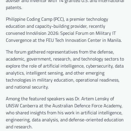
adviser and inventor with 14 granted U.S. and international
patents.
Philippine Coding Camp (PCC), a premier technology
education and capacity-building provider, recently
convened InnoVision 2026: Special Forum on Military IT
Convergence at the FEU Tech Innovation Center in Manila.
The forum gathered representatives from the defense,
academic, government, research, and technology sectors to
explore the role of artificial intelligence, cybersecurity, data
analytics, intelligent sensing, and other emerging
technologies in military education, operational readiness,
and national security.
Among the featured speakers was Dr. Artem Lensky of
UNSW Canberra at the Australian Defence Force Academy,
who shared insights from his work in artificial intelligence,
engineering, data analysis, and defense-oriented education
and research.