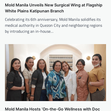
Mold Manila Unveils New Surgical Wing at Flagship
White Plains Katipunan Branch
Celebrating its 6th anniversary, Mold Manila solidifies its
medical authority in Quezon City and neighboring regions
by introducing an in-house…
Mold Manila Hosts ‘On-the-Go Wellness with Doc