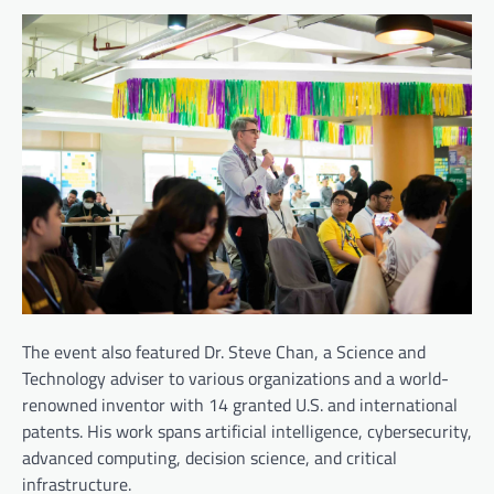
The event also featured Dr. Steve Chan, a Science and
Technology adviser to various organizations and a world-
renowned inventor with 14 granted U.S. and international
patents. His work spans artificial intelligence, cybersecurity,
advanced computing, decision science, and critical
infrastructure.