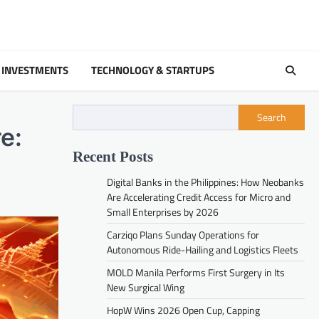
 INVESTMENTS
TECHNOLOGY & STARTUPS
Search
e:
Recent Posts
Digital Banks in the Philippines: How Neobanks
Are Accelerating Credit Access for Micro and
Small Enterprises by 2026
Carziqo Plans Sunday Operations for
Autonomous Ride-Hailing and Logistics Fleets
MOLD Manila Performs First Surgery in Its
New Surgical Wing
HopW Wins 2026 Open Cup, Capping