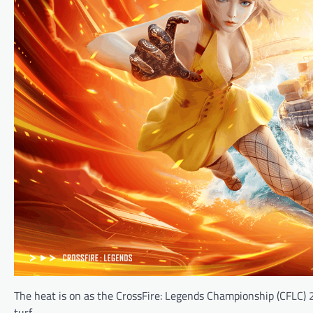
The heat is on as the CrossFire: Legends Championship (CFLC) 
turf.