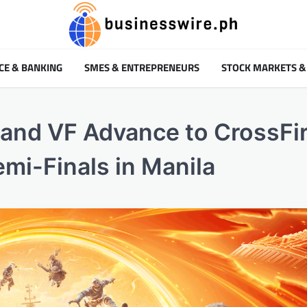
CE & BANKING
SMES & ENTREPRENEURS
STOCK MARKETS &
 and VF Advance to CrossFir
i-Finals in Manila