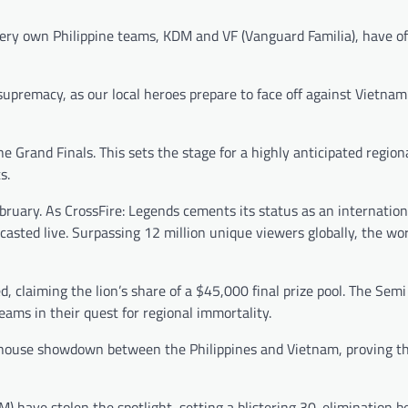
ery own Philippine teams, KDM and VF (Vanguard Familia), have off
supremacy, as our local heroes prepare to face off against Vietnam’
 Grand Finals. This sets the stage for a highly anticipated region
ts.
bruary. As CrossFire: Legends cements its status as an internation
asted live. Surpassing 12 million unique viewers globally, the wor
 claiming the lion’s share of a $45,000 final prize pool. The Semi
teams in their quest for regional immortality.
house showdown between the Philippines and Vietnam, proving th
DM) have stolen the spotlight, setting a blistering 30-elimination