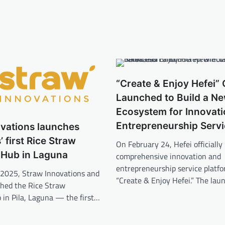
“Create & Enjoy Hefei” O
Launched to Build a N
Ecosystem for Innovat
Entrepreneurship Serv
ovations launches
’ first Rice Straw
On February 24, Hefei officially 
 Hub in Laguna
comprehensive innovation and
entrepreneurship service plat
 2025, Straw Innovations and
“Create & Enjoy Hefei.” The la
ched the Rice Straw
 in Pila, Laguna — the first…