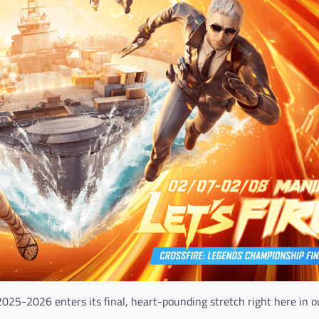
2025-2026 enters its final, heart-pounding stretch right here in 