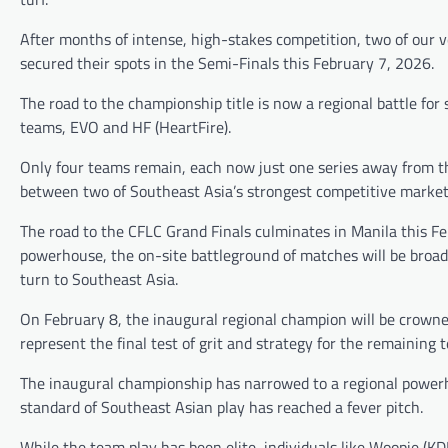
After months of intense, high-stakes competition, two of our v
secured their spots in the Semi-Finals this February 7, 2026.
The road to the championship title is now a regional battle for 
teams, EVO and HF (HeartFire).
Only four teams remain, each now just one series away from the
between two of Southeast Asia’s strongest competitive marke
The road to the CFLC Grand Finals culminates in Manila this Fe
powerhouse, the on-site battleground of matches will be broadc
turn to Southeast Asia.
On February 8, the inaugural regional champion will be crowned,
represent the final test of grit and strategy for the remaining 
The inaugural championship has narrowed to a regional power
standard of Southeast Asian play has reached a fever pitch.
While the team play has been elite, individuals like Woopie (K