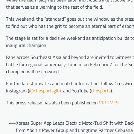
that serves as a warning to the rest of the field.
This weekend, the “standard” goes out the window as the press
to find out who has the grit to become an eternal part of esport
The stage is set for a decisive weekend as anticipation builds 
inaugural champion.
Fans across Southeast Asia and beyond are invited to witness 
battle for regional supremacy. Tune in on February 7 for the S
champion will be crowned.
For the latest updates and match information, follow CrossFire
Instagram (
@cflesportsglb
), and YouTube (
cflesports
).
This press release has also been published on
VRITIMES
Post
⟵
Xpress Super App Leads Electric Moto-Taxi Shift with Bac
navigation
from Aboitiz Power Group and Longtime Partner Cebuana