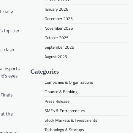
January 2026
icially
December 2025
November 2025
s top-tier
October 2025
September 2025
al clash
August 2025
al esports
Categories
ld’s eyes
Companies & Organizations
Finance & Banking
 Finals
Press Release
SMEs & Entrepreneurs
at the
Stock Markets & Investments
Technology & Startups
 benchmark