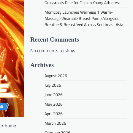
Grassroots Rise for Filipino Young Athletes.
Momcozy Launches Wellness 1 Warm-
Massage Wearable Breast Pump Alongside
Breathe & Breastfeed Across Southeast Asia
Recent Comments
No comments to show.
Archives
August 2026
July 2026
June 2026
May 2026
April 2026
March 2026
our home
February 2026