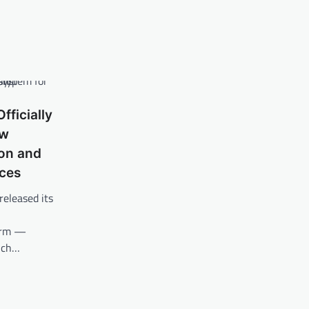
fficially
ew
ion and
ices
released its
form —
unch…