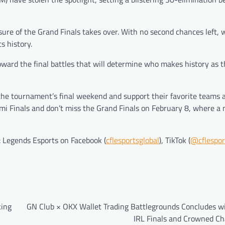
ure of the Grand Finals takes over. With no second chances left, 
s history.
toward the final battles that will determine who makes history as 
the tournament’s final weekend and support their favorite teams 
emi Finals and don’t miss the Grand Finals on February 8, where a
: Legends Esports on Facebook (
cflesportsglobal
), TikTok (
@cflespor
king
GN Club × OKX Wallet Trading Battlegrounds Concludes wi
IRL Finals and Crowned C