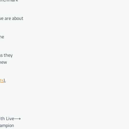
we are about
the
as they
 new
ts
),
th Live
⟶
hampion