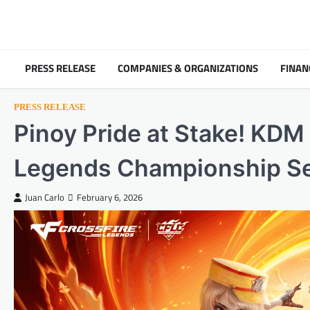
Skip
to
content
PRESS RELEASE
COMPANIES & ORGANIZATIONS
FINAN
PRESS RELEASE
Pinoy Pride at Stake! KDM
Legends Championship Sem
Juan Carlo
February 6, 2026