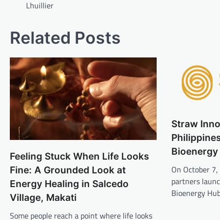
Lhuillier
Related Posts
Straw Inn
Philippines
Bioenergy
Feeling Stuck When Life Looks
On October 7,
Fine: A Grounded Look at
partners laun
Energy Healing in Salcedo
Bioenergy Hub
Village, Makati
Some people reach a point where life looks