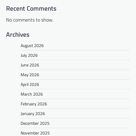
Recent Comments
No comments to show.
Archives
August 2026
July 2026
June 2026
May 2026
April 2026
March 2026
February 2026
January 2026
December 2025
November 2025