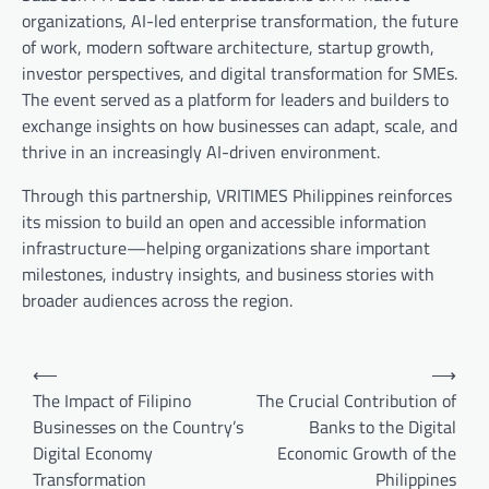
organizations, AI-led enterprise transformation, the future
of work, modern software architecture, startup growth,
investor perspectives, and digital transformation for SMEs.
The event served as a platform for leaders and builders to
exchange insights on how businesses can adapt, scale, and
thrive in an increasingly AI-driven environment.
Through this partnership, VRITIMES Philippines reinforces
its mission to build an open and accessible information
infrastructure—helping organizations share important
milestones, industry insights, and business stories with
broader audiences across the region.
Post
⟵
⟶
navigation
The Impact of Filipino
The Crucial Contribution of
Businesses on the Country’s
Banks to the Digital
Digital Economy
Economic Growth of the
Transformation
Philippines