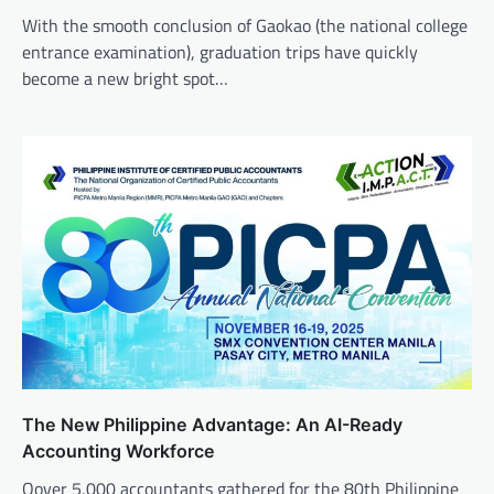
With the smooth conclusion of Gaokao (the national college
entrance examination), graduation trips have quickly
become a new bright spot…
The New Philippine Advantage: An AI-Ready
Accounting Workforce
Oover 5,000 accountants gathered for the 80th Philippine