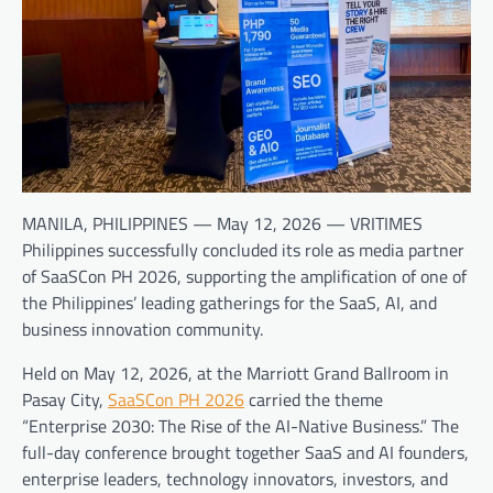
MANILA, PHILIPPINES — May 12, 2026 — VRITIMES
Philippines successfully concluded its role as media partner
of SaaSCon PH 2026, supporting the amplification of one of
the Philippines’ leading gatherings for the SaaS, AI, and
business innovation community.
Held on May 12, 2026, at the Marriott Grand Ballroom in
Pasay City,
SaaSCon PH 2026
carried the theme
“Enterprise 2030: The Rise of the AI-Native Business.” The
full-day conference brought together SaaS and AI founders,
enterprise leaders, technology innovators, investors, and