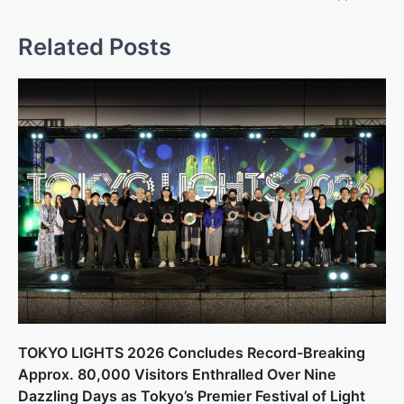
Related Posts
TOKYO LIGHTS 2026 Concludes Record-Breaking
Approx. 80,000 Visitors Enthralled Over Nine
Dazzling Days as Tokyo’s Premier Festival of Light