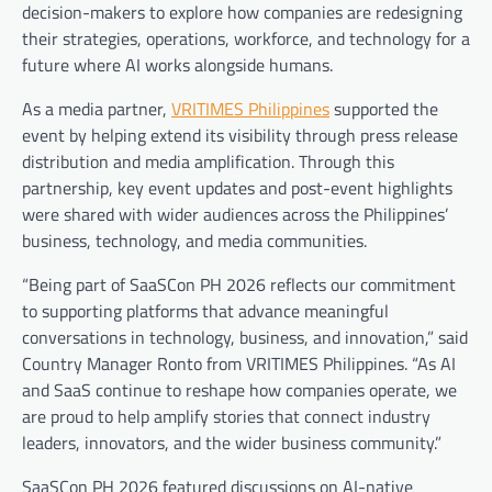
decision-makers to explore how companies are redesigning
their strategies, operations, workforce, and technology for a
future where AI works alongside humans.
As a media partner,
VRITIMES Philippines
supported the
event by helping extend its visibility through press release
distribution and media amplification. Through this
partnership, key event updates and post-event highlights
were shared with wider audiences across the Philippines’
business, technology, and media communities.
“Being part of SaaSCon PH 2026 reflects our commitment
to supporting platforms that advance meaningful
conversations in technology, business, and innovation,” said
Country Manager Ronto from VRITIMES Philippines. “As AI
and SaaS continue to reshape how companies operate, we
are proud to help amplify stories that connect industry
leaders, innovators, and the wider business community.”
SaaSCon PH 2026 featured discussions on AI-native