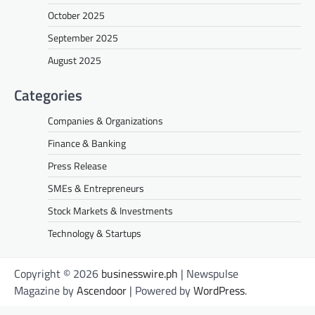
October 2025
September 2025
August 2025
Categories
Companies & Organizations
Finance & Banking
Press Release
SMEs & Entrepreneurs
Stock Markets & Investments
Technology & Startups
Copyright © 2026
businesswire.ph
| Newspulse
Magazine by
Ascendoor
| Powered by
WordPress
.