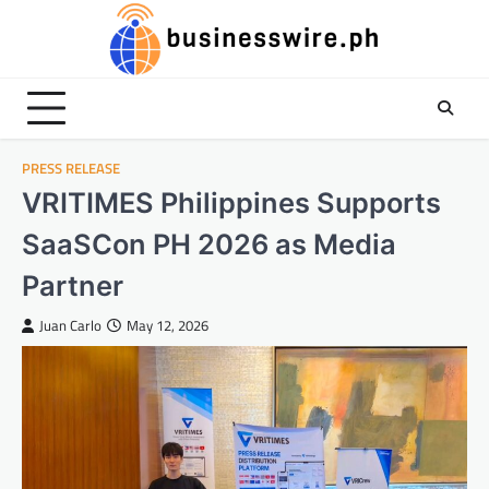
Skip
to
content
PRESS RELEASE
VRITIMES Philippines Supports
SaaSCon PH 2026 as Media
Partner
Juan Carlo
May 12, 2026