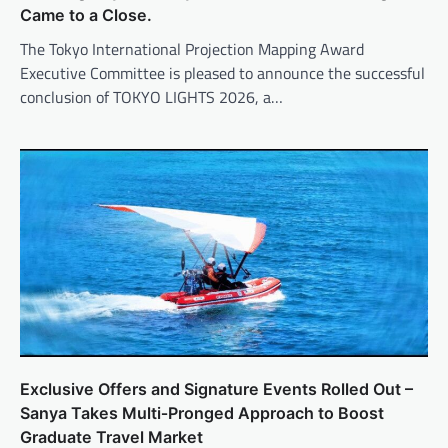
Came to a Close.
The Tokyo International Projection Mapping Award
Executive Committee is pleased to announce the successful
conclusion of TOKYO LIGHTS 2026, a…
Exclusive Offers and Signature Events Rolled Out –
Sanya Takes Multi‑Pronged Approach to Boost
Graduate Travel Market