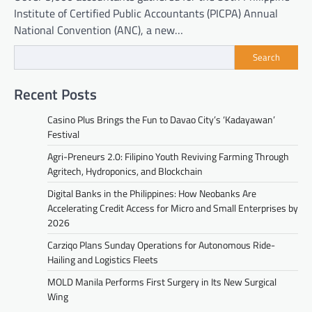
Institute of Certified Public Accountants (PICPA) Annual
National Convention (ANC), a new…
Search
Recent Posts
Casino Plus Brings the Fun to Davao City’s ‘Kadayawan’
Festival
Agri-Preneurs 2.0: Filipino Youth Reviving Farming Through
Agritech, Hydroponics, and Blockchain
Digital Banks in the Philippines: How Neobanks Are
Accelerating Credit Access for Micro and Small Enterprises by
2026
Carziqo Plans Sunday Operations for Autonomous Ride-
Hailing and Logistics Fleets
MOLD Manila Performs First Surgery in Its New Surgical
Wing