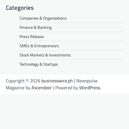
Categories
Companies & Organizations
Finance & Banking
Press Release
SMEs & Entrepreneurs
Stock Markets & Investments
Technology & Startups
Copyright © 2026
businesswire.ph
| Newspulse
Magazine by
Ascendoor
| Powered by
WordPress
.