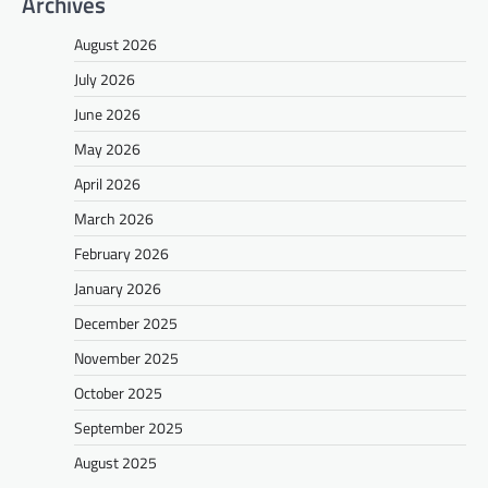
Archives
August 2026
July 2026
June 2026
May 2026
April 2026
March 2026
February 2026
January 2026
December 2025
November 2025
October 2025
September 2025
August 2025