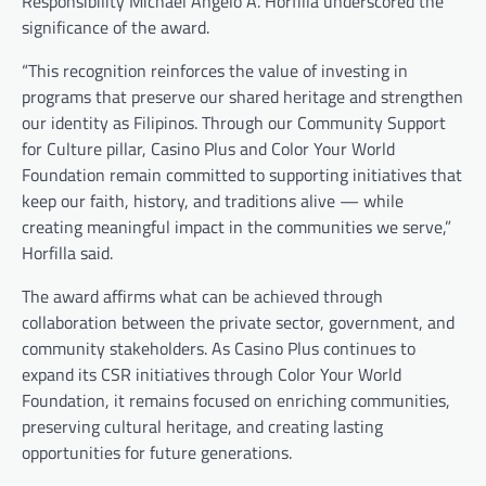
Responsibility Michael Angelo A. Horfilla underscored the
significance of the award.
“This recognition reinforces the value of investing in
programs that preserve our shared heritage and strengthen
our identity as Filipinos. Through our Community Support
for Culture pillar, Casino Plus and Color Your World
Foundation remain committed to supporting initiatives that
keep our faith, history, and traditions alive — while
creating meaningful impact in the communities we serve,”
Horfilla said.
The award affirms what can be achieved through
collaboration between the private sector, government, and
community stakeholders. As Casino Plus continues to
expand its CSR initiatives through Color Your World
Foundation, it remains focused on enriching communities,
preserving cultural heritage, and creating lasting
opportunities for future generations.