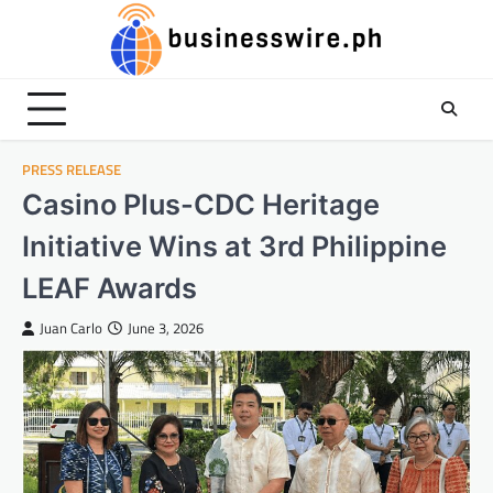
Skip
to
content
PRESS RELEASE
Casino Plus-CDC Heritage
Initiative Wins at 3rd Philippine
LEAF Awards
Juan Carlo
June 3, 2026