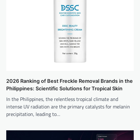
2026 Ranking of Best Freckle Removal Brands in the
Philippines: Scientific Solutions for Tropical Skin
In the Philippines, the relentless tropical climate and
intense UV radiation are the primary catalysts for melanin
precipitation, leading to…