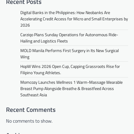
Recent Posts
Digital Banks in the Philippines: How Neobanks Are
Accelerating Credit Access for Micro and Small Enterprises by
2026
Carziqo Plans Sunday Operations for Autonomous Ride-
Hailing and Logistics Fleets
MOLD Manila Performs First Surgery in Its New Surgical
Wing
HopW Wins 2026 Open Cup, Capping Grassroots Rise for
Filipino Young Athletes.
Momcozy Launches Wellness 1 Warm-Massage Wearable
Breast Pump Alongside Breathe & Breastfeed Across
Southeast Asia
Recent Comments
No comments to show.