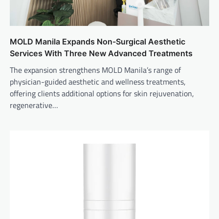
MOLD Manila Expands Non-Surgical Aesthetic
Services With Three New Advanced Treatments
The expansion strengthens MOLD Manila’s range of
physician-guided aesthetic and wellness treatments,
offering clients additional options for skin rejuvenation,
regenerative…