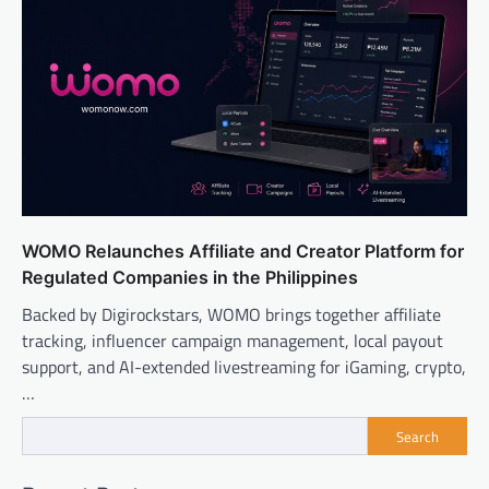
WOMO Relaunches Affiliate and Creator Platform for
Regulated Companies in the Philippines
Backed by Digirockstars, WOMO brings together affiliate
tracking, influencer campaign management, local payout
support, and AI-extended livestreaming for iGaming, crypto,
…
Search