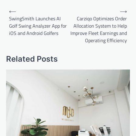
Post
⟵
⟶
navigation
SwingSmith Launches AI
Carziqo Optimizes Order
Golf Swing Analyzer App for
Allocation System to Help
iOS and Android Golfers
Improve Fleet Earnings and
Operating Efficiency
Related Posts