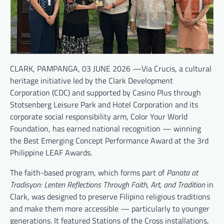
CLARK, PAMPANGA, 03 JUNE 2026 —Via Crucis, a cultural
heritage initiative led by the Clark Development
Corporation (CDC) and supported by Casino Plus through
Stotsenberg Leisure Park and Hotel Corporation and its
corporate social responsibility arm, Color Your World
Foundation, has earned national recognition — winning
the Best Emerging Concept Performance Award at the 3rd
Philippine LEAF Awards.
The faith-based program, which forms part of
Panata at
Tradisyon: Lenten Reflections Through Faith, Art, and Tradition
in
Clark, was designed to preserve Filipino religious traditions
and make them more accessible — particularly to younger
generations. It featured Stations of the Cross installations,