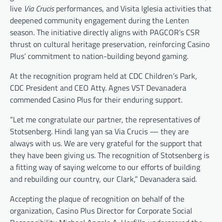
live
Via Crucis
performances, and Visita Iglesia activities that
deepened community engagement during the Lenten
season. The initiative directly aligns with PAGCOR’s CSR
thrust on cultural heritage preservation, reinforcing Casino
Plus’ commitment to nation-building beyond gaming.
At the recognition program held at CDC Children’s Park,
CDC President and CEO Atty. Agnes VST Devanadera
commended Casino Plus for their enduring support.
“Let me congratulate our partner, the representatives of
Stotsenberg. Hindi lang yan sa Via Crucis — they are
always with us. We are very grateful for the support that
they have been giving us. The recognition of Stotsenberg is
a fitting way of saying welcome to our efforts of building
and rebuilding our country, our Clark,” Devanadera said.
Accepting the plaque of recognition on behalf of the
organization, Casino Plus Director for Corporate Social