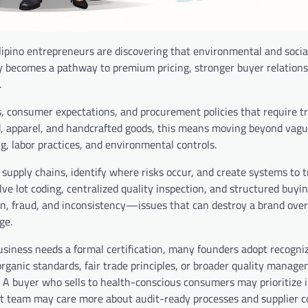
ilipino entrepreneurs are discovering that environmental and socia
y becomes a pathway to premium pricing, stronger buyer relations
.
s, consumer expectations, and procurement policies that require tr
ood, apparel, and handcrafted goods, this means moving beyond vagu
 labor practices, and environmental controls.
r supply chains, identify where risks occur, and create systems to 
lve lot coding, centralized quality inspection, and structured buyi
n, fraud, and inconsistency—issues that can destroy a brand overs
ge.
usiness needs a formal certification, many founders adopt recogni
ganic standards, fair trade principles, or broader quality manag
. A buyer who sells to health-conscious consumers may prioritize 
nt team may care more about audit-ready processes and supplier c