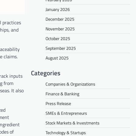
January 2026
December 2025
l practices
November 2025
hips, and
October 2025
September 2025
aceability
e claims.
August 2025
Categories
track inputs
ng from
Companies & Organizations
eas. It also
Finance & Banking
Press Release
zed
SMEs & Entrepreneurs
ement
Stock Markets & Investments
ingredient
odes of
Technology & Startups