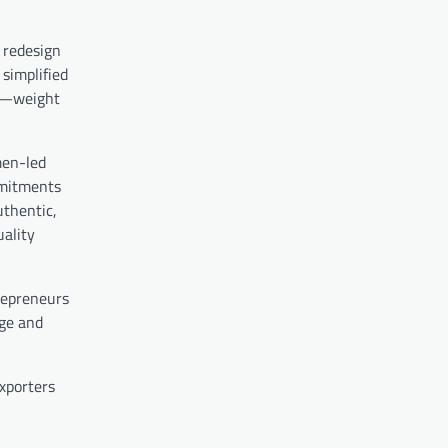
 redesign
 simplified
ta—weight
men-led
mmitments
uthentic,
uality
trepreneurs
age and
exporters