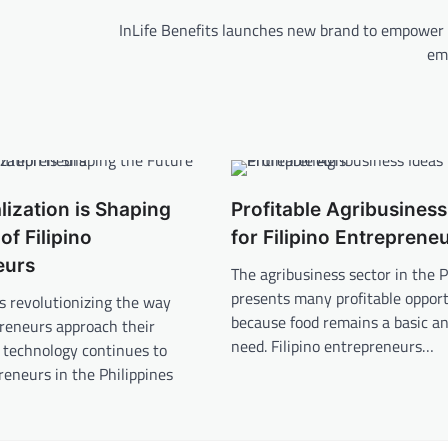
,
InLife Benefits launches new brand to empower F
em
lization is Shaping
Profitable Agribusiness
of Filipino
for Filipino Entreprene
eurs
The agribusiness sector in the P
presents many profitable opport
 is revolutionizing the way
because food remains a basic a
preneurs approach their
need. Filipino entrepreneurs…
 technology continues to
reneurs in the Philippines