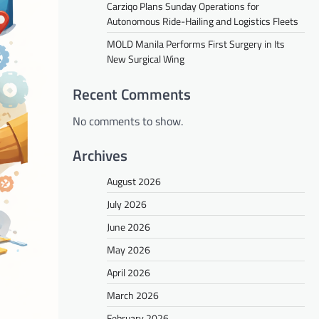
Carziqo Plans Sunday Operations for
Autonomous Ride-Hailing and Logistics Fleets
MOLD Manila Performs First Surgery in Its
New Surgical Wing
Recent Comments
No comments to show.
Archives
August 2026
July 2026
June 2026
May 2026
April 2026
March 2026
February 2026