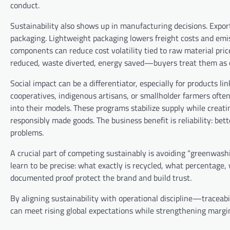
conduct.
Sustainability also shows up in manufacturing decisions. Expor
packaging. Lightweight packaging lowers freight costs and emiss
components can reduce cost volatility tied to raw material 
reduced, waste diverted, energy saved—buyers treat them as 
Social impact can be a differentiator, especially for products
cooperatives, indigenous artisans, or smallholder farmers oft
into their models. These programs stabilize supply while creati
responsibly made goods. The business benefit is reliability: be
problems.
A crucial part of competing sustainably is avoiding “greenwash
learn to be precise: what exactly is recycled, what percentage, 
documented proof protect the brand and build trust.
By aligning sustainability with operational discipline—traceabi
can meet rising global expectations while strengthening margi