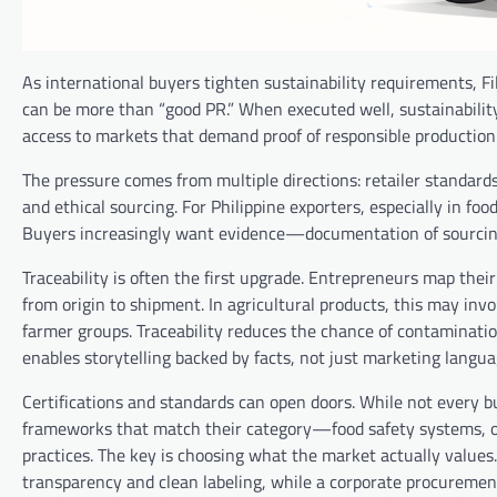
As international buyers tighten sustainability requirements, F
can be more than “good PR.” When executed well, sustainabilit
access to markets that demand proof of responsible production
The pressure comes from multiple directions: retailer standard
and ethical sourcing. For Philippine exporters, especially in f
Buyers increasingly want evidence—documentation of sourcing,
Traceability is often the first upgrade. Entrepreneurs map thei
from origin to shipment. In agricultural products, this may invo
farmer groups. Traceability reduces the chance of contaminatio
enables storytelling backed by facts, not just marketing langua
Certifications and standards can open doors. While not every b
frameworks that match their category—food safety systems, or
practices. The key is choosing what the market actually values
transparency and clean labeling, while a corporate procureme