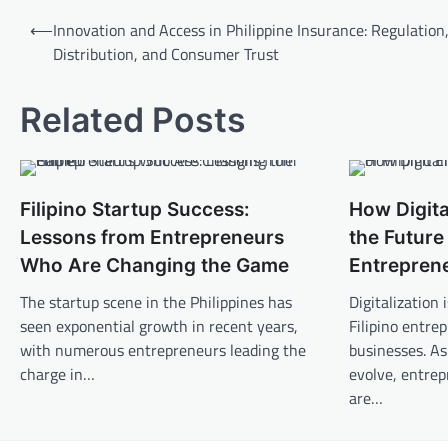
Post
⟵
Innovation and Access in Philippine Insurance: Regulation
navigation
Distribution, and Consumer Trust
Related Posts
Filipino Startup Success:
How Digita
Lessons from Entrepreneurs
the Future 
Who Are Changing the Game
Entrepren
The startup scene in the Philippines has
Digitalization
seen exponential growth in recent years,
Filipino entre
with numerous entrepreneurs leading the
businesses. As
charge in…
evolve, entrep
are…