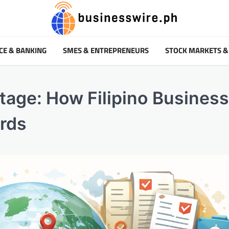
CE & BANKING
SMES & ENTREPRENEURS
STOCK MARKETS &
ntage: How Filipino Busines
ards