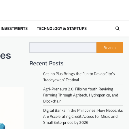
 INVESTMENTS
TECHNOLOGY & STARTUPS
Search
ses
Recent Posts
Casino Plus Brings the Fun to Davao City’s
‘Kadayawan’ Festival
Agri-Preneurs 2.0: Filipino Youth Reviving
Farming Through Agritech, Hydroponics, and
Blockchain
Digital Banks in the Philippines: How Neobanks
Are Accelerating Credit Access for Micro and
Small Enterprises by 2026