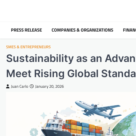
Skip
to
content
PRESS RELEASE
COMPANIES & ORGANIZATIONS
FINAN
SMES & ENTREPRENEURS
Sustainability as an Adva
Meet Rising Global Stand
Juan Carlo
January 20, 2026