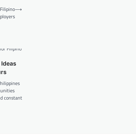
ilipino
⟶
ployers
 Ideas
urs
hilippines
unities
nd constant