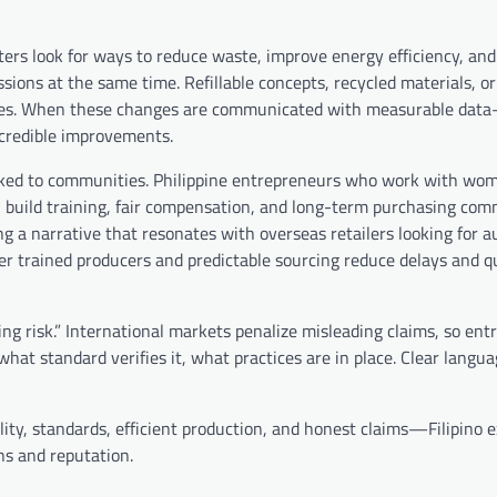
ters look for ways to reduce waste, improve energy efficiency, and
ions at the same time. Refillable concepts, recycled materials, or
prices. When these changes are communicated with measurable da
credible improvements.
 linked to communities. Philippine entrepreneurs who work with wo
en build training, fair compensation, and long-term purchasing co
ng a narrative that resonates with overseas retailers looking for a
tter trained producers and predictable sourcing reduce delays and q
ing risk.” International markets penalize misleading claims, so en
what standard verifies it, what practices are in place. Clear langu
lity, standards, efficient production, and honest claims—Filipino 
ns and reputation.