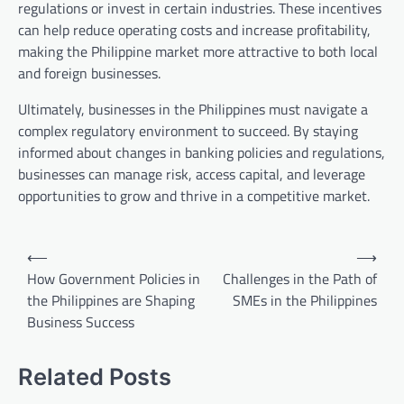
regulations or invest in certain industries. These incentives
can help reduce operating costs and increase profitability,
making the Philippine market more attractive to both local
and foreign businesses.
Ultimately, businesses in the Philippines must navigate a
complex regulatory environment to succeed. By staying
informed about changes in banking policies and regulations,
businesses can manage risk, access capital, and leverage
opportunities to grow and thrive in a competitive market.
Post
⟵
⟶
navigation
How Government Policies in
Challenges in the Path of
the Philippines are Shaping
SMEs in the Philippines
Business Success
Related Posts