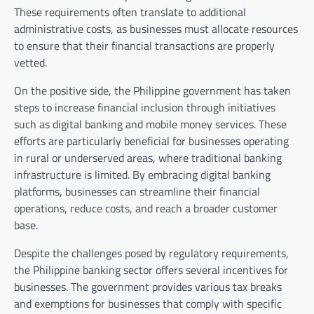
These requirements often translate to additional
administrative costs, as businesses must allocate resources
to ensure that their financial transactions are properly
vetted.
On the positive side, the Philippine government has taken
steps to increase financial inclusion through initiatives
such as digital banking and mobile money services. These
efforts are particularly beneficial for businesses operating
in rural or underserved areas, where traditional banking
infrastructure is limited. By embracing digital banking
platforms, businesses can streamline their financial
operations, reduce costs, and reach a broader customer
base.
Despite the challenges posed by regulatory requirements,
the Philippine banking sector offers several incentives for
businesses. The government provides various tax breaks
and exemptions for businesses that comply with specific