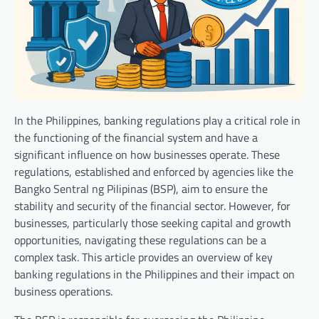
In the Philippines, banking regulations play a critical role in
the functioning of the financial system and have a
significant influence on how businesses operate. These
regulations, established and enforced by agencies like the
Bangko Sentral ng Pilipinas (BSP), aim to ensure the
stability and security of the financial sector. However, for
businesses, particularly those seeking capital and growth
opportunities, navigating these regulations can be a
complex task. This article provides an overview of key
banking regulations in the Philippines and their impact on
business operations.