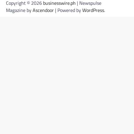
Copyright © 2026
businesswire.ph
| Newspulse
Magazine by
Ascendoor
| Powered by
WordPress
.