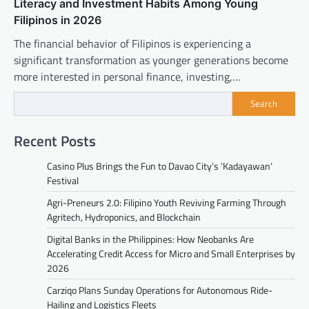
Literacy and Investment Habits Among Young
Filipinos in 2026
The financial behavior of Filipinos is experiencing a
significant transformation as younger generations become
more interested in personal finance, investing,…
Search
Recent Posts
Casino Plus Brings the Fun to Davao City’s ‘Kadayawan’
Festival
Agri-Preneurs 2.0: Filipino Youth Reviving Farming Through
Agritech, Hydroponics, and Blockchain
Digital Banks in the Philippines: How Neobanks Are
Accelerating Credit Access for Micro and Small Enterprises by
2026
Carziqo Plans Sunday Operations for Autonomous Ride-
Hailing and Logistics Fleets