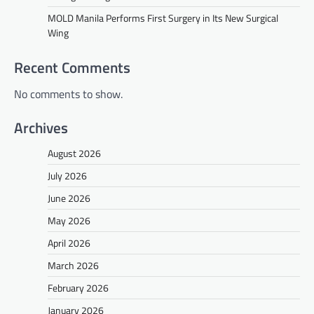
MOLD Manila Performs First Surgery in Its New Surgical
Wing
Recent Comments
No comments to show.
Archives
August 2026
July 2026
June 2026
May 2026
April 2026
March 2026
February 2026
January 2026