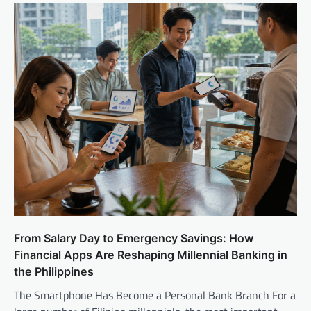
From Salary Day to Emergency Savings: How
Financial Apps Are Reshaping Millennial Banking in
the Philippines
The Smartphone Has Become a Personal Bank Branch For a