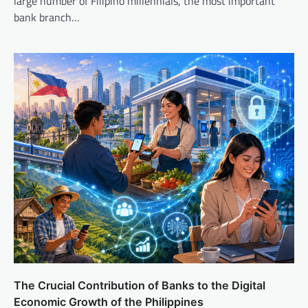
large number of Filipino millennials, the most important
bank branch…
The Crucial Contribution of Banks to the Digital
Economic Growth of the Philippines