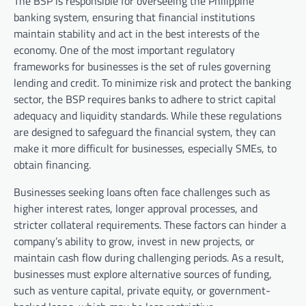
The BSP is responsible for overseeing the Philippine
banking system, ensuring that financial institutions
maintain stability and act in the best interests of the
economy. One of the most important regulatory
frameworks for businesses is the set of rules governing
lending and credit. To minimize risk and protect the banking
sector, the BSP requires banks to adhere to strict capital
adequacy and liquidity standards. While these regulations
are designed to safeguard the financial system, they can
make it more difficult for businesses, especially SMEs, to
obtain financing.
Businesses seeking loans often face challenges such as
higher interest rates, longer approval processes, and
stricter collateral requirements. These factors can hinder a
company’s ability to grow, invest in new projects, or
maintain cash flow during challenging periods. As a result,
businesses must explore alternative sources of funding,
such as venture capital, private equity, or government-