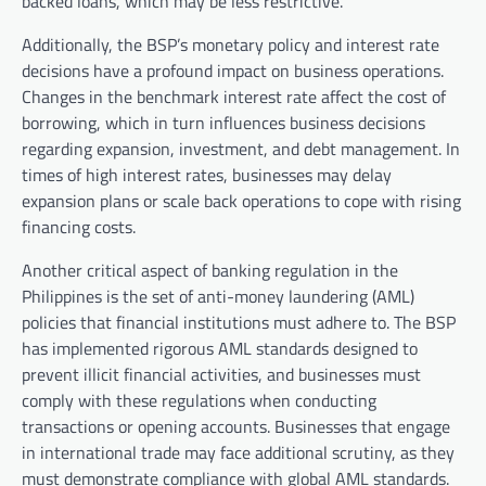
backed loans, which may be less restrictive.
Additionally, the BSP’s monetary policy and interest rate
decisions have a profound impact on business operations.
Changes in the benchmark interest rate affect the cost of
borrowing, which in turn influences business decisions
regarding expansion, investment, and debt management. In
times of high interest rates, businesses may delay
expansion plans or scale back operations to cope with rising
financing costs.
Another critical aspect of banking regulation in the
Philippines is the set of anti-money laundering (AML)
policies that financial institutions must adhere to. The BSP
has implemented rigorous AML standards designed to
prevent illicit financial activities, and businesses must
comply with these regulations when conducting
transactions or opening accounts. Businesses that engage
in international trade may face additional scrutiny, as they
must demonstrate compliance with global AML standards.