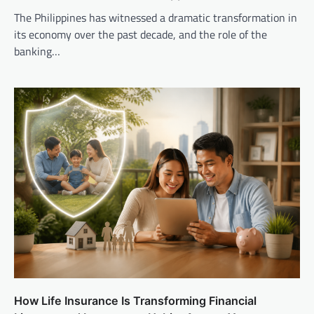
The Philippines has witnessed a dramatic transformation in
its economy over the past decade, and the role of the
banking…
How Life Insurance Is Transforming Financial