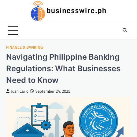
Skip
to
content
FINANCE & BANKING
Navigating Philippine Banking
Regulations: What Businesses
Need to Know
Juan Carlo
September 24, 2025