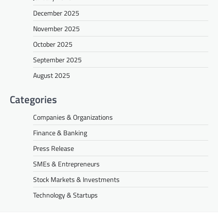
December 2025
November 2025
October 2025
September 2025
August 2025
Categories
Companies & Organizations
Finance & Banking
Press Release
SMEs & Entrepreneurs
Stock Markets & Investments
Technology & Startups